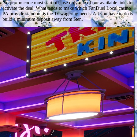
No promo code must start off, use only one of our available links to
activate the deal. What tends to make which FanDuel Local casino
PA provide standout is the 1x wagering needs. All you have to do is
build a minimum deposit away from $ten.