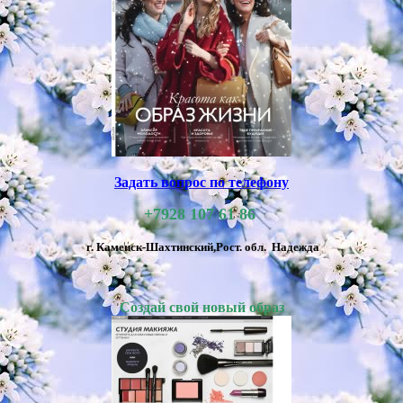
Задать вопрос по телефону
+7928 107 61 86
г. Каменск-Шахтинский,
Рост. обл.
Надежда
Создай свой новый образ