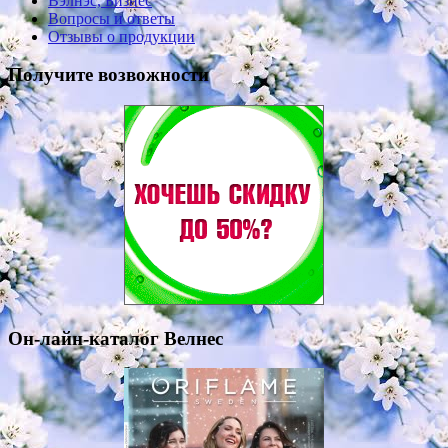
Вэлнэс, Бизнес
Вопросы и ответы
Отзывы о продукции
Получите возвожности
Он-лайн-каталог Велнес