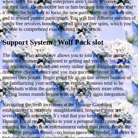
when, since the gambling enterprises aren’t likely to merely hand
out their cash. Casinos offer her or him because they remember that
it’re also the best way to focus the new participants on the web site,
and to reward present participants.
You will find different varieties of
totally free revolves bonuses, and all info on free spins, which you
are able to comprehend exactly about in this article.
Support System | Wolf Pack slot
The minute Play alternative allows you to join the online game
inside the moments as opposed to getting and you may
Wolf Pack
slot
registering. For each and every online game designer features
distinctive characteristics and you may traceable layout in the
internet sites pokies. Begin going for an on-line servers because of
the familiarizing your self using its vendor. Bonuses tend to be
individuals within the-games have, helping victory more often.
Playing bonus rounds begins with an arbitrary signs integration.
Navigating the fresh incentives at the Huuuge Gambling
establishment is relatively straightforward, however, there are
several pitfalls to prevent. It’s vital that you keep in mind that
Huuuge Local casino works to your a personal local casino design,
meaning the focus is on entertainment rather than profit. I used the
incredible personal bonus – no bonus password needed – in order to
kickstart my personal playing without any monetary exposure.