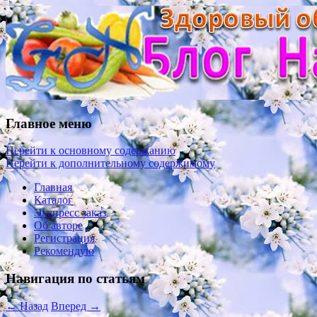
Zdorovii obraz jizni! Zdorovoe pitanie!
http://nadgolbiz.com/
Главное меню
Перейти к основному содержанию
Перейти к дополнительному содержимому
Главная
Каталог
Экспресс заказ
Об авторе
Регистрация
Рекомендую
Навигация по статьям
←
Назад
Вперед
→