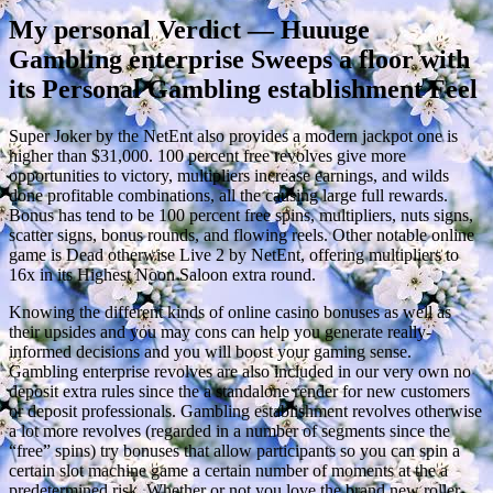
My personal Verdict — Huuuge
Gambling enterprise Sweeps a floor with
its Personal Gambling establishment Feel
Super Joker by the NetEnt also provides a modern jackpot one is
higher than $31,000. 100 percent free revolves give more
opportunities to victory, multipliers increase earnings, and wilds
done profitable combinations, all the causing large full rewards.
Bonus has tend to be 100 percent free spins, multipliers, nuts signs,
scatter signs, bonus rounds, and flowing reels. Other notable online
game is Dead otherwise Live 2 by NetEnt, offering multipliers to
16x in its Highest Noon Saloon extra round.
Knowing the different kinds of online casino bonuses as well as
their upsides and you may cons can help you generate really-
informed decisions and you will boost your gaming sense.
Gambling enterprise revolves are also included in our very own no
deposit extra rules since the a standalone render for new customers
or deposit professionals. Gambling establishment revolves otherwise
a lot more revolves (regarded in a number of segments since the
“free” spins) try bonuses that allow participants so you can spin a
certain slot machine game a certain number of moments at the a
predetermined risk. Whether or not you love the brand new roller