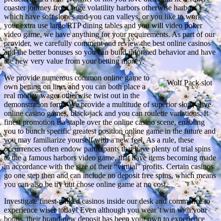
coaster journey from large volatility harbors otherwise harbors
which have soft slopes and you can valleys, or you like to work
your extra use large RTP dining tables and you will video poker
video game, we have anything for your requirements. As part of our
provider, we carefully comment and review the best online casinos
and the better bonuses so you can build informed behavior and have
the new very value from your betting money.
We provide numerous common online game to
own betting on line, and you can both place a
real money wager otherwise twist out in the
demonstration form. We provide a multitude of superior slots, alive
online casino games, black-jack and you can roulette variations. It
finest promotion isa staple over the online casino scene, enabling
you to bunch specific greatest position online game in the future and
you may familiarize yourself with a new feel. As a rule, these
occurrences often endow participants that have plenty of trial spins
to the a famous harbors video game, that have items becoming made
in accordance with the size of their “virtual” profits. Certain casinos
go one step then and can include no deposit free spins, which means
you can also be try out chose online game at no cost.
Investigate finest-ranked casinos inside our desk and commence to
experience wiser today! Even although you wear’t win with your
bonus, their brand-new deposit has been your own to experience