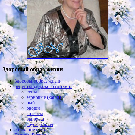
Здоровый образ жизни
Здоровый образ жизни
рецепты здорового питания
супы
зерновые (каши)
рыба
овощи
котлеты
выпечка
соусы, пасты
снижение веса