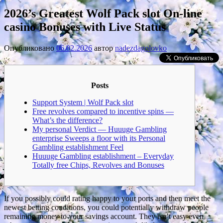
2026’s Greatest Wolf Pack slot On-line
casino Bonuses with Live Status
Опубликовано
06.02.2026
автор
nadezdagolovko
Posts
Support System | Wolf Pack slot
Free revolves compared to incentive spins —
What’s the difference?
My personal Verdict — Huuuge Gambling
enterprise Sweeps a floor with its Personal
Gambling establishment Feel
Huuuge Gambling establishment – Everyday
Totally free Chips, Revolves and Bonuses
If you possibly could rating happy to your ports and then meet the
newest betting conditions, you could potentially withdraw people
remaining money to your savings account. They isn’t easy even