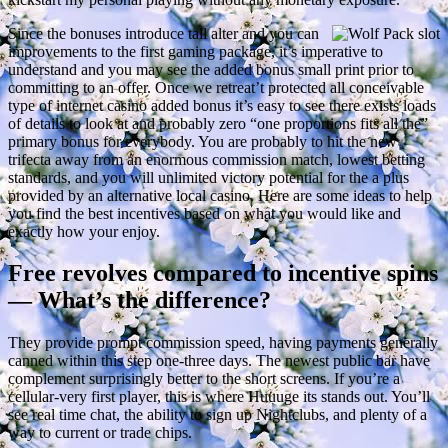
Since the bonuses introduce tall alter and you can
improvements to the first gaming package, it’s imperative to
understand and you may see the added bonus small print prior to
committing to an offer. Once we retreat’t protected all conceivable
type of internet casino added bonus it’s easy to see there exists loads
of details to look at and probably zero “one proportions fits all the”
primary bonus for everybody. You are probably to hit the new
trifecta away from an enormous commission match, lowest betting
standards, and you will unlimited victory potential for the a plus
provided by an alternative local casino. Here are some ideas to help
you find the best incentives based on what you would like and
exactly how your enjoy.
Free revolves compared to incentive spins
— What’s the difference?
They provide prompt commission speed, having payments generally
canned within this step one-three days. The newest public bar have
complement surprisingly better to the short screens. If you’re a
cellular-very first player, this is where Huuuge its stands out. You’ll
see real time chat, the ability to sign up Nightclubs, and plenty of a
way to current or trade chips.