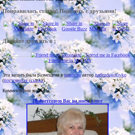
Понравилась статья! Поделись с друзьями!
Давайте дружить в ;
Эта запись была размещена в
новости
автор
nadezdagolovko
(
постоянная ссылка
).
Комментарии закрыты.
Приветствую Вас на моём блоге