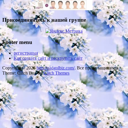
Присоединяйтесь к нашей группе
Footer menu
регистрация
Как создать сайт и раскрутить сайт
Copyright © 2026
http://nadgolbiz.com/
. Все права защищены.
Theme: Catch Box by
Catch Themes