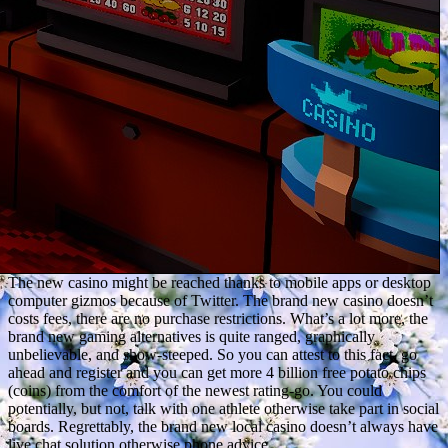
The new casino might be reached thanks to mobile apps or desktop
computer gizmos because of Twitter. The brand new casino doesn’t
costs fees, there are no purchase restrictions. What’s a lot more, the
brand new gaming alternatives is quite ranged, graphically
unbelievable, and show-steeped. So you can attest to this fact, go
ahead and register and you can get more 4 billion free potato chips
(coins) from the comfort of the newest rating-go. You could
potentially, but not, talk with one athlete otherwise take part in social
boards. Regrettably, the brand new local casino doesn’t always have
live chat solution otherwise phone advice.