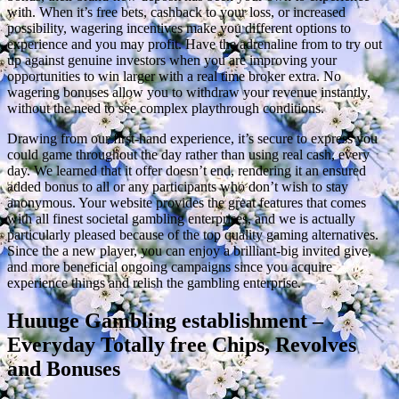
with. When it’s free bets, cashback to your loss, or increased
possibility, wagering incentives make you different options to
experience and you may profit. Have the adrenaline from to try out
up against genuine investors when you are improving your
opportunities to win larger with a real time broker extra. No
wagering bonuses allow you to withdraw your revenue instantly,
without the need to see complex playthrough conditions.
Drawing from our first-hand experience, it’s secure to express you
could game throughout the day rather than using real cash, every
day. We learned that it offer doesn’t end, rendering it an ensured
added bonus to all or any participants who don’t wish to stay
anonymous. Your website provides the great features that comes
with all finest societal gambling enterprises, and we is actually
particularly pleased because of the top quality gaming alternatives.
Since the a new player, you can enjoy a brilliant-big invited give,
and more beneficial ongoing campaigns since you acquire
experience things and relish the gambling enterprise.
Huuuge Gambling establishment –
Everyday Totally free Chips, Revolves
and Bonuses