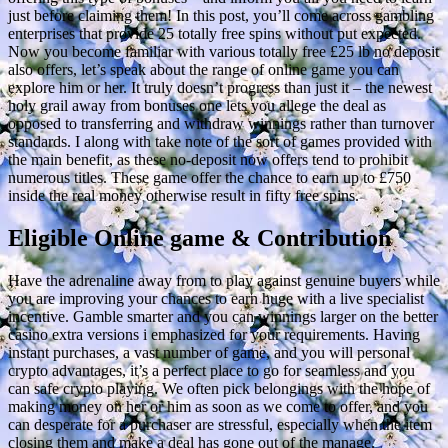
just before claiming them! In this post, you’ll come across gambling
enterprises that provide 25 totally free spins without put expected.
Now you become familiar with various totally free £25 lb no deposit
also offers, let’s speak about the range of online game you can
explore him or her. It truly doesn’t progress than just it – the newest
holy grail away from bonuses one lets you allege the deal as
opposed to transferring and withdraw winnings rather than turnover
standards. I along with take note of the sort of games provided with
the main benefit, as these no-deposit now offers tend to prohibit
numerous titles. These game offer the chance to earn up to £750
inside the real money otherwise result in fifty free spins.
Eligible Online game & Contribution
Have the adrenaline away from to play against genuine buyers while
you are improving your chances to earn huge with a live specialist
incentive. Gamble smarter and you can winnings larger on the better
casino extra versions i emphasized for your requirements. Having
instant purchases, a vast number of game, and you will personal
crypto advantages, it’s a perfect place to go for seamless and you
can safe crypto playing. We often pick belongings with the hope of
making money on her or him as soon as we come to offer, and you
can desperate for a purchaser are stressful, especially when the item
closing them and make a deal has gone out of the manage.