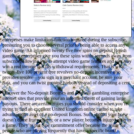
enterprises make limitation-function required during the subscribe,
pressuring you to choose several prior to being able to access any
video game. An informed twenty five free spins no deposit British
gambling enterprises give you these spins within seconds away from
subscribe, allowing you to attempt video game features and you may
win a real income that fits withdrawal requirements. That is what
twenty-five 100 percent free revolves no-deposit incentive also
provides resolve—you sign in a merchant account, be sure your
data, and you can twist genuine harbors instead of depositing a cent.
Discover the No-deposit Bonuses and you will gambling enterprise
internet sites that provide your an informed threat of gaining large
payouts. There are certain issues you should consider when you’re
trying to find an excellent United kingdom online casino to take
advantageous asset of a no-deposit Bonus. Such should your horse
doesn’t come from a hurry, or a new player becomes injured early in
a game. They’re put type commitment offer because the really for
people who are playing frequently that have a specific brand.