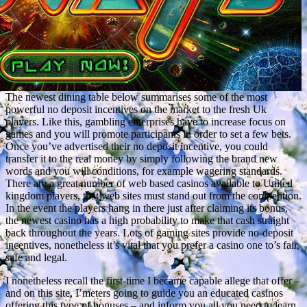
The newest dining table below summarises some of the most
powerful no deposit incentives on the market to the fresh Uk
players. Like this, gambling enterprises have to increase focus on
games and you will promote participants in order to set a few bets.
Once you’ve advertised their no deposit incentive, you could
transfer it to the real money by simply following the brand new
words and you will conditions, for example wagering standards.
There are a great number of web based casinos available to United
kingdom players, that web sites must stand out from the competition.
In the event the players hang in there just after claiming its bonus,
the newest casino has a high probability to make that cash straight
back throughout the years. Lots of gaming sites provide no-deposit
incentives, nonetheless it’s vital that you prefer a casino one to’s fair,
safe and legal.
I nonetheless recall the first-time I became capable allege that offer –
and on this site, I’meters going to guide you an educated casinos
offering this type of bonuses – and inform you all you need to learn