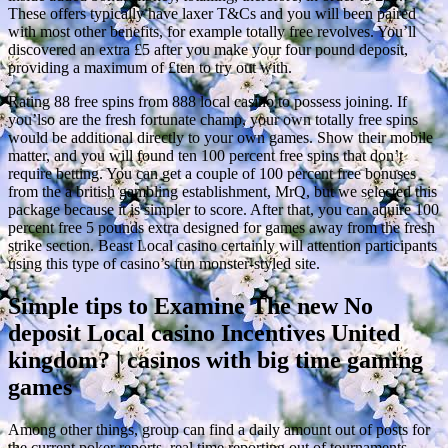
These offers typically have laxer T&Cs and you will been paired
with most other benefits, for example totally free revolves. You’ll
discovered an extra £5 after you make your four pound deposit,
providing a maximum of £ten to try out with.
Rating 88 free spins from 888 local casino to possess joining.
If
you’lso are the fresh fortunate champ, your own totally free spins
would be additional directly to your own games. Show their mobile
matter, and you will found ten 100 percent free spins that don’t
require betting. You can get a couple of 100 percent free bonuses
from the a british gambling establishment, MrQ, but we selected this
package because it is simpler to score. After that, you can aquire 100
percent free 5 pounds extra designed for games away from the fresh
strike section. Beast Local casino certainly will attention participants
using this type of casino’s fun monster-styled site.
Simple tips to Examine The new No
deposit Local casino Incentives United
kingdom? | casinos with big time gaming
games
Among other things, group can find a daily amount out of posts for
the current poker reports, real time reporting out of tournaments,