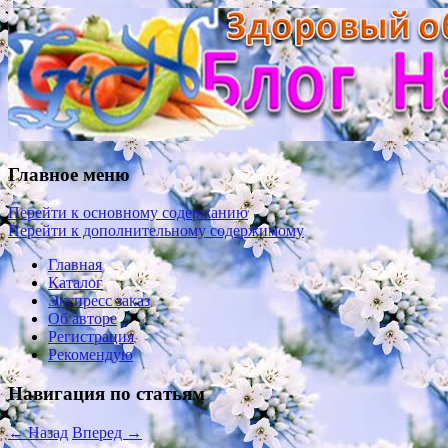
Zdorovii obraz jizni! Zdorovoe pitanie!
http://nadgolbiz.com/
Главное меню
Перейти к основному содержанию
Перейти к дополнительному содержимому
Главная
Каталог
Экспресс заказ
Об авторе
Регистрация
Рекомендую
Навигация по статьям
←
Назад
Вперед
→