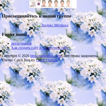
Присоединяйтесь к нашей группе
Footer menu
регистрация
Как создать сайт и раскрутить сайт
Copyright © 2026
http://nadgolbiz.com/
. Все права защищены.
Theme: Catch Box by
Catch Themes