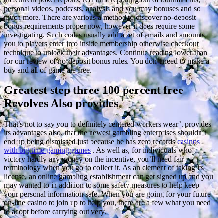
personal videos, podcasts, analysis and you may bonuses and so
much more. There are various a method to discover no-deposit
bonus requirements proper now, however it does require some
investigating. Such codes usually add a set of emails and amounts
you to players enter into inside membership otherwise checkout
technique to unlock their advantages. Continue reading lower than
for our review of no-deposit bonus rules. You don’t need to make a
buy and all of game are free.
Greatest step three 100 percent free
Revolves Also provides
That’s not to say you to definitely centered workers wear’t provides
its advantages also, that the newest gambling enterprises shouldn’t
end up being dismissed just because he has zero records
casinos
with big time gaming games
. As well as, for individuals who
victory hardly any money on the incentive, you’ll need fair
terminology when you go to collect it. As an element of taking its
license, an online gambling establishment can get signed up and you
may wanted to in addition to some safety measures to help keep
your personal information safe. When you are going for your future
on-line casino to join up to help you, there are a few what you need
to adopt before carrying out very.