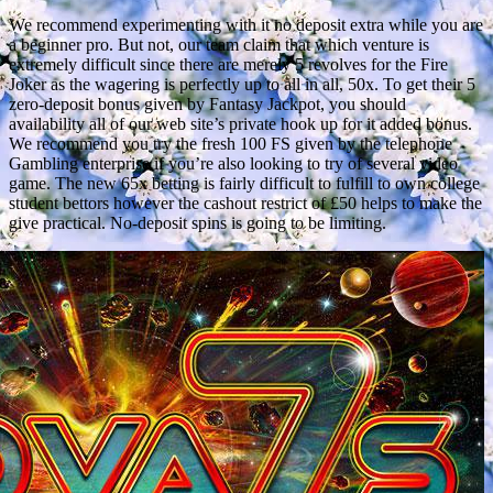
We recommend experimenting with it no deposit extra while you are
a beginner pro. But not, our team claim that which venture is
extremely difficult since there are merely 5 revolves for the Fire
Joker as the wagering is perfectly up to all in all, 50x. To get their 5
zero-deposit bonus given by Fantasy Jackpot, you should
availability all of our web site’s private hook up for it added bonus.
We recommend you try the fresh 100 FS given by the telephone
Gambling enterprise if you’re also looking to try of several video
game. The new 65x betting is fairly difficult to fulfill to own college
student bettors however the cashout restrict of £50 helps to make the
give practical. No-deposit spins is going to be limiting.