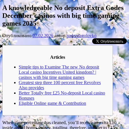
A knowledgeable No deposit Extra Codes
December casinos with big time gaming
games 2025
Опубликовано
07.02.2026
автор
nadezdagolovko
Articles
Simple tips to Examine The new No deposit
Local casino Incentives United kingdom? |
casinos with big time gaming games
Greatest step three 100 percent free Revolves
Also provides
Better Totally free £25 No-deposit Local casino
Bonuses
Eligible Online game & Contribution
When your percentage has cleaned, you’ll receive an extra £10
inside added bonus money, totalling, therefore, in order to £15.