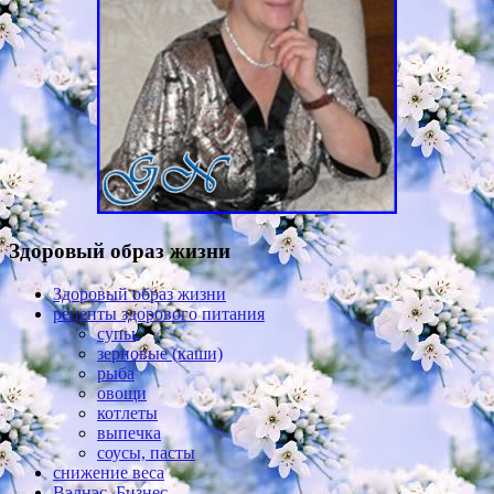
Здоровый образ жизни
Здоровый образ жизни
рецепты здорового питания
супы
зерновые (каши)
рыба
овощи
котлеты
выпечка
соусы, пасты
снижение веса
Вэлнэс, Бизнес