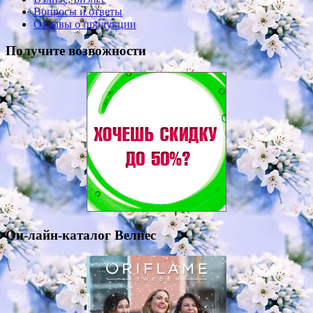
Вопросы и ответы
Отзывы о продукции
Получите возвожности
Он-лайн-каталог Велнес