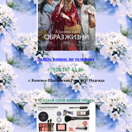
Задать вопрос по телефону
+7928 107 61 86
г. Каменск-Шахтинский,
Рост. обл.
Надежда
Создай свой новый образ