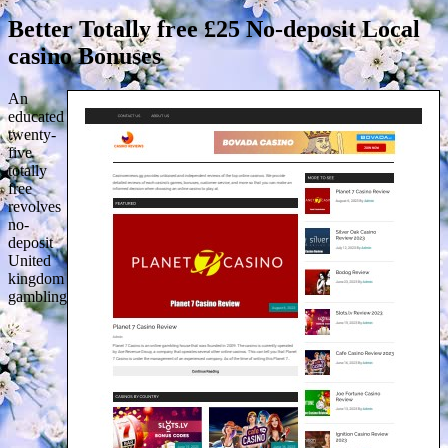
Better Totally free £25 No-deposit Local
casino Bonuses
An
educated
twenty-
five
totally
free
revolves
no-
deposit
United
kingdom
gambling