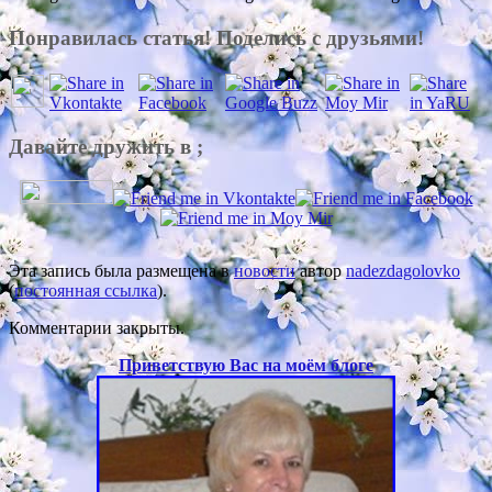
Понравилась статья! Поделись с друзьями!
Давайте дружить в ;
Эта запись была размещена в
новости
автор
nadezdagolovko
(
постоянная ссылка
).
Комментарии закрыты.
Приветствую Вас на моём блоге