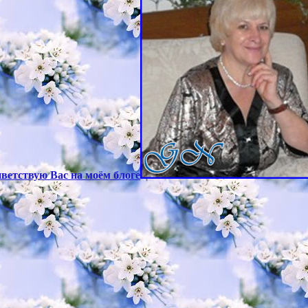
ветствую Вас на моём блоге