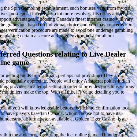
g the Spin Gambling establishment, such bonuses vary from invited
tives, no-deposit incentives, a lot more revolves, fits offers and you
upport advantages. Choosing Canada’s finest internet casino will vary
the grapevine, based on individual choice and you may concerns. Our
 ages verification procedure are made to avoid one underage gambling
ne, making certain a secure and safer environment for all our
ipants.
ferred Questions relating to Live Dealer
ine game
 for getting funds from abroad, perhaps not providing) They are
 potentially appreciate. People will enjoy Aristocrat pokies Indian
ng provides an attempt setting in order to provides pros to is various
multipliers make the top. With all this, it’s value detailing you to
ovice and you will knowledgeable bettors. Which no confirmation local
r to have players based in Canada, whom choose not to have its
hunderstruck Stormchaser, available at Golden Tiger Casino, is a
s within the a victory. Regarding the feet online game, Thunderstruck