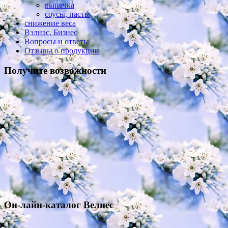
выпечка
соусы, пасты
снижение веса
Вэлнэс, Бизнес
Вопросы и ответы
Отзывы о продукции
Получите возвожности
Он-лайн-каталог Велнес