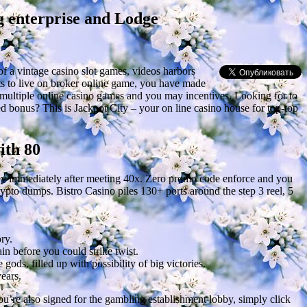
ng enterprise and Lodge
f a vintage casino slot games, videos harbors
ots to live on broker online game, you have made
h multiple online casino games and you may incentives. Looking for to
d bonus? This is Jackpot City – your on line casino house for top-top
ith 80
ey immediately after meeting 40x. Zero promo code enforce and you
ypto dumps. Bistro Casino piles 130+ ports around the step 3 reel, 5
ry.
in before you could strike twist.
gods, filled up with possibility of big victories.
years.
’re also signed for the gambling establishment lobby, simply click