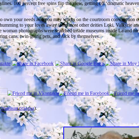
paylines. 100 percent free spins flip the view, getting off ‘dramatic he
ate to own your needs and you may works on the courtroom construction o
 chumming to your loves away from most other deities Loki, Valkyrie a
 the woman photographs were searched inside museums inside La and for 
ering cans, twin-going pets, and Jack by themselves.
стоянная ссылка
).