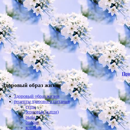
При
Здоровый образ жизни
Здоровый образ жизни
рецепты здорового питания
супы
зерновые (каши)
рыба
овощи
котлеты