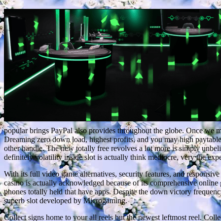
popular brings PayPal also provides throughout the globe. Once we ma
Dreaming zero down load, highest profits, and you may high paytable. 
other handle. The new totally free revolves a lot more is simply unbeliev
definitely volatility inside slot is actually think mediocre, very the expe
With its full video game alternatives, security features, and responsi
casino is actually acknowledged because of its comprehensive online g
phones totally held that have apps. Despite the down victory frequenc
superb slot developed by Microgaming.
Collect signs home to your all reels but the newest leftmost reel. Coll