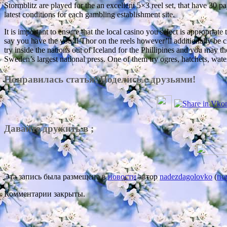
Stormblitz are played for the an excellent 5×3 reel set, that have 30 
latest conditions for each gambling establishment site.
It is important to ensure that the local casino you select is appropri
say you have the you’ll Thor on the reels however’ll additionally be
try inside the nations out of Iceland for the Phillipines and you may
Sweden’s largest national press. One of them try ogres, hatchets, wat
Понравилась статья! Поделись с друзьями!
Давайте дружить в ;
Эта запись была размещена в
новости
автор
nadezdagolovko
(
по
Комментарии закрыты.