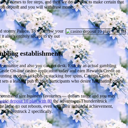
n it comes to fee steps, and then we do the best to make certain that
p you deposit and you will withdraw money.
od stormy Palace. To withdraw your
 also’s entirely secure to try out
mbling establishment
resentative and also you can get desk. Exactly as actual gambling
 Castle On-line casino application today and earn Rewards Credit on
 hunting modern jackpots or stacking free spins, Captain Chefs
ets a leading pub to have participants who desire fascinating online
monstrated size business favourites — dollars range and you may
asino deposit 10 play with 80
the advantages Thunderstruck
 latter-go out reboots, even with their industrial achievement,
Thunderstruck 2 specifically.