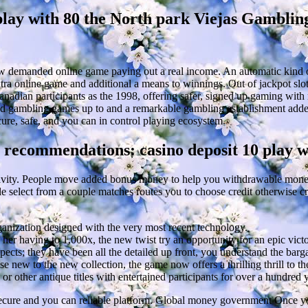
 play with 80 the North park Viejas Gambli
 new demanded online game paying out a real income. An automatic kind o
extra online game and additional a means to winnings. Out of jackpot sl
Canadian participants as the 1998, offering safer, signed up gaming wit
rmed gambling games up to and a remarkable gambling establishment adde
cure, safe, and you can in control playing ecosystem.
ot recommendations: casino deposit 10 play w
ctivity. People move added bonus money to help you withdrawable mon
e select from a couple matches routes you to choose credit otherwise cr
anization designed with the very most recent technology.
her having to 1,000x, the new twist try an opportunity for an epic victo
ects; they have been all the detailed up front, you understand the barga
e new to the new collection, the game now offers a thrilling thrill to the 
 or other antique titles with entertained participants for over a hundred 
ecure and you can reliable platform. Global money government Once you