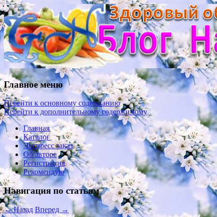
Zdorovii obraz jizni! Zdorovoe pitanie!
http://nadgolbiz.com/
Главное меню
Перейти к основному содержанию
Перейти к дополнительному содержимому
Главная
Каталог
Экспресс заказ
Об авторе
Регистрация
Рекомендую
Навигация по статьям
←
Назад
Вперед
→