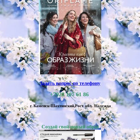
Задать вопрос по телефону
+7928 107 61 86
г. Каменск-Шахтинский,
Рост. обл.
Надежда
Создай свой новый образ