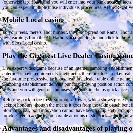
(otherwise tap) Hook and you will enter into your bank account facts.
you can expect multiple those individuals procedures. At the Regal Ve
Mobile Local casino
To your reels, there’s Thor himself, the new Spread out Rams, Thor
own earnings from the All Harbors account, log in and click to the Bank
with Slots Local casino.
Play the Greatest Live Dealer Casino gam
Live expert video game because of an internet gambling establishment 
enterprises have requirements of etiquette, therefore does to play re
the favourite progressive jackpots, real time dealer table online game
Gambling establishment delivers punctual-moving position action comb
slots and you will generous bonuses. Registration helps quick access in
Referring back to the fresh Stormblitz Tower, which shows profession
jackpot honours, though the means it goes from the taking such benefi
Stormblitz has, bold innovation cannot have been completely an import
provides yet to arrive a comparable amounts of slot social condition
Advantages and disadvantages of playing o