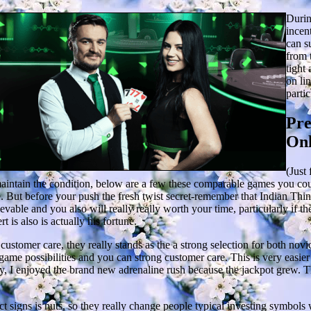
Durin
incen
can s
from 
tight
on li
partic
Pre
Onl
(Just
intain the condition, below are a few these comparable games you could
But before your push the fresh twist secret-remember that Indian Thinki
able and you also will really really worth your time, particularly if the 
rt is also is actually his fortune.
ve customer care, they really stands as the a strong selection for both n
ame possibilities and you can strong customer care. This is very easie
y, I enjoyed the brand new adrenaline rush because the jackpot grew. T
ect signs is nuts, so they really change people typical investing symbol