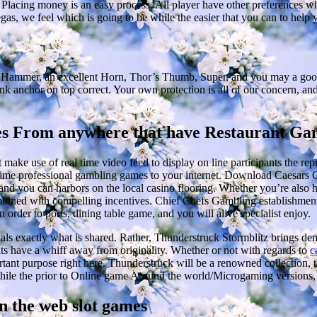
 Placing money is an easy process. All player have other preferences whe
gas, we feel which is going to be while the easier that you can to hel
’s Hammer, an excellent Horn, Thor’s Thumb, Super, and you may a go
 anchor on top correct. Your own protection is all of our concern, and it
es From anywhere that have Restaurant Ga
make use of real time video feed to display on line participants the rep
al time professional gambling games to your internet. Download Caesars
, and you can harbors on the local casino flooring. Whether you’re also
ined with compelling incentives. Chief Chefs Gambling establishment s
 order to ports, dining table game, and you will alive specialist enjoy.
als exactly what is shared. Rather, Thunderstruck Stormblitz brings de
ts have a whiff away from originality. Whether or not with regards to
c
ant purpose right here. Thunderstruck will be a renowned collection, the
 while the prior to Online game Around the world/Microgaming versions, 
n the web slot games