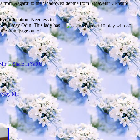
avens from Asgard’ to the ‘shadowed depths from Nidavellir’. Ensure
f your location. Needless to
nd you may Odin. This lady has
the front page out of