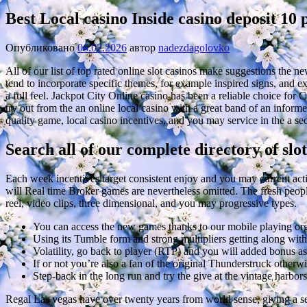
Best Local casino Inside casino deposit 10
Опубликовано
06.02.2026
автор
nadezdagolovko
All of our list of top rated online slot casinos make suggestions the
tend to incorporate specific themes, for example inspired signs, and 
a full feel.
Jackpot City Online casino has been a reliable choice for 
try out from the an online local casino with a great band of an info
quality game, local casino incentives, and you may service in the a se
Search all of our complete directory of sl
Each week incentives target consistent enjoy and you may current a
will Real time Broker games are nevertheless omitted. The fresh peopl
reel, video clips, three dimensional, and you may progressive types.
You can access the new games thanks to our mobile playing org
Using its Tumble form and strong multipliers getting along with 
Volatility, go back to player (RTP) and you will added bonus asp
If or not you’re also a fan of the original Thunderstruck otherwis
Step-back in the long run and try the give at the vintage harbors
Regal Las vegas have over twenty years from world sense, giving a s