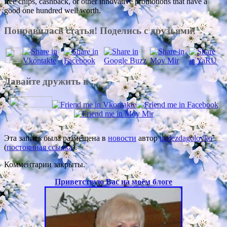
free chips, cashback, or other innovative promotions that have a
good one hundred well worth.
Понравилась статья! Поделись с друзьями!
Давайте дружить в ;
Эта запись была размещена в
новости
автор
nadezdagolovko
(
постоянная ссылка
).
Комментарии закрыты.
Приветствую Вас на моём блоге