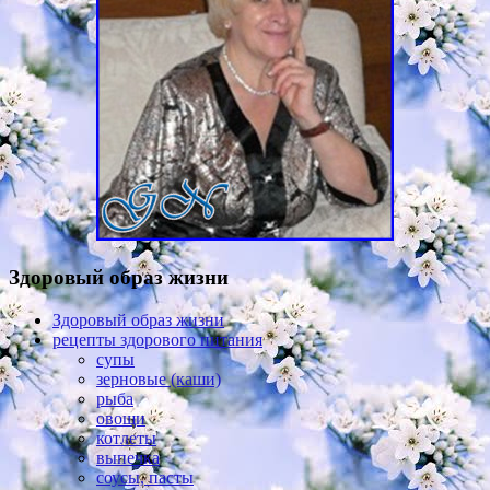
Здоровый образ жизни
Здоровый образ жизни
рецепты здорового питания
супы
зерновые (каши)
рыба
овощи
котлеты
выпечка
соусы, пасты