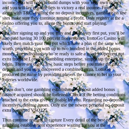
income, you will need to build dumps with your very own money
and you will lay genuine bets to victory a real income. From the
along with T&Cs trailing the no deposit incentives, gambling on line
sites make sure they continue turning a profit. Only register at the a
casino offering you to, allege the bonus, and start playing.
Just after signing up and you may and make very first put, you’ll be
also paid having 30 100 percent free revolves. LottoGo Casino will
likely then match your first put which have a plus of the same well
worth, providing you with up to two hundred in the added bonus
money. For individuals who’re ready to safe a good 100percent put
extra from the LottoGo Gambling enterprise, simply tap the link to
begin. There are only a few basic steps before you make the first
deposit and you may discovered a combined extra. LottoGo
produced the name by providing players the chance to bet to your
lotteries worldwide.
If you don’t, one gambling establishment deposit added bonus
finance acquired should be forfeited. Check if the betting conditions
attached to the extra give try doable by you. Regarding no-deposit
incentives, defense issues. Only use the newest personal no-deposit
extra password VSO225.
Thus continue reading to capture Every detail of the best on line
gambling establishment experience waiting for you at the