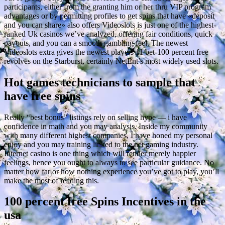
participants, either from the granting him or her thru VIP program
advantages or by permitting profiles to get spins that have «deposit
and you can share» also offers Videoslots is just one of the highest-
ranked Uk casinos we’ve analyzed, offering fair conditions, quick
payouts, and you can a smooth gambling feel. The newest
Videoslots extra gives the newest players 11 bet-100 percent free
revolves on the Starburst, certainly NetEnt’s most widely used slots.
Hot games technicians to sample that
have free spins
Really “best bonus” listings rely on selling hype — i have
confidence in math and you may analysis. Inside my community
with many different highest companies, I have honed my personal
enjoy and you may training linked to the net gaming industry.
Internet casino is one thing which will render merely happier
feelings, hence you ought to always to see particular guidance. No
matter how far or how nothing experience you’ve got to play, you’ll
make the most of reading this.
100 percent free Spins Incentives in the
usa