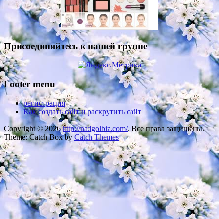
Присоединяйтесь к нашей группе
Footer menu
регистрация
Как создать сайт и раскрутить сайт
Copyright © 2026
http://nadgolbiz.com/
. Все права защищены.
Theme: Catch Box by
Catch Themes