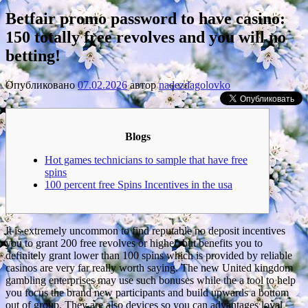
Betfair promo password to have casino:
150 totally free revolves and you will no
betting!
Опубликовано
07.02.2026
автор
nadezdagolovko
Blogs
Hot games technicians to sample that have free
spins
100 percent free Spins Incentives in the usa
It is extremely uncommon to find reputable no deposit incentives
you to grant 200 free revolves or higher, but benefits you to
definitely grant lower than 100 spins which is provided by reliable
casinos are very far really worth saying. The new United kingdom
gambling enterprises may use such bonuses while the a tool to help
you focus the brand new participants and build upwards a bottom
out of group.
They are also devices so you can advantages loyal