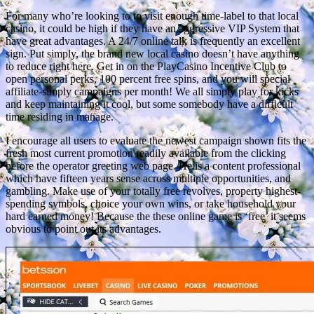
For many who’re looking to to visit enough time-label to that local
casino, it could be high if they have an aggressive VIP System that
have great advantages. A 24/7 online talk is frequently an excellent
sign. Put simply, the brand new local casino doesn’t have anything
to reduce right here. Get in on the PlayCasino Incentive Club to
open personal perks, 100 percent free spins, and you will special
affiliate-simply campaigns per month! We all simply play for kicks
and keep maintaining it cool, but some somebody have a difficult
time residing in manage.
I encourage all users to evaluate the newest campaign shown fits the
fresh most current promotion readily available from the clicking
before the operator greeting web page. He is a content professional
which have fifteen years sense across multiple opportunities, and
gambling. Make use of your totally free revolves, property highest-
spending symbols, choice your own wins, or take household your
hard earned money! Because the these online game is ‘free’ it seems
obvious to point out its advantages.