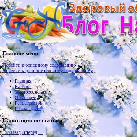
Zdorovii obraz jizni! Zdorovoe pitanie!
http://nadgolbiz.com/
Главное меню
Перейти к основному содержанию
Перейти к дополнительному содержимому
Главная
Каталог
Экспресс заказ
Об авторе
Регистрация
Рекомендую
Навигация по статьям
←
Назад
Вперед
→