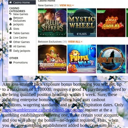
Any loss-straight back exposure bonus borrowing you will get, up
to a maximum of 1,100000, requires a good 1x playthrough speed to
the being qualified position headings within 1 week. Sure, these
gambling enterprise bonuses will often have max cashout
limitations, wagering standards, and you will expiration dates. Only
https://gamblerzone.ca/best-casino-free-spins/
register at the a
gambling establishment offering one, make certain your account,
and you will allege the bonus—no-deposit required. Thus, when
you are any gambling establishment added bonus can turn an