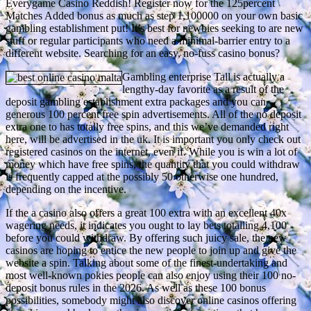
Everygame Casino Reddish! Register now for the 125percent
Matches Added bonus as much as step 1,100000 on your own basic
gambling establishment put! It’s best for newbies seeking to are new
stuff or regular participants who need a minimal-barrier entry to a
different website. Searching for an easy, no-fuss casino bonus?
Gambling enterprise Tall is actually a
lengthy-day favorite as a result of the
deposit gambling establishment extra packages and you can
generous 100 percent free spin advertisements. All of the no deposit
extra one to has totally free spins, and this we’ve demanded right
here, will be advertised in the uk. It is important you only check out
registered casinos on the internet, even if. While you is win a lot of
money which have free spins, the quantity that you could withdraw
is frequently capped at the possibly 50 otherwise one hundred,
depending on the incentive.
If the a casino also offers a great 100 extra with an excellent 40x
wagering needs, it indicates you ought to lay bets totalling 4,100
before you could withdraw. By offering such juicy sale, the new
casinos are hoping to entice the new people to join up and give the
website a spin. Talking about some of the finest-undertaking and
most well-known pokies people can also enjoy using their 100 no-
deposit bonus rules in the 2026. As well as these 100 bonus
possibilities, somebody might also discover online casinos offering