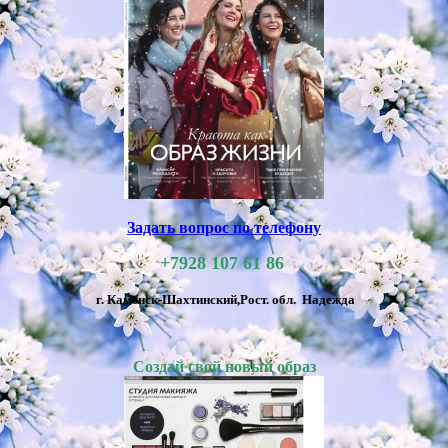
Задать вопрос по телефону
+7928 107 61 86
г. Каменск-Шахтинский,
Рост. обл.
Надежда
Создай свой новый образ