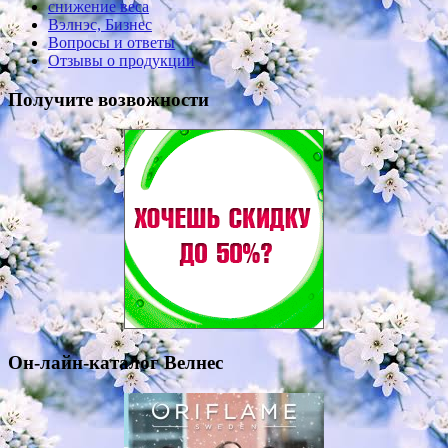
снижение веса
Вэлнэс, Бизнес
Вопросы и ответы
Отзывы о продукции
Получите возвожности
Он-лайн-каталог Велнес