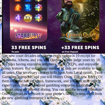
The new court decades in order to enjoy online is 19 except for
Manitoba, Alberta, and you will Quebec, where judge years try 18.
See titles having enjoyable templates, higher RTPs, and enjoyable
bonus features. But not, a large number of slots are available to suit
all tastes. Our necessary choices is Jackpot Area Local casino, Twist
Gambling enterprise, and you will Happy Ones. The new Lucky Of
them software has yet speed, framework, and you will style your’d
expect away from an android gambling enterprise application,
without using up beloved storing. You can add the newest Fortunate
Ones Android os software to your phone’s family screen, right from
the new gambling enterprise’s website.