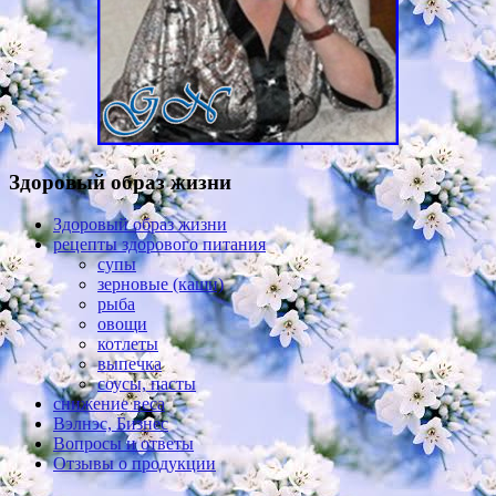
Здоровый образ жизни
Здоровый образ жизни
рецепты здорового питания
супы
зерновые (каши)
рыба
овощи
котлеты
выпечка
соусы, пасты
снижение веса
Вэлнэс, Бизнес
Вопросы и ответы
Отзывы о продукции