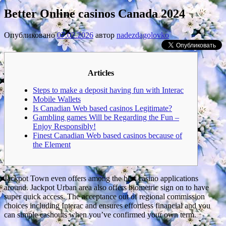
Better Online casinos Canada 2024
Опубликовано
07.02.2026
автор
nadezdagolovko
Articles
Steps to make a deposit having fun with Interac
Mobile Wallets
Is Canadian Web based casinos Legitimate?
Gambling games Will be Regarding the Fun –
Enjoy Responsibly!
Finest Canadian Web based casinos because of
the Element
Jackpot Town even offers among the best casino applications
around. Jackpot Urban area also offers biometric sign on to have
super quick access. The acceptance out of regional commission
choices including Interac and ensures effortless financial and you
can simple cashouts when you’ve confirmed your own term.