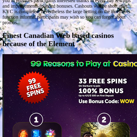
you to provides participants interested thanks to every day rewards
and improvements-founded bonuses. Cashouts will be short after
KYC is completed, nevertheless the large betting on the incentives
function informal participants may wish so you can forget about
promos.
Finest Canadian Web based casinos
because of the Element