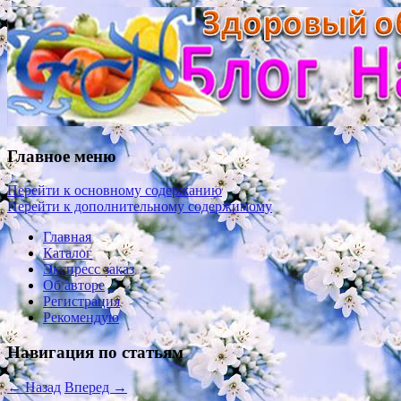
Zdorovii obraz jizni! Zdorovoe pitanie!
http://nadgolbiz.com/
Главное меню
Перейти к основному содержанию
Перейти к дополнительному содержимому
Главная
Каталог
Экспресс заказ
Об авторе
Регистрация
Рекомендую
Навигация по статьям
←
Назад
Вперед
→