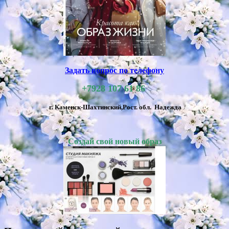
Задать вопрос по телефону
+7928 107 61 86
г. Каменск-Шахтинский,
Рост. обл.
Надежда
Создай свой новый образ