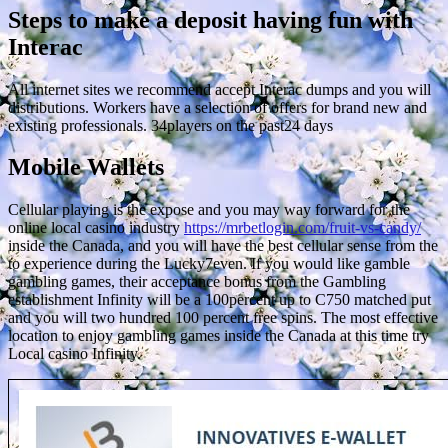
Steps to make a deposit having fun with
Interac
All internet sites we recommend accept Interac dumps and you will
distributions.
Workers have a selection of offers for brand new and
existing professionals. 34players on the past24 days
Mobile Wallets
Cellular playing is the expose and you may way forward for the
online local casino industry
https://mrbetlogin.com/fruit-vs-candy/
inside the Canada, and you will have the best cellular sense from the
to experience during the Lucky7even. If you would like gamble
gambling games, their acceptance bonus from the Gambling
establishment Infinity will be a 100percent up to C750 matched put
and you will two hundred 100 percent free spins. The most effective
location to enjoy gambling games inside the Canada at this time try
Local casino Infinity.