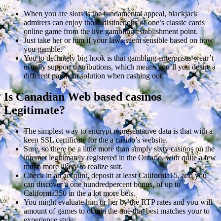
When you are slots is the fundamental appeal, blackjack
admirers can enjoy those distinctions of one’s classic cards
online game from the live gambling establishment point.
Just take her or him if your laws seem sensible based on how
you gamble.
You to definitely big hook is that gambling enterprises wear’t
usually support distributions, which means you’ll you desire a
different payment solution when cashing out.
Is Canadian Web based casinos
Legitimate?
The simplest way to encrypt representative data is that with a
keen SSL certificate for the a casino’s website.
Sure, so there be a little more than simply sixty casinos on the
internet legitimately registered in the Ontario, with quite a few
much more likely to realize suit.
Check in an account, deposit at least California15, and you
can discover a one hundredpercent bonus, of up to
California350 in the a lot more bets.
You might evaluate him or her by the RTP rates and you will
amount of games to obtain the one that best matches your to
experience style.