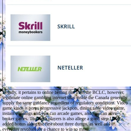
Legally, it pertains to online betting run from the BCLC, however,
legitimate online gambling internet sites inside the Canada generally
supply the same guidance regardless of regulatory conditions. Video
game kinds is ports, progressive jackpots, dining table video game,
instant winnings and you can arcade games, and you can alive
broker games. The fresh players is also allege a good step 1,000
added bonus along the first about three dumps, as well as 10
everyday revolves for a chance to win so many.