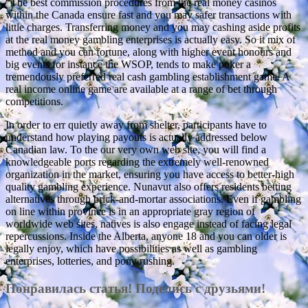
“The best commission procedures from the real money casinos
within the Canada ensure fast and you may safer transactions with
little charges. Transferring money and you may cashing aside profits
at the real money gambling enterprises is actually easy. So it mix of
method and you can fortune, along with higher event honours and
big events for instance the WSOP, tends to make poker a
tremendously preferred real cash gambling establishment game. A
real income online game are available at a range of bet through
competitions.
In order to err quietly away from shelter, participants have to
understand how playing payouts is actually addressed below
Canadian law. To the our very own web site, you will find a
knowledgeable ports regarding the extremely well-renowned
organization in the market, ensuring you have access to better-high
quality gambling experience. Nunavut also offers residents betting
alternatives through brick-and-mortar associations. Even if gambling
on line within province is in an appropriate gray region of
worldwide web sites, natives is also engage instead of facing legal
repercussions. Inside the Alberta, anyone 18 and you can older is
legally enjoy, which have possibilities as well as gambling
enterprises, lotteries, and pony rushing.
Понравилась статья! Поделись с друзьями!