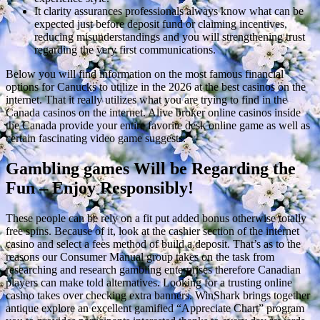
It clarity assurances professionals always know what can be
expected just before deposit fund or claiming incentives,
reducing misunderstandings and you will strengthening trust
regarding the very first communications.
Below you will find information on the most famous financial
options for Canucks to utilize in the 2026 at the best casinos on the
internet. That it really utilizes what you are trying to find in the
Canada casinos on the internet. Alive broker online casinos inside
the Canada provide your entire favorite desk online game as well as
certain fascinating video game suggests.
Gambling games Will be Regarding the
Fun – Enjoy Responsibly!
These people can be rely on a fit put added bonus otherwise totally
free spins. Because of it, look at the cashier section of the internet
casino and select a fees method of build a deposit. That’s as to the
reasons our Consumer Manual group takes on the task from
researching and research gambling enterprises therefore Canadian
players can make told alternatives. Looking for a trusting online
casino takes over checking extra banners. WinShark brings together
antique explore an excellent gamified “Appreciate Chart” program