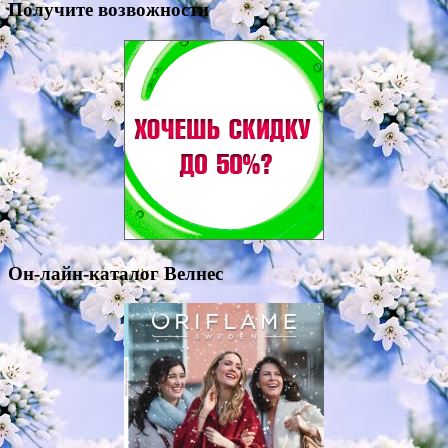
Получите возвожности
Он-лайн-каталог Велнес