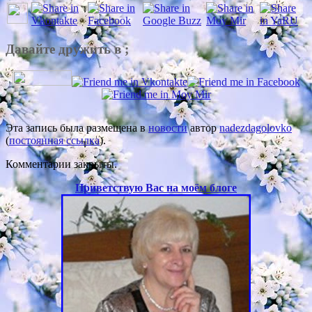
Давайте дружить в ;
Эта запись была размещена в
новости
автор
nadezdagolovko
(
постоянная ссылка
).
Комментарии закрыты.
Приветствую Вас на моём блоге