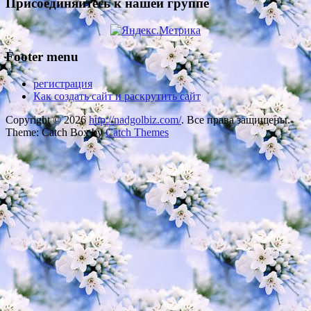
Присоединяйтесь к нашей группе
Footer menu
регистрация
Как создать сайт и раскрутить сайт
Copyright © 2026
http://nadgolbiz.com/
. Все права защищены.
Theme: Catch Box by
Catch Themes