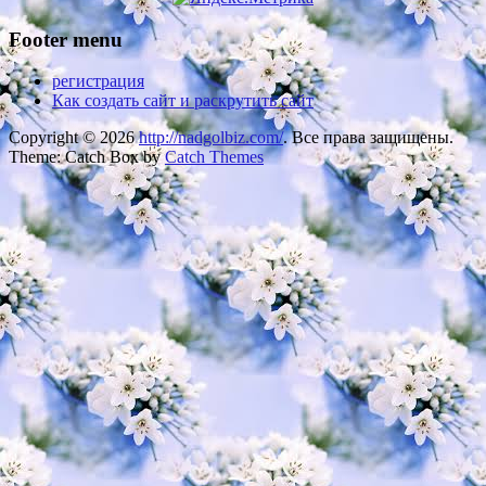
Footer menu
регистрация
Как создать сайт и раскрутить сайт
Copyright © 2026
http://nadgolbiz.com/
. Все права защищены.
Theme: Catch Box by
Catch Themes