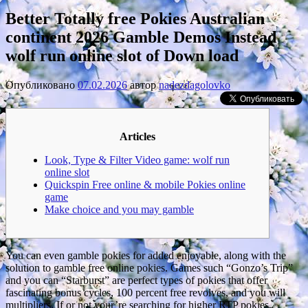
Better Totally free Pokies Australian
continent 2026 Gamble Demos Instead
wolf run online slot of Down load
Опубликовано
07.02.2026
автор
nadezdagolovko
Articles
Look, Type & Filter Video game: wolf run
online slot
Quickspin Free online & mobile Pokies online
game
Make choice and you may gamble
You can even gamble pokies for added enjoyable, along with the
solution to gamble free online pokies. Games such “Gonzo’s Trip”
and you can “Starburst” are perfect types of pokies that offer
fascinating bonus cycles, 100 percent free revolves, and you will
multipliers. If or not your’re searching for higher RTP pokies,