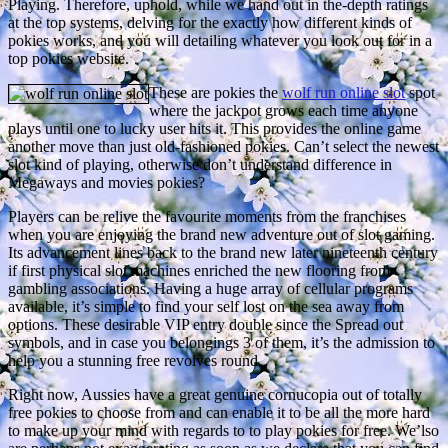
Playing. Therefore, uphold, while we hand out in the-depth ratings
at the top systems, delving for the exactly how different kinds of
pokies works, and you will detailing whatever you look out for in a
top pokies website.
These are pokies the
wolf run online slot
spot
where the jackpot grows each time anyone
plays until one to lucky user hits it. This provides the online game
another move than just old-fashioned pokies. Can’t select the newest
slot kind of playing, otherwise don’t understand difference in
Megaways and movies pokies?
Players can be relive the favourite moments from the franchises
when you are enjoying the brand new adventure out of slot gaming.
Its advancement lines back to the brand new later nineteenth century
if first physical slot machines enriched the new flooring from
gambling associations. Having a huge array of cellular programs
available, it’s simple to find your self lost on the sea away from
options. These desirable VIP entry double since the Spread out
symbols, and in case you belongings 3 of them, it’s the admission to
help you a stunning free revolves round.
Right now, Aussies have a great genuine cornucopia out of totally
free pokies to choose from and can enable it to be all the more hard
to make up your mind with regards to to play pokies for free. We’lso