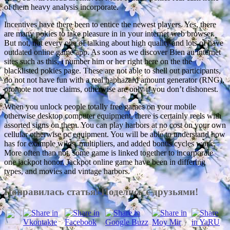
of them heavy analysis incorporate.
Incentives have there been to entice the newest players. Yes, there
are many pokies to take pleasure in in your internet web browser.
But not, not every one of talking about high quality and lots of have
outdated online game app. As soon as we discover Bien au internet
sites such as this, i number him or her right here on the the
blacklisted pokies page. These are not able to shell out participants,
do not not have fun with a real haphazard amount generator (RNG),
promote not true claims, otherwise are only if you don’t dishonest.
When you unlock people totally free games on your mobile
otherwise desktop computer equipment, there is certainly reels with
assorted signs on them. You can play harbors at no cost on your own
cellular otherwise pc equipment. You will be able to understand how
has for example wilds, multipliers, and added bonus cycles work.
More often than not, some game is linked together to incorporate
one jackpot honor. Jackpot online game have been in differing
types, and movies and vintage harbors.
Понравилась статья! Поделись с друзьями!