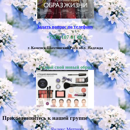
Задать вопрос по телефону
+7928 107 61 86
г. Каменск-Шахтинский,
Рост. обл.
Надежда
Создай свой новый образ
Присоединяйтесь к нашей группе