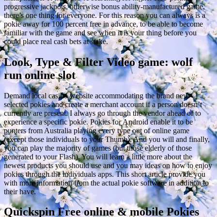
progressive jackpots, otherwise bonus ability-manufactured game,
there’s one thing for everyone.
For this reason you can always is a
pokie away for 100 percent free in advance, to be able to become
familiar with the game and see when it is your thing before you
could place real cash bets at stake.
Look, Type & Filter Video game: wolf
run online slot
Demand local casino website accommodating the brand new
selected pokies and create a merchant account if a person doesn’t
currently are present. I always go through the vendor ahead of to
experience a specific pokie. Pokies for Android enable it to be
punters from Australia playing every type out of online game
(except those individuals to your Thumb). And you will and finally,
you can play the majority of games (but those elderly of those
generated to your Flash). You will learn a little more about the
newest products you should use and you may ideas on how to enjoy
pokies through the individuals apps. This short article provide you
with more information from the actual pokie software in addition to
their have.
Quickspin Free online & mobile Pokies