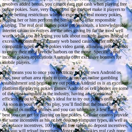
revolves added bonus, you cannot earn real cash when playing free
online pokies. Sure, very casinos on the internet make it players to
create betting restrictions when to experience real money pokies,
helping her or him perform the bankroll and offer responsible
playing. The real deal money pokie professionals, a knowledgeable
internet casino incentives are the ones giving by far the most well
worth while you are letting you talk about multiple games instead of
excessive constraints. Of many web based casinos offer mobile-
compatible types of their pokies video game, allowing professionals
to enjoy their most favorite harbors on the move. Specific a real
income pokies applications Australia offer exclusive bonuses for
mobile players.
This means you to once you electricity on your own Android os
tool, your urban area ready to come across an online gambling
establishment and begin to try out pokies. Android os is an excellent
platform for playing pokies games. Android os cell phones are some
of the most vanguard in the industry, having an exceptional
efficiency you to definitely’s ideal for to try out pokies online game.
As soon as your’re also to play, you’ll find that the brand new
Android os mobile phones and you can tablets are a few from the
best you can get for playing on line pokies. Cellular casinos provide
the same incentives as his or her desktop computer types, as well as
acceptance incentives, 100 percent free spins, no deposit incentives,
and you will reload incentives. Most cellular pokies real cash none