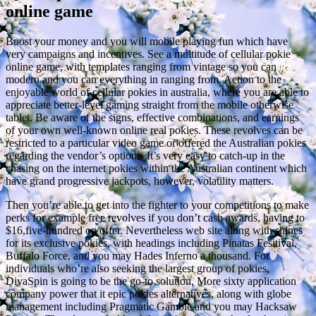
online game
Boost your money and you will mobile playing fun which have
very campaigns and incentives. See a multitude of cellular pokie
online game, with templates ranging from vintage so you can
modern and you can everything in ranging from. Action to the
enjoyable world of cellular pokies in australia, where you are able to
appreciate better-level gaming straight from the mobile otherwise
tablet. Be aware of the signs, effective combinations, and earnings
of your own well-known online real pokies. These revolves can be
restricted to a particular video game or offered the Australian pokies
regarding the vendor’s options. It’s very easy to catch-up in the
chasing on the internet pokies within the Australian continent which
have grand progressive jackpots, however, volatility matters.
Then you’re able to get into the fighter to your competitions to make
perks for example free revolves if you don’t cash awards, having to
$16,five-hundred on offer. Nevertheless web site along with shines
for its exclusive pokies, with headings including Pinatas Fesitival,
Buffalo Force, and you may Hades Inferno a thousand. For
individuals who’re also seeking the largest group of pokies,
DivaSpin is going to be the go-to solution. More sixty application
company power that it epic pokies alternatives, along with globe
management including Pragmatic Gamble and you may Hacksaw