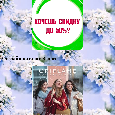
Он-лайн-каталог Велнес