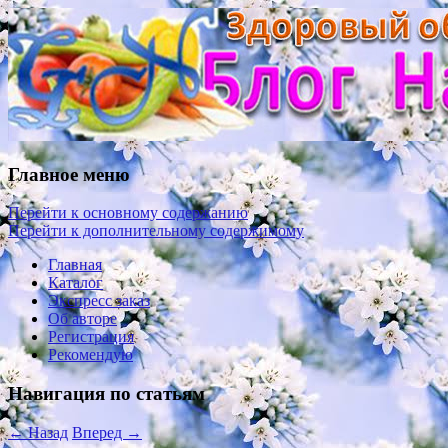
Zdorovii obraz jizni! Zdorovoe pitanie!
http://nadgolbiz.com/
Главное меню
Перейти к основному содержанию
Перейти к дополнительному содержимому
Главная
Каталог
Экспресс заказ
Об авторе
Регистрация
Рекомендую
Навигация по статьям
←
Назад
Вперед
→