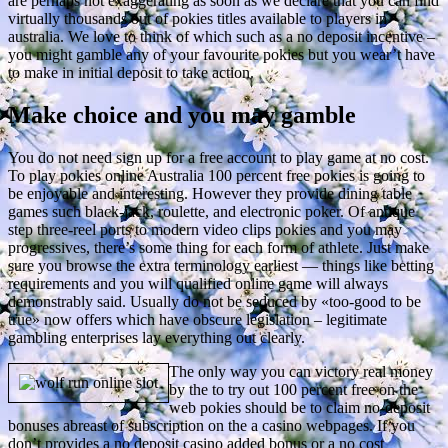
are perhaps not exaggerating as soon as we declare that you can find
virtually thousands out of pokies titles available to players in
australia. We love to think of which such as a no deposit incentive –
you might gamble any of your favourite pokies but you wear’t have
to make in initial deposit to take action.
Make choice and you may gamble
You do not need sign up for a free account to play game at no cost.
To play pokies online Australia 100 percent free pokies is going to
be enjoyable and interesting. However they provide dining table
games such black-jack, roulette, and electronic poker. Of antique
step three-reel ports to modern video clips pokies and you may
progressives, there’s some thing for each form of athlete. Just make
sure you browse the extra terminology earliest — things like betting
requirements and you will qualified online game will always
demonstrably said. Usually do not be seduced by «too-good to be
true» now offers which have obscure legislation – legitimate
gambling enterprises lay everything out clearly.
The only way you can victory real money
by the to try out 100 percent free on the
web pokies should be to claim no-deposit
bonuses abreast of subscription on the a casino webpages. If you
don’t provides a no deposit casino added bonus or a no cost