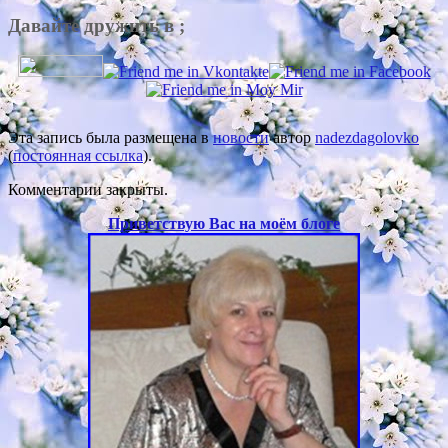
Давайте дружить в ;
Эта запись была размещена в
новости
автор
nadezdagolovko
(
постоянная ссылка
).
Комментарии закрыты.
Приветствую Вас на моём блоге