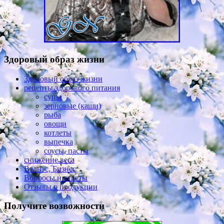
Здоровый образ жизни
Здоровый образ жизни
рецепты здорового питания
супы
зерновые (каши)
рыба
овощи
котлеты
выпечка
соусы, пасты
снижение веса
Вэлнэс, Бизнес
Вопросы и ответы
Отзывы о продукции
Получите возвожности