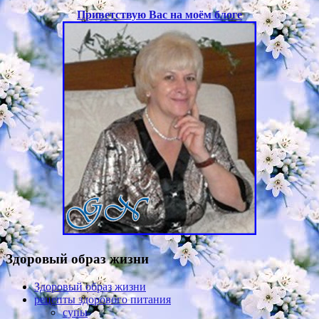
Приветствую Вас на моём блоге
Здоровый образ жизни
Здоровый образ жизни
рецепты здорового питания
супы