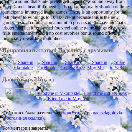
that it, a sound that’s interpreted getting the new sound away from
Egypt’s most beautiful queen is also used and really should continue
participants immersed in the games. There is an opportunity for the
ball player to winnings to 10,100 credit because this is the new
game’s restrict commission amount to possess all the pay line that’s
triggered. That it renowned four-reel online game brings easy, no-
frills entertainment and a no cost revolves bonus round offering
financially rewarding multipliers.
Понравилась статья! Поделись с друзьями!
Давайте дружить в ;
Эта запись была размещена в
новости
автор
nadezdagolovko
(
постоянная ссылка
).
Комментарии закрыты.