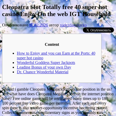
Cleopatra Slot Totally free 40 super hot
casino Enjoy On the web IGT Household
Опубликовано
07.02.2026
автор
nadezdagolovko
Content
How to Enjoy and you can Earn at the Ports: 40
super hot casino
Wonderful Goddess Super Jackpots
Leading Bonus of your own Day
Dr. Chance Wonderful Material
Should i gamble Cleopatra Megajackpots on line position in the us?
Just what have does Cleopatra Megajackpots on the internet position
have? Free online game will be retriggered many times up to 180
100 percent free video game per incentive. After each and every
spin there is also another-opportunity incentive becoming played.
Collect as numerous complimentary signs as you possibly can