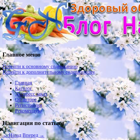
Zdorovii obraz jizni! Zdorovoe pitanie!
http://nadgolbiz.com/
Главное меню
Перейти к основному содержанию
Перейти к дополнительному содержимому
Главная
Каталог
Экспресс заказ
Об авторе
Регистрация
Рекомендую
Навигация по статьям
←
Назад
Вперед
→