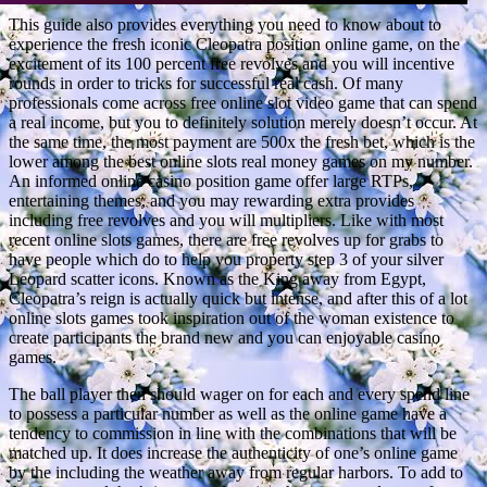
This guide also provides everything you need to know about to
experience the fresh iconic Cleopatra position online game, on the
excitement of its 100 percent free revolves and you will incentive
rounds in order to tricks for successful real cash. Of many
professionals come across free online slot video game that can spend
a real income, but you to definitely solution merely doesn’t occur. At
the same time, the most payment are 500x the fresh bet, which is the
lower among the best online slots real money games on my number.
An informed online casino position game offer large RTPs,
entertaining themes, and you may rewarding extra provides
including free revolves and you will multipliers. Like with most
recent online slots games, there are free revolves up for grabs to
have people which do to help you property step 3 of your silver
Leopard scatter icons. Known as the King away from Egypt,
Cleopatra’s reign is actually quick but intense, and after this of a lot
online slots games took inspiration out of the woman existence to
create participants the brand new and you can enjoyable casino
games.
The ball player then should wager on for each and every spend line
to possess a particular number as well as the online game have a
tendency to commission in line with the combinations that will be
matched up. It does increase the authenticity of one’s online game
by the including the weather away from regular harbors. To add to