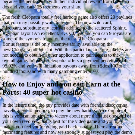
because the per become with their individual reward from between
dos and you can 125 moments your share.
The fresh Cleopatra totally free harbors game also offers 20 paylines
that you may possibly want to trigger. The new wild card,
Cleopatra, substitute any icons in addition to the scattered Sphinx.
Egyptian-layout An excellent, K, Q, J, ten, and you can 9 royals are
some of the symbols found on the reels. The Cleopatra
Bonus feature ‘s the only incentive ability available on the
new Cleopatra on line slot. With this particular structure, players are
not needed to obtain all other application to gain access to the
overall game. In reality, Cleopatra offers a payment percentage of
95.02% and you will limitation payouts away from $dos,100,one
hundred thousand with many gambling enterprises.
How to Enjoy and you can Earn at the
Ports: 40 super hot casino
In the leisure time, the guy provides date with friends, discovering,
traveling, not to mention, to play the new harbors. An example of
this is you can anticipate to victory about more than just one third of
your own revolves, that is best for the video game and you may
makes you feel you’re geting paid back usually. There are some
fascinating features and now we strongly suggest you play the demo