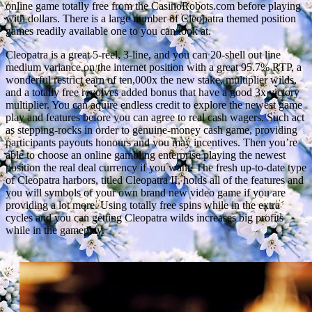
online game totally free from the CasinoRobots.com before playing
with dollars. There is a large number of Cleopatra themed position
games readily available one to you can look at.
Cleopatra is a great 5-reel, 3-line, and you can 20-shell out line
medium variance on the internet position with a great 95.7% RTP, a
wonderful restrict earn of ten,000x the new stake, multiplier wilds,
and a totally free revolves added bonus that have a good 3x victory
multiplier. You can aquire endless credit to explore the newest game
play and features before you can agree to real cash wagers. Such act
as stepping-rocks in order to genuine-money cash game, providing
participants payouts honours and you may incentives. Then you’re
able to choose an online gambling enterprise playing the newest
position the real deal currency if you want. The fresh up-to-date type
of Cleopatra harbors, titled Cleopatra II, holds all of the features and
you will symbols of your own brand new video game if you are
providing a lot more. Using totally free spins while in the extra
cycles and you can getting Cleopatra wilds increases big profits
while in the gameplay.