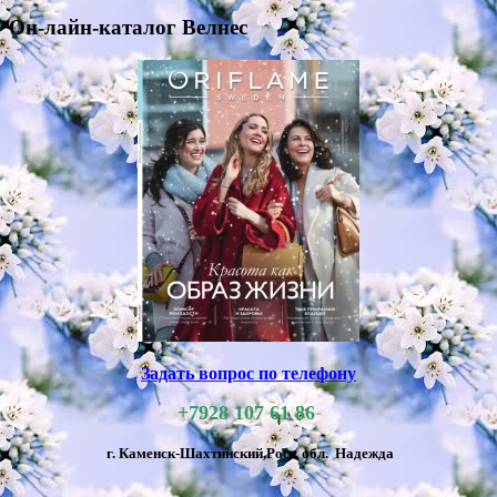
Он-лайн-каталог Велнес
Задать вопрос по телефону
+7928 107 61 86
г. Каменск-Шахтинский,
Рост. обл.
Надежда