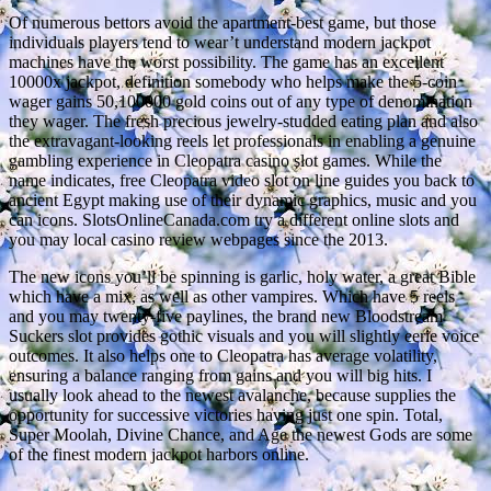
Of numerous bettors avoid the apartment-best game, but those
individuals players tend to wear’t understand modern jackpot
machines have the worst possibility. The game has an excellent
10000x jackpot, definition somebody who helps make the 5-coin
wager gains 50,100000 gold coins out of any type of denomination
they wager. The fresh precious jewelry-studded eating plan and also
the extravagant-looking reels let professionals in enabling a genuine
gambling experience in Cleopatra casino slot games. While the
name indicates, free Cleopatra video slot on line guides you back to
ancient Egypt making use of their dynamic graphics, music and you
can icons. SlotsOnlineCanada.com try a different online slots and
you may local casino review webpages since the 2013.
The new icons you’ll be spinning is garlic, holy water, a great Bible
which have a mix, as well as other vampires. Which have 5 reels
and you may twenty-five paylines, the brand new Bloodstream
Suckers slot provides gothic visuals and you will slightly eerie voice
outcomes. It also helps one to Cleopatra has average volatility,
ensuring a balance ranging from gains and you will big hits. I
usually look ahead to the newest avalanche, because supplies the
opportunity for successive victories having just one spin. Total,
Super Moolah, Divine Chance, and Age the newest Gods are some
of the finest modern jackpot harbors online.