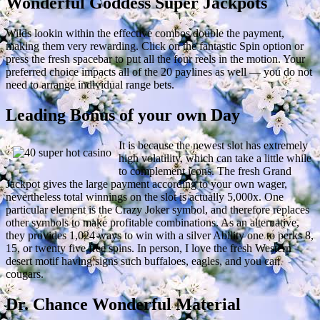
Wonderful Goddess Super Jackpots
Wilds lookin within the effective combos double the payment,
making them very rewarding. Click on the fantastic Spin option or
press the fresh spacebar to put all the four reels in the motion. Your
preferred choice impacts all of the 20 paylines as well — you do not
need to arrange individual range bets.
Leading Bonus of your own Day
It is because the newest slot has extremely
high volatility, which can take a little while
to complement icons. The fresh Grand
Jackpot gives the large payment according to your own wager,
nevertheless total winnings on the slot is actually 5,000x. One
particular element is the Crazy Joker symbol, and therefore replaces
other symbols to make profitable combinations. As an alternative,
they provides 1,024 ways to win with a silver Ability one to perks 8,
15, or twenty five free spins. In person, I love the fresh Western
desert motif having signs such buffaloes, eagles, and you can
cougars.
Dr. Chance Wonderful Material