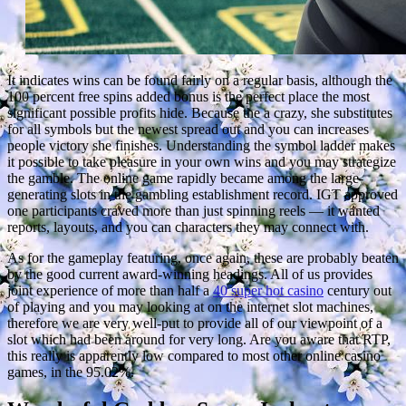
It indicates wins can be found fairly on a regular basis, although the
100 percent free spins added bonus is the perfect place the most
significant possible profits hide. Because the a crazy, she substitutes
for all symbols but the newest spread out and you can increases
people victory she finishes. Understanding the symbol ladder makes
it possible to take pleasure in your own wins and you may strategize
the gamble. The online game rapidly became among the large-
generating slots in the gambling establishment record. IGT approved
one participants craved more than just spinning reels — it wanted
reports, layouts, and you can characters they may connect with.
As for the gameplay featuring, once again, these are probably beaten
by the good current award-winning headings. All of us provides
joint experience of more than half a
40 super hot casino
century out
of playing and you may looking at on the internet slot machines,
therefore we are very well-put to provide all of our viewpoint of a
slot which had been around for very long. Are you aware that RTP,
this really is apparently low compared to most other online casino
games, in the 95.02%.