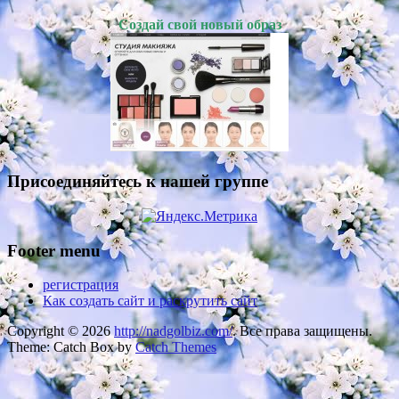
Создай свой новый образ
Присоединяйтесь к нашей группе
Footer menu
регистрация
Как создать сайт и раскрутить сайт
Copyright © 2026
http://nadgolbiz.com/
. Все права защищены.
Theme: Catch Box by
Catch Themes