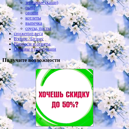
зерновые (каши)
рыба
овощи
котлеты
выпечка
соусы, пасты
снижение веса
Вэлнэс, Бизнес
Вопросы и ответы
Отзывы о продукции
Получите возвожности