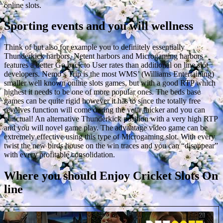
online slots.
Sporting events and you will wellness
Think of but also for example you to definitely essentially
Thunderkick harbors, Netent harbors and Microgaming harbors
features a better Go back to User rates than additional on line slot
developers. Nemo’s Trip is the most WMS’ (Williams Entertaining)
smaller well known online slots games, but with a good RTP which
highest it needs to be one of more popular ones. The beds base
games can be quite rigid however it has to since the totally free
revolves function will come during the your thicker and you can
punctual! An alternative Thunderkick position with a very high RTP
and you will novel game play. The advantage video game can be
extremely effective using this type of Microgaming slot. With every
twist the new birds house on the win traces and you can “disappear”
with every profitable consolidation.
Where you should Enjoy Cricket Slots On
line