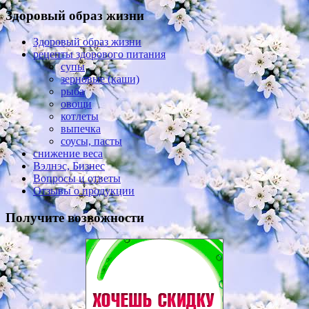
Здоровый образ жизни
Здоровый образ жизни
рецепты здорового питания
супы
зерновые (каши)
рыба
овощи
котлеты
выпечка
соусы, пасты
снижение веса
Вэлнэс, Бизнес
Вопросы и ответы
Отзывы о продукции
Получите возвожности