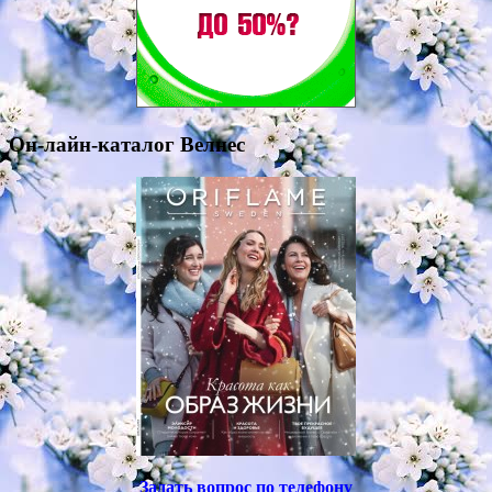
Он-лайн-каталог Велнес
Задать вопрос по телефону