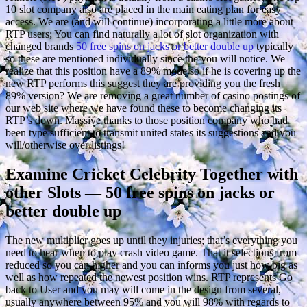
10 slot company also are placed in the main eating plan for easy
access.
We are (and will continue) incorporating a little more about
RTP users; You can find naturally a lot of slot organization with
changed brands
50 free spins on jacks or better double up
typically
so these are mentioned individually since the you will notice. We
realize that this position have a 89% mode so if he is covering up the
new RTP performs this suggest they are providing you the fresh
89% version? We are removing a great number of casino postings of
our web site where we have found these to become changing its
RTP’s down. Massive thanks to those position company who had
been type sufficient to transmit united states its suggestions and you
will/otherwise over listings!
Examine Cricket Celebrity Together with
other Slots — 50 free spins on jacks or
better double up
The new multiplier goes up until they injuries; that’s everything you
need to hear when to play crash video game. That it selections from
reduced so you can higher and you can informs you just how big as
well as how repeated the newest position wins. RTP represents Go
back to User and you may will come in the design from several,
usually anywhere between 95% and you will 98% with regards to