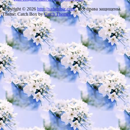
Copyright © 2026
http://nadgolbiz.com/
. Все права защищены.
Theme: Catch Box by
Catch Themes