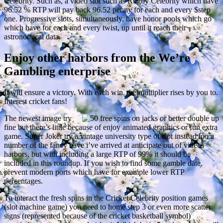
Celebrity. Such as, a video slot such as Rugby Celebrity which have
96.52 % RTP will pay back 96.52 penny for each and every $step
one. Progressive slots, simultaneously, have honor pools which go
which have for each and every twist, up until it reach their
astronomical data.
Enjoy other harbors from the We’re
Gambling enterprise
It will ensure a victory. With each win, the multiplier rises by you to.
Interest cricket fans!
The newest image try
fine but there’s little because of enjoy animated graphics or fun extra
game. Super Joker try a vintage university type of slot instead too a
number of the fancy have i’ve arrived at anticipate out of videos
harbors, but with including a large RTP of 99% it should be
included in this roundup. If you wish to find some gamble date,
prevent modern ports which have for example lower RTP
percentages.
To interact the fresh spins in the Cricket Celebrity position games
(slot machine game) you need to home step 3 or even more scatter
signs (represented because of the cricket basketball symbol)