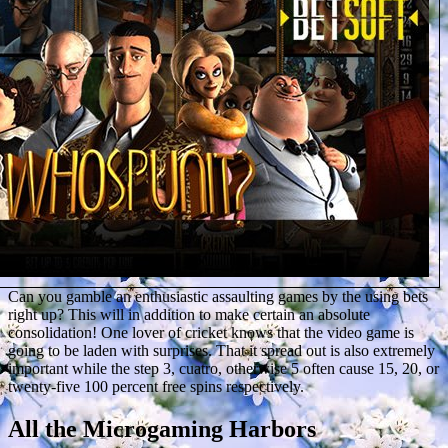
Can you gamble an enthusiastic assaulting games by the using bets
right up? This will in addition to make certain an absolute
consolidation! One lover of cricket knows that the video game is
going to be laden with surprises. That it spread out is also extremely
important while the step 3, cuatro, otherwise 5 often cause 15, 20, or
twenty-five 100 percent free spins respectively.
All the Microgaming Harbors