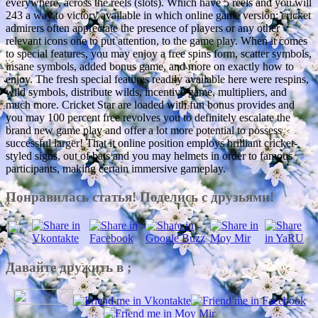
everywhere, across the reels (slots). Which have 5 reels and you will
243 a way to victory available in which online game version; cricket
admirers often appreciate the presence of players or any other
relevant icons one to put attention, to the game play. When it comes
to special features, you may enjoy a free spins form, scatter symbols,
insane symbols, added bonus game, and more on exactly how to
enjoy. The fresh special features readily available here were respins,
wild symbols, distribute wilds, incentive game, multipliers, and
much more. Cricket Star are loaded with fun bonus provides and
you may 100 percent free revolves you to definitely escalate the
brand new game play and offer a lot more potential to possess
successful larger! That it online position employs brilliant cricket-
styled signs, out of bats and you may helmets in order to famous
participants, making certain immersive gameplay.
Понравилась статья! Поделись с друзьями!
Давайте дружить в ;