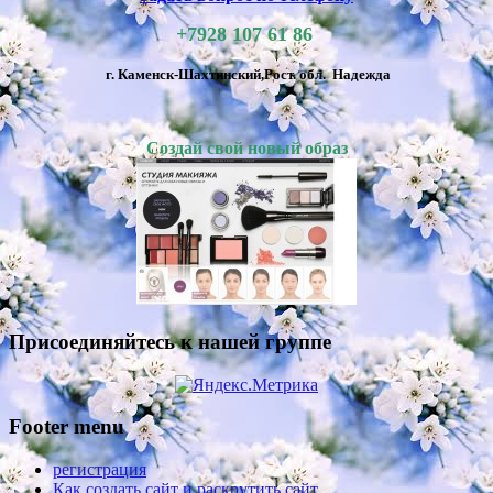
+7928 107 61 86
г. Каменск-Шахтинский,
Рост. обл.
Надежда
Создай свой новый образ
Присоединяйтесь к нашей группе
Footer menu
регистрация
Как создать сайт и раскрутить сайт