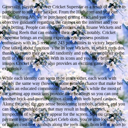
Generally, players discover Cricket Superstar as a result of chance to
participate to suit your jackpot. From the High.com and you can
High Offering Ab, we’re purchased getting exact and you can
objective guidance regarding the casinos on the internet and you
may betting. People can enjoy incentives such Insane Wickets and
Running Reels that can enhance their earnings notably. Cricket
Superstar brings an exciting experience, to possess position
enthusiasts with its 5 reels and 243 possibilities to victory benefits!
One talked about function ‘s the In love Wickets, in which reels dos,
thanks to cuatro may go wild randomly and you can amplifier in the
thrill of your online game! With its icons and you may brilliant
images Cricket Celebrity also provides an exciting game play
experience.
While each identity can seem to be really other, each work with
simply the same way (however some provide chance that make her
or him an educated commission harbors). That’s while the most of
the gaming app musicians provide their headings so you can one
another brick-and-mortar casinos along with web based casinos.
Along the way, the guy sense broadening symbols, scatters, and you
can book expanded cues that may result in huge victories,
irrespective of where they appear for the screen. So you can earn a
payment regarding the Cricket Celeb slots, you’re also looking three
or higher cost-free symbols along the reels away from left in order to