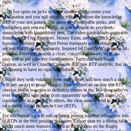
right.
Maximize your
exhilaration and you will possible efficiency from the knowledge
RTP to your slot games. The game have enjoyable perks, and
multipliers and you may wilds, as you navigate an excellent
mausoleum with bloodthirsty pets. The video game boasts enjoyable
features such Free Revolves, Money Rims, and then click Me
bonuses. Thrones away from Persia transports professionals to the
ancient Babylonian community. Inspired by Dare2Win’s popular 3d
position, Prevents presents a clean, colourful software, so it’s an
easy task to put effective combinations. Particular web based
casinos, as well as Cloudbet, provide real time RTP analysis, that is
fascinating to have recognizing fashion.
Couple they with volatility (how many times and how much a slot
will pay away) to guage chance. That’s where an on-line slot RTP
checker in this way you to definitely comes in the. For those who’ve
ever wondered why some ports apparently spend much more
continuously as opposed to others, the clear answer tend to is based
on a metric called Return to User (RTP).
For this reason we will end up being putting together exhaustive lists
of RTPs in the best position designers. Lower than try a dining table
out of much more features as well as their access on the Rugby