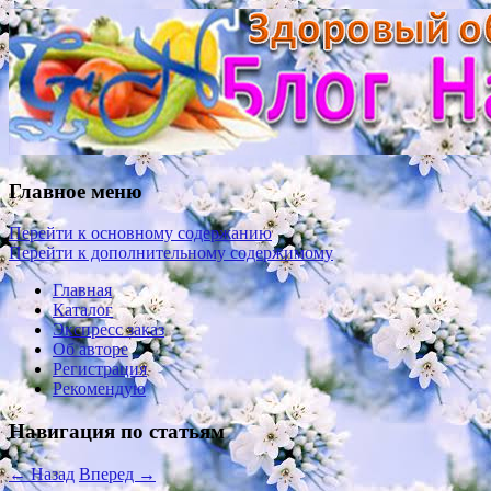
Zdorovii obraz jizni! Zdorovoe pitanie!
http://nadgolbiz.com/
Главное меню
Перейти к основному содержанию
Перейти к дополнительному содержимому
Главная
Каталог
Экспресс заказ
Об авторе
Регистрация
Рекомендую
Навигация по статьям
←
Назад
Вперед
→