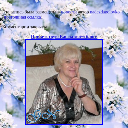
Эта запись была размещена в
новости
автор
nadezdagolovko
(
постоянная ссылка
).
Комментарии закрыты.
Приветствую Вас на моём блоге