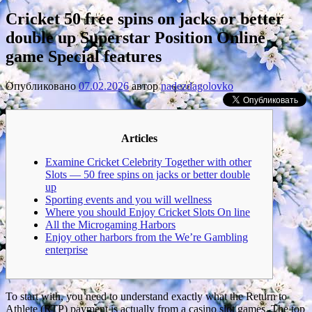
Cricket 50 free spins on jacks or better
double up Superstar Position Online
game Special features
Опубликовано
07.02.2026
автор
nadezdagolovko
Articles
Examine Cricket Celebrity Together with other
Slots — 50 free spins on jacks or better double
up
Sporting events and you will wellness
Where you should Enjoy Cricket Slots On line
All the Microgaming Harbors
Enjoy other harbors from the We’re Gambling
enterprise
To start with, you need to understand exactly what the Return to
Athlete (RTP) payment is actually from a casino slot games. The top