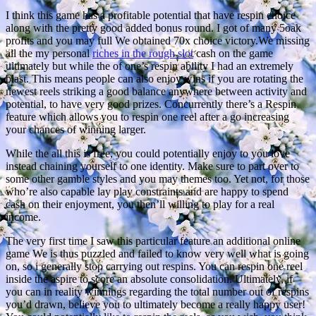
I think this game has a profitable potential that have respin choice
along with the pretty good added bonus round. I got of many 5oak
profits and you may full We obtained 70x choice victory.We missing
all the my personal
riches in the rough slot
cash on the game
ultimately but while the of one’s respin ability I had an extremely
blast. This means people can also enjoy wins if you are rotating the
newest reels striking a good balance anywhere between activity and
potential, to have very good prizes. Concurrently there’s a Respin
feature which allows you to respin one reel after a go increasing
your chances of winning larger.
While the all this is free, you could potentially enjoy to you love
instead chaining yourself to one identity. Make sure to part over to
some other gamble styles and you may themes too. Yet not, for those
who’re also capable lay play constraints and are happy to spend
cash on their enjoyment, you then’ll willing to play for a real
income.
The very first time I saw this particular feature an additional online
game We is thus puzzled and failed to know very well what is going
on, so i generally stop carrying out respins. You can respin one reel
inside the aspire to score an absolute consolidation. Ultimately, if
you can in reality winnings regarding the total number out of respins
you’d drawn, believe you to ultimately become a really happy user!