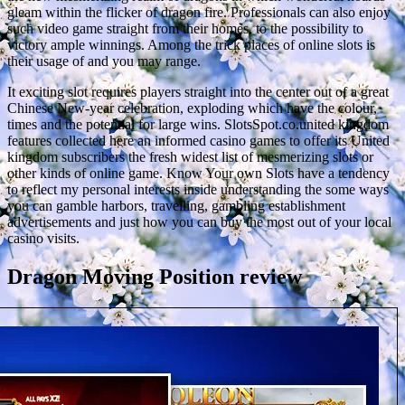
gleam within the flicker of dragon fire. Professionals can also enjoy
such video game straight from their homes, to the possibility to
victory ample winnings. Among the trick places of online slots is
their usage of and you may range.
It exciting slot requires players straight into the center out of a great
Chinese New-year celebration, exploding which have the colour,
times and the potential for large wins. SlotsSpot.co.united kingdom
features collected here an informed casino games to offer its United
kingdom subscribers the fresh widest list of mesmerizing slots or
other kinds of online game. Know Your own Slots have a tendency
to reflect my personal interests inside understanding the some ways
you can gamble harbors, travelling, gambling establishment
advertisements and just how you can buy the most out of your local
casino visits.
Dragon Moving Position review