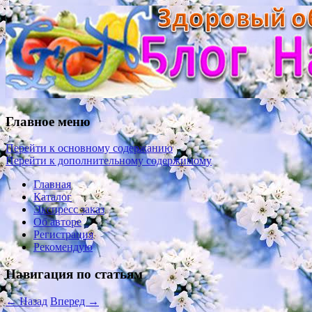
Zdorovii obraz jizni! Zdorovoe pitanie!
http://nadgolbiz.com/
Главное меню
Перейти к основному содержанию
Перейти к дополнительному содержимому
Главная
Каталог
Экспресс заказ
Об авторе
Регистрация
Рекомендую
Навигация по статьям
←
Назад
Вперед
→