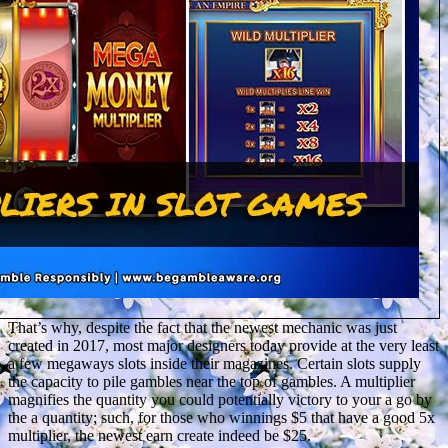
That’s why, despite the fact that the newest mechanic was just
created in 2017, most major designers today provide at the very least
a few megaways slots inside their magazines. Certain slots supply
the capacity to pile gambles near the top of gambles. A multiplier
magnifies the quantity you could potentially victory to your a go by
the a quantity; such, for those who winnings $5 that have a good 5x
multiplier, the newest earn create indeed be $25.