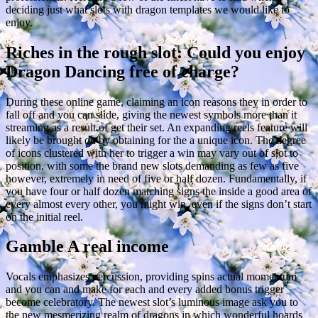
deciding just what slots with dragon templates we would like to
enjoy.
Riches in the rough slot: Could you enjoy
Dragon Dancing free of charge?
During these online game, claiming an icon reasons they in order to
fall off and you can slide, giving the newest symbols more than it
streaming as a result of get their set. An expanding reels feature will
likely be brought on by obtaining for the a unique icon. The degree
of icons clustered with her to trigger a win may vary out of slot to
position, with some the brand new slots demanding as few as five
however, extremely in need of five or half dozen. Fundamentally, if
you have four or half dozen matching signs the inside a good area of
every almost every other, you might win, even if the signs don’t start
on the initial reel.
Gamble A real income
Vocals emphasizes percussion, providing spins actual momentum
and you can and make for each and every added bonus trigger
become celebratory. The newest slot’s luminous image ask you to
the new mesmerizing realm of dragons in which wonderful hoards