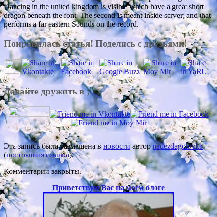
Dancing in the united kingdom is visible which have a great short
dragon beneath the font. The second is meant inside server; and that
performs a far eastern Sounds on the record.
Понравилась статья! Поделись с друзьями!
Давайте дружить в ;
Эта запись была размещена в
новости
автор
nadezdagolovko
(
постоянная ссылка
).
Комментарии закрыты.
Приветствую Вас на моём блоге