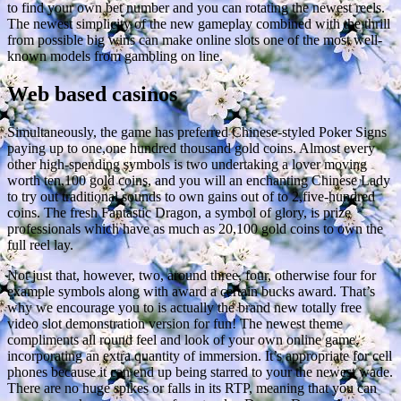
to find your own bet number and you can rotating the newest reels.
The newest simplicity of the new gameplay combined with the thrill
from possible big wins can make online slots one of the most well-
known models from gambling on line.
Web based casinos
Simultaneously, the game has preferred Chinese-styled Poker Signs
paying up to one,one hundred thousand gold coins. Almost every
other high-spending symbols is two undertaking a lover moving
worth ten,100 gold coins, and you will an enchanting Chinese Lady
to try out traditional sounds to own gains out of to 2,five-hundred
coins. The fresh Fantastic Dragon, a symbol of glory, is prize
professionals which have as much as 20,100 gold coins to own the
full reel lay.
Not just that, however, two, around three, four, otherwise four for
example symbols along with award a certain bucks award. That’s
why we encourage you to is actually the brand new totally free
video slot demonstration version for fun! The newest theme
compliments all round feel and look of your own online game,
incorporating an extra quantity of immersion. It’s appropriate for cell
phones because it can end up being starred to your the newest wade.
There are no huge spikes or falls in its RTP, meaning that you can