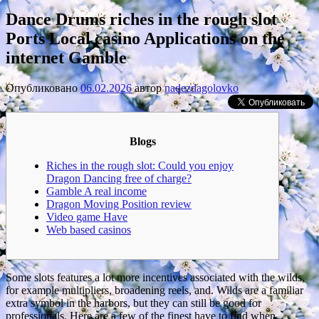
Dance Drums riches in the rough slot
Ports Local casino Applications on the
internet Gamble
Опубликовано
06.02.2026
автор
nadezdagolovko
Blogs
Riches in the rough slot: Could you enjoy
Dragon Dancing free of charge?
Gamble A real income
Dragon Moving Position review
Video game Have
Web based casinos
Some slots features a lot more incentives associated with the wilds,
for example multipliers, broadening reels, and. Wilds are a familiar
extra symbol in the harbors, but they can still be good for
professionals.
Here are a few of the finest have to find when