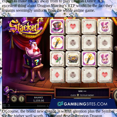
expect to make money away from to play Dragon Dance. An
excellent thing about Dragon Moving’s RTP would be the fact they
remains seemingly uniform from the whole online game.
Of course, the brand new dragon is within attention plus the Symbol
for the higher well worth. The brand new inscription Dragon