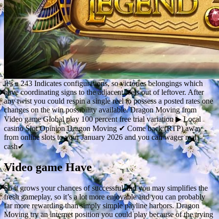
It’s a 243 Indicates configurations, so victories belongings which
have coordinating signs to the adjacent reels out of leftover. After
any twist you could respin a single reel to possess a posted rates one
changes on the win possibility available. Dragon Moving from
Video game Global play 100 percent free trial variation ▶ Local
casino Slot Opinion Dragon Moving ✔ Come back (RTP) away
from online slots to your January 2026 and you can wager real
cash✔
Video game Have
So it grows your chances of successful and you may simplifies the
fresh gameplay, so it’s a lot more enjoyable and you can probably
far more rewarding than simply simple payline harbors. Dragon
Moving try an internet position you could play because of the trying