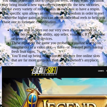
You could potentially like to respin the reels, as you wish, you think
may bring inside a new earn otherwise specific the new victories,
but for every variety of reel features its own cost to have a respin.
This specific spin allows an environment of freedom in order to reel
within the higher gains as you can respin individual reels to help you
chase one to fortunate consolidation.
You are able to filter out our very own a huge number of
game because of the ability, app seller, volatility, RTP, or some
of several different devices.
These represent the game you probably visualize when you
imagine out of a video slot — three- or five-reel ports having
fresh fruit signs, 7s, etc.
You’ll end up being tough-forced discover free online slots
that are far more gorgeous than simply Betsoft’s anyplace.