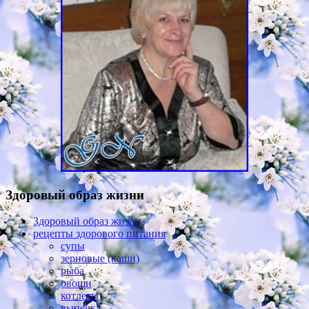
Здоровый образ жизни
Здоровый образ жизни
рецепты здорового питания
супы
зерновые (каши)
рыба
овощи
котлеты
выпечка