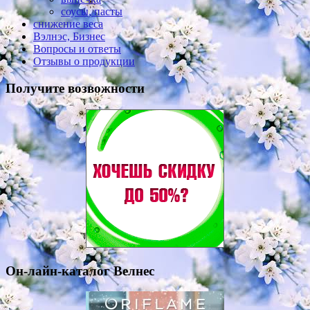
соусы, пасты
снижение веса
Вэлнэс, Бизнес
Вопросы и ответы
Отзывы о продукции
Получите возвожности
Он-лайн-каталог Велнес