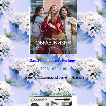
Задать вопрос по телефону
+7928 107 61 86
г. Каменск-Шахтинский,
Рост. обл.
Надежда
Создай свой новый образ