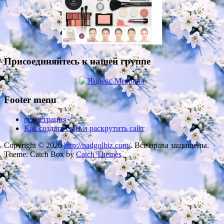
Присоединяйтесь к нашей группе
Footer menu
регистрация
Как создать сайт и раскрутить сайт
Copyright © 2026
http://nadgolbiz.com/
. Все права защищены.
Theme: Catch Box by
Catch Themes