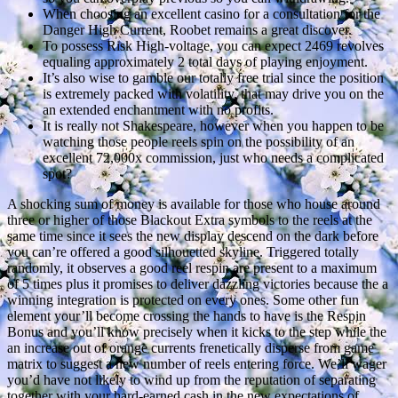
When choosing an excellent casino for a consultation for the
Danger High Current, Roobet remains a great discover.
To possess Risk High-voltage, you can expect 2469 revolves
equaling approximately 2 total days of playing enjoyment.
It’s also wise to gamble our totally free trial since the position
is extremely packed with volatility, that may drive you on the
an extended enchantment with no profits.
It is really not Shakespeare, however when you happen to be
watching those people reels spin on the possibility of an
excellent 72,000x commission, just who needs a complicated
spot?
A shocking sum of money is available for those who house around
three or higher of those Blackout Extra symbols to the reels at the
same time since it sees the new display descend on the dark before
you can’re offered a good silhouetted skyline. Triggered totally
randomly, it observes a good reel respin are present to a maximum
of 5 times plus it promises to deliver dazzling victories because the a
winning integration is protected on every ones. Some other fun
element your’ll become crossing the hands to have is the Respin
Bonus and you’ll know precisely when it kicks to the step while the
an increase out of orange currents frenetically disperse from game
matrix to suggest a new number of reels entering force. We’ll wager
you’d have not likely to wind up from the reputation of separating
together with your hard-earned cash in the new expectations of