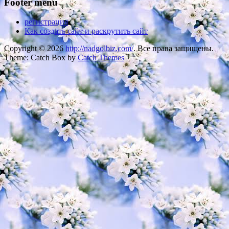
Footer menu
регистрация
Как создать сайт и раскрутить сайт
Copyright © 2026
http://nadgolbiz.com/
. Все права защищены.
Theme: Catch Box by
Catch Themes