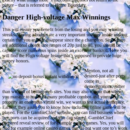
player – that is referred to as Home Boundary.
Danger High-voltage Max Winnings
This will ensure you benefit from the losing and you may winning
streaks. Having a budget are a very important strategy inside making
certain that you usually disappear since the a champion. Since there
are additional choice size ranges of 20p just to 40, you should be
capable score numerous spins inside an excellent bankroll. Here you
will find the High voltage Insane that’s supposed to provide huge
money honors.
Mention, not all
desired-just after ports
come in
demonstrations, rather
than with all of betting web sites. You may also concur that when
you manage to house of many profitable combos and you may
property an enormous virtual win, we want to test actual gameplay.
Earliest, they assist you to know how including online game will be
played. For the GambleChief website, you can find business where
free ports can be acquired and you can starred. GambleChief
prepared reveal review of for example casino games. Yes, you will
find for example online casino games that do not want one to’s work