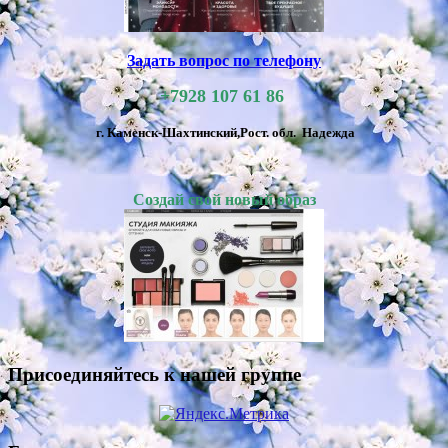
Задать вопрос по телефону
+7928 107 61 86
г. Каменск-Шахтинский,
Рост. обл.
Надежда
Создай свой новый образ
Присоединяйтесь к нашей группе