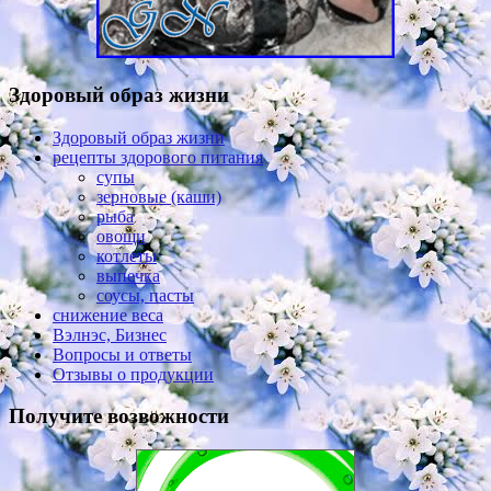
Здоровый образ жизни
Здоровый образ жизни
рецепты здорового питания
супы
зерновые (каши)
рыба
овощи
котлеты
выпечка
соусы, пасты
снижение веса
Вэлнэс, Бизнес
Вопросы и ответы
Отзывы о продукции
Получите возвожности