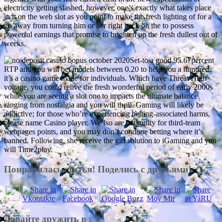
electricity getting slashed, however, one’s exactly what takes place
in it on the web slot as you point to make the fresh lighting of for a
go away from turning him or her right back on the to possess
powerful earnings that promise to brighten up the fresh dullest out of
weeks.
Set-to a good 95.67percent
RTP and you will bet models between 0.20 to help you a hundred,
it’s a casino game made for individuals. Which have Threat High
voltage, you could relive the fresh wonderful period of early 2000s
while you are seeing a slot one to impacts the ultimate balance
ranging from nostalgia and you will thrill. Gaming will likely be
addictive; for those who’re experiencing betting-associated harms,
please name Casino player. We’lso are not guilty for third-team
webpages points, and you may don’t condone betting where it’s
banned. Following, she receive the girl solution to iGaming and you
will Time2play.
Понравилась статья! Поделись с друзьями!
Давайте дружить в ;