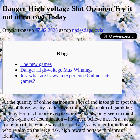
Danger High-voltage Slot Opinion Try it
out at no cost Today
Опубликовано
07.02.2026
автор
nadezdagolovko
Blogs
The new games
Danger High-voltage Max Winnings
Just what are Laws to experience Online slots
games?
As the quantity of online casinos are a lot of and is tough to spot the
finest of those, we try to direct you through the realm of gambling
on line. For much more everyday professionals, only keep in mind
they’s a-game of determination – however, believe me, it’s an actual
make fun of the whole way.
This package’s a winner for individuals
who’re also on the large-risk, high-reward ports with plenty of
identity.