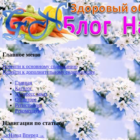
Zdorovii obraz jizni! Zdorovoe pitanie!
http://nadgolbiz.com/
Главное меню
Перейти к основному содержанию
Перейти к дополнительному содержимому
Главная
Каталог
Экспресс заказ
Об авторе
Регистрация
Рекомендую
Навигация по статьям
←
Назад
Вперед
→