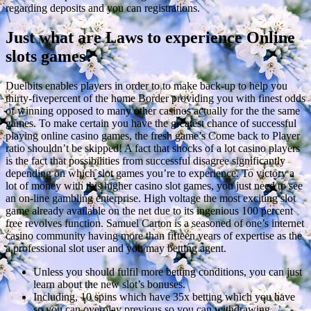
regarding deposits and you can registrations.
Just what are Laws to experience Online
slots games?
Duelbits enables players in order to to make back-up to help you
thirty-fivepercent of the home Border providing you with finest odds
of winning opposed to many other casinos actually for the the same
games. To make certain you have the greatest chance of successful
playing online casino games, the fresh game’s Come back to Player
ratio shouldn’t be skipped! A fact that shocks of a lot casino players
is the fact that possibilities from successful disagree significantly
depending on which slot games you’re to experience. To victory a
lot of money with this higher casino slot games, you just need to see
an on-line gambling enterprise. High voltage the most exciting slot
game already available on the net due to its ingenious 100 percent
free revolves function. Samuel Carton is a seasoned of one’s internet
casino community having more than fifteen years of expertise as the
a professional slot user and you may betting agent.
Unless you should fulfil more betting conditions, you can just
learn about the new slot’s bonuses.
Including, 10 spins which have 35x betting which you have
so you can overplay previous so you can withdrawing.