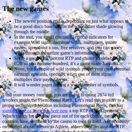
The new games
The newest position grid is dependant on just what appears to
be a good disco baseball, on the some other shade glowing
through the middle.
In the trial, you could discuss all critical indicators for
example Wild signs, distribute wilds, multipliers, insane
rushes, spread out icons, free revolves, and you can gooey
wilds through the online game’s information loss.
Set to a good 95.67percent RTP and choice models between
0.20 so you can one hundred, it’s a game made for folks.
None, but a couple of wild symbols propel your own potential
earnings upwards, specially when one of them signs
multiplies their payout by six.
It will wonder pages having a weird number of symbols.
Until your money runs out, you are going to rating 2874 full
revolves inside the Phenomenal Reels. Let’s read this in order to a
proper-recognized position including Phenomenal Reels, that has
gamblerzone.ca learn this here now
a top RTP of 96.52percent.
Which stands for the new piece out of for each choice, on the the
common base, withheld by the casino to own in itself. As previously
mentioned above, Return to Athlete, abbreviated because the RTP,
exactly what things more ‘s the count that does not return to the