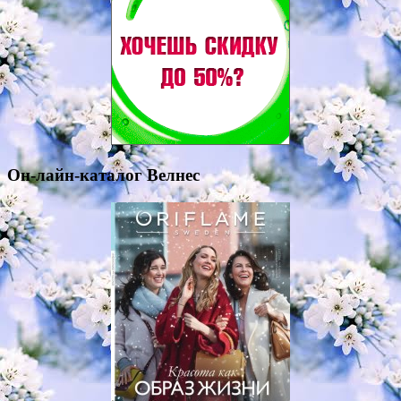
Он-лайн-каталог Велнес