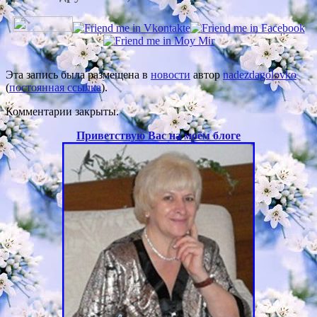
Эта запись была размещена в
новости
автор
nadezdagolovko
(
постоянная ссылка
).
Комментарии закрыты.
Приветствую Вас на моём блоге