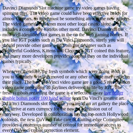
Davinci Diamonds Slot machine game try video games having
spinning tires. The video game could have been effective heads for
almost 10 years, so there must be something attracts the new gamers.
The video game differs from most other local casino slots, as it
includes a completely various other motif. Davinci Diamonds the
most well-identified slot games in the on the web gaming homes. If
you like IGT pokies such as Da Vinci Dimaonds, surely you will
should provide other game a go from this designer such as
Wonderful Goddess, Kittens and Cleopatra. IGT coined this feature,
and many more developers provides adopted they on the individual
games typically.
Whenever therefore, the fresh symbols which were doing work in
you to definitely win was moved or any other of these may come on
their place. The new Da Vinci video game are a good 5 reel position
video game presenting 30 paylines delivered to life by IGT. The
fresh symbols regarding the game is a reflection away
live dealer
double bonus poker 100 hand online
from Da Vinci’s greatest art.
Da Vinci Diamonds slot feels like you are in an art gallery the place
you arrive at earn currency for the newest admission out of
entryway. Developed in collaboration having top-notch Hollywood
colorists, the new DaVinci Take care of Cutting-edge Committee
provides a enormous number of control for immediate access to
every DaVinci colour correction element.