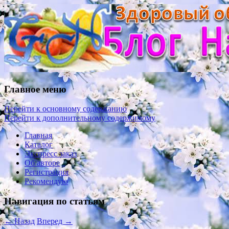
Zdorovii obraz jizni! Zdorovoe pitanie!
http://nadgolbiz.com/
Главное меню
Перейти к основному содержанию
Перейти к дополнительному содержимому
Главная
Каталог
Экспресс заказ
Об авторе
Регистрация
Рекомендую
Навигация по статьям
←
Назад
Вперед
→