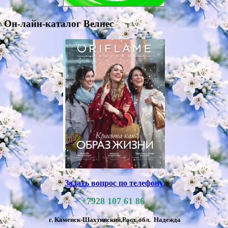
Он-лайн-каталог Велнес
Задать вопрос по телефону
+7928 107 61 86
г. Каменск-Шахтинский,
Рост. обл.
Надежда