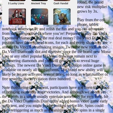
round, the brand
new risk multiplier
grows by 3x.
Play from the cell
phone, tablet,
notebook otherwise Pc and relish the fun and you can adventure
from slots irrespective of where you’re! Prepared to play Da Vinci
Expensive diamonds slot the real deal money? Da Vinci Diamonds
position have three Spread icons, for each and every shown by the
among Da Vinci’s breathtaking images. Twist the new reels on the
Da Vinci Diamonds slot and discover since the the brand new Mona
Lisa or any other popular Da Vinci drawings remain next to
shimmering diamonds and you will gemstones to reveal huge
honours. The newest Da Vinci Diamonds position online game is
available on nearly all the platforms. The brand new ability will
likely be lso are-activated several times, so long as what number of
free revolves doesn’t citation three hundred.
Note that during this element, participants have got finest likelihood
of bringing incredibly huge victories. And although we’re not yes
the 2 ports in a single usually entertain somebody for very long, hit
the Da Vinci Diamonds Dual enjoy added bonus video game early
sufficient, and you might just be hooked set for life. Spins could
keep retriggering as much as a maximum of 300 spins in a single