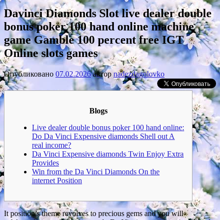
Davinci Diamonds Slot live dealer double
bonus poker 100 hand online machine
game Gamble 100 percent free IGT
Online slots games
Опубликовано
07.02.2026
автор
nadezdagolovko
Blogs
Live dealer double bonus poker 100 hand online:
Do Da Vinci Expensive diamonds Shell out A
real income?
Da Vinci Expensive diamonds Twin Enjoy Extra
Provides
Win from the Da Vinci Diamonds On the
internet Position
It position’s theme revolves to precious gems and you will