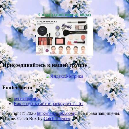
Создай свой новый образ
Присоединяйтесь к нашей группе
Footer menu
регистрация
Как создать сайт и раскрутить сайт
Copyright © 2026
http://nadgolbiz.com/
. Все права защищены.
Theme: Catch Box by
Catch Themes