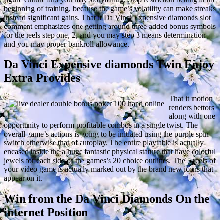
beginning of training, because the game’s volatility can make streaks
instead significant gains. That it Da Vinci Expensive diamonds slot
comment emphasizes one getting around three added bonus symbols
for the reels step one, 2, and you may step 3 means determination
and you may proper bankroll allowance.
Da Vinci Expensive diamonds Twin Enjoy
Extra Provides
That it motion
renders bettors
along with one
opportunity to perform profitable combos in a single twist. The
overall game’s actions is going to be initiated using the purple spin
switch otherwise that of autoplay. The entire playtable is actually
encased inside the a huge fantastic physical stature that have colorful
jewels for each side of the games’s 20 choice outlines. The 5 reels of
your video game is actually marked out by the brand new icons that
appear on it.
Win from the Da Vinci Diamonds On the
internet Position