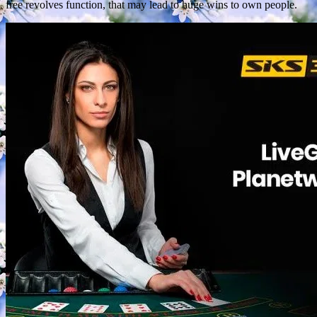
free revolves function, that may lead to huge wins to own people.