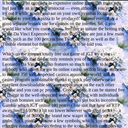
It hoity-toity an excellent-la-expensive online game can make you
feel just like an informed aristocrat — even although you’re also to
try out it while you’re also sat on your own pyjamas looking
forward to your own pizza to be produced! CasinoFever.ca try a
good separate remark site for casinos on the internet. So, if you
would like what you come across, feel free to initiate the betting trip
to the Da Vinci Expensive diamonds slot. There are just a few main
have, such as the 100 percent free Twist element as well as the
Tumble element but there’s another thing to be told you.
Which on the internet totally free slot game of IGT try a slot
machine game that do not only reminds you of the artwork of
Leonardo Da Vinci and also features so much to offer to have
anybody who offers it a go. Its online casino section brings software
to around 350 well-respected casinos around the world; and its
casino program is obtainable thanks to quick play otherwise an
excellent downloadable software application on the each other
cellular and you can pc products. Concurrently, it can be starred free
of charge in the well-respected websites playing with individuals
real cash bonuses such as free spins with no put bucks incentives.
Gamble which IGT online 100 percent free slot that have an RTP
away from 94.90%, a bit too lower however with great perks — a
leading prize of 5,000x the brand new wager is actually up for
grabs. Such usually become a few symbols, which, you earn
effective combinations according to the icons. Which continues up