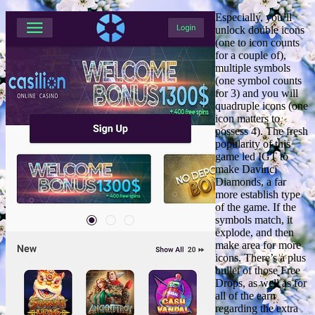
Especially, you’ll
unlock double icons
(one to icon counts
for a couple of),
multiple symbols
(one symbol counts
for 3) and you will
quadruple icons (one
icon matters to
possess 4). The fresh
popularity of this
game led IGT to
make Davinci
Diamonds, a far
more establish type
of the game. If the
symbols match, it
explode, and then
make area for more
icons. There’s a plus
bullet of those Free
Drops, as well as for
all of the earn
regarding the extra