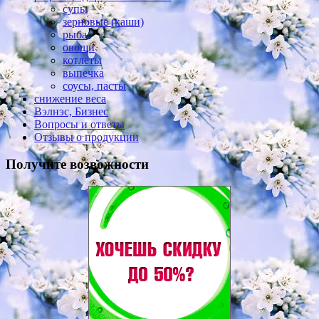
супы
зерновые (каши)
рыба
овощи
котлеты
выпечка
соусы, пасты
снижение веса
Вэлнэс, Бизнес
Вопросы и ответы
Отзывы о продукции
Получите возвожности