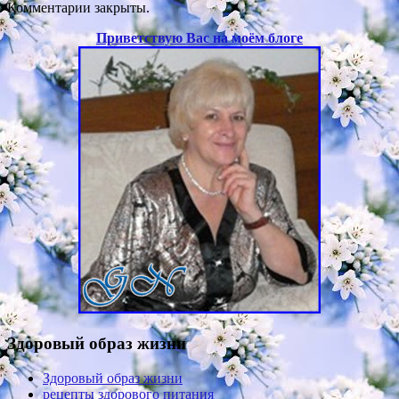
Комментарии закрыты.
Приветствую Вас на моём блоге
Здоровый образ жизни
Здоровый образ жизни
рецепты здорового питания