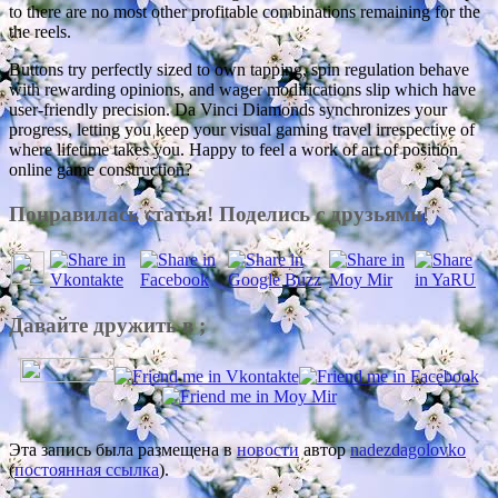
to there are no most other profitable combinations remaining for the
the reels.
Buttons try perfectly sized to own tapping, spin regulation behave
with rewarding opinions, and wager modifications slip which have
user-friendly precision. Da Vinci Diamonds synchronizes your
progress, letting you keep your visual gaming travel irrespective of
where lifetime takes you. Happy to feel a work of art of position
online game construction?
Понравилась статья! Поделись с друзьями!
Давайте дружить в ;
Эта запись была размещена в
новости
автор
nadezdagolovko
(
постоянная ссылка
).