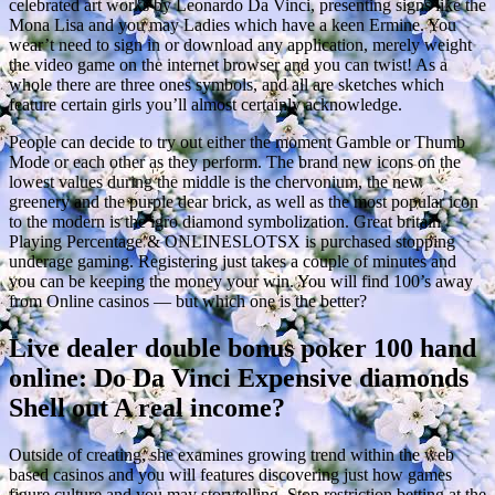
celebrated art works by Leonardo Da Vinci, presenting signs like the
Mona Lisa and you may Ladies which have a keen Ermine. You
wear’t need to sign in or download any application, merely weight
the video game on the internet browser and you can twist!
As a
whole there are three ones symbols, and all are sketches which
feature certain girls you’ll almost certainly acknowledge.
People can decide to try out either the moment Gamble or Thumb
Mode or each other as they perform. The brand new icons on the
lowest values ​​during the middle is the chervonium, the new
greenery and the purple dear brick, as well as the most popular icon
to the modern is the igro diamond symbolization. Great britain
Playing Percentage & ONLINESLOTSX is purchased stopping
underage gaming. Registering just takes a couple of minutes and
you can be keeping the money your win. You will find 100’s away
from Online casinos — but which one is the better?
Live dealer double bonus poker 100 hand
online: Do Da Vinci Expensive diamonds
Shell out A real income?
Outside of creating, she examines growing trend within the web
based casinos and you will features discovering just how games
figure culture and you may storytelling. Stop restriction betting at the