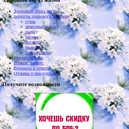
Здоровый образ жизни
рецепты здорового питания
супы
зерновые (каши)
рыба
овощи
котлеты
выпечка
соусы, пасты
снижение веса
Вэлнэс, Бизнес
Вопросы и ответы
Отзывы о продукции
Получите возвожности