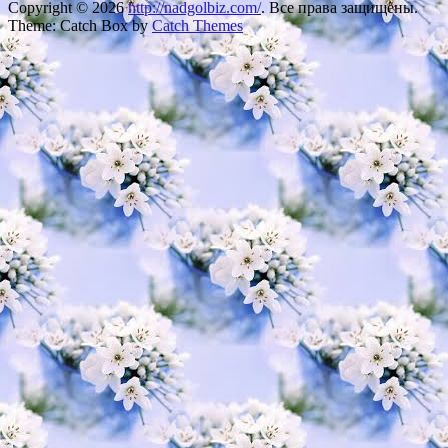
Copyright © 2026
http://nadgolbiz.com/
. Все права защищены.
Theme: Catch Box by
Catch Themes