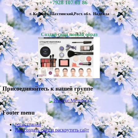
+7928 107 61 86
г. Каменск-Шахтинский,
Рост. обл.
Надежда
Создай свой новый образ
Присоединяйтесь к нашей группе
Footer menu
регистрация
Как создать сайт и раскрутить сайт