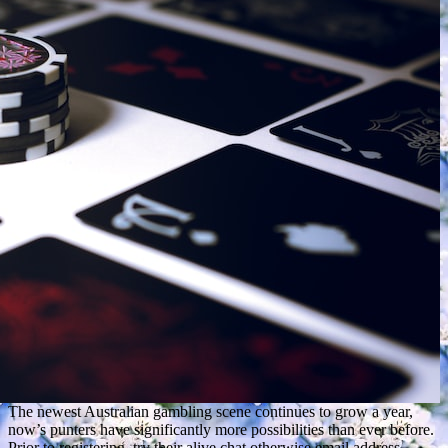
The newest Australian gambling scene continues to grow a year,
now’s punters have significantly more possibilities than ever before.
Prior to registering, try their alive chat otherwise email address