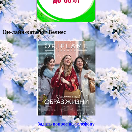
Он-лайн-каталог Велнес
Задать вопрос по телефону