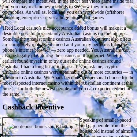
will compare the incentives. In the end, i test video game inside trial
and you may real-money methods to see how they run-on
pc/mobiles. As well as, local and you can worldwide (offshore)
gambling enterprises server a huge number of games.
1Red Local casino’s nice acceptance added bonus will make it a
desirable possibilities certainly Australian casinos on the internet.
Some of the greatest online casinos Australian continent also offers
are completely mobile-enhanced and you may performs from the
phone’s internet browser — zero app needed. Yes, Australians can
also be legally play during the casinos on the internet. When i
earliest found myself in to try out at the online casinos around
australia, I had a long list of inquiries. If you ask me, crypto-
amicable online casinos were obtainable out of more countries — in
addition to Australia. WinShark becomes my personal choose for the
most respected internet casino within the Australian continent at this
time — for both the newest people and you can experienced bettors
the same.
Cashback Incentive
Speaking of smaller-paced
and gap people from the
household instead of almost
every other pages, making