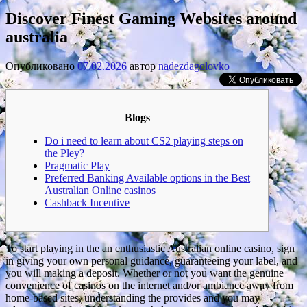
Discover Finest Gaming Websites around
australia
Опубликовано
07.02.2026
автор
nadezdagolovko
Blogs
Do i need to learn about CS2 playing steps on
the Pley?
Pragmatic Play
Preferred Banking Available options in the Best
Australian Online casinos
Cashback Incentive
To start playing in the an enthusiastic Australian online casino, sign
in giving your own personal guidance, guaranteeing your label, and
you will making a deposit. Whether or not you want the genuine
convenience of casinos on the internet and/or ambiance away from
home-based sites, understanding the provides and you may