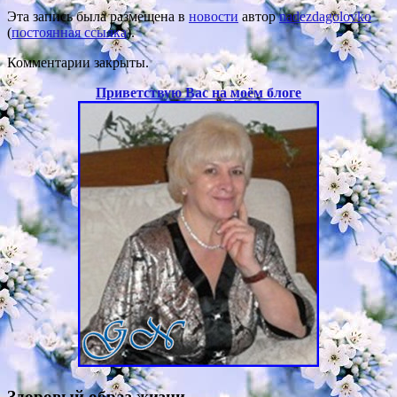
Эта запись была размещена в
новости
автор
nadezdagolovko
(
постоянная ссылка
).
Комментарии закрыты.
Приветствую Вас на моём блоге
Здоровый образ жизни