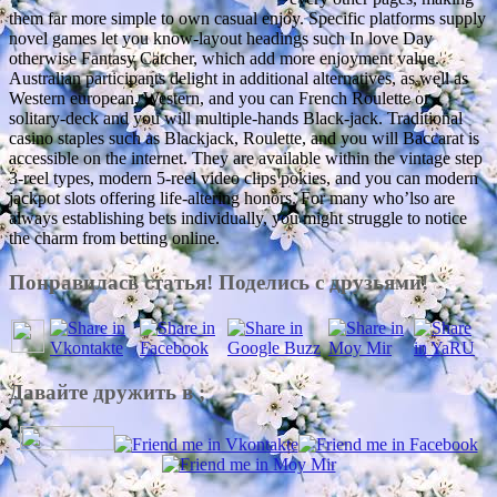
them far more simple to own casual enjoy. Specific platforms supply
novel games let you know-layout headings such In love Day
otherwise Fantasy Catcher, which add more enjoyment value.
Australian participants delight in additional alternatives, as well as
Western european, Western, and you can French Roulette or
solitary-deck and you will multiple-hands Black-jack. Traditional
casino staples such as Blackjack, Roulette, and you will Baccarat is
accessible on the internet. They are available within the vintage step
3-reel types, modern 5-reel video clips pokies, and you can modern
jackpot slots offering life-altering honors. For many who’lso are
always establishing bets individually, you might struggle to notice
the charm from betting online.
Понравилась статья! Поделись с друзьями!
Давайте дружить в ;