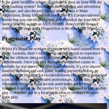
Is the game reception subpar, or perhaps is there an issue with the
fresh banking system? Browse on the Marketing and advertising
webpage, and also the very history noted bonus is Make
Application, Bring 100 percent free Spins! It’s a proper-tailored
promo that you can allege anytime you deposit at the least A$29
having benefits as high as A$15,100000. However the bonus I
really like the most at the DragonSlots is the new Luck Wheel.
Pragmatic Play
Whilst it’s illegal for workers to operate web based casinos from the
inside Australia, there’s zero law up against people to experience
from the offshore sites you to definitely deal with Australian
professionals. Once you play during the an internet casino in
australia for real money, we offer huge bonuses. It’s over six,one
hundred thousand real cash game, leading payment choices, in
addition to an excellent An excellent$eleven,100 greeting bonus and
a ton of offers to own dedicated professionals. All on-line casino
Australian continent a real income participants prefer one to
managed to get on the the number try fully optimised to have mobile
play — whether due to a loyal application or receptive browser
game play.