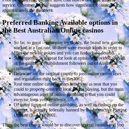
service. Customer service suggests how significant a casino is
approximately the gamblers.
Preferred Banking Available options in
the Best Australian Online casinos
So far, so great – gameplay try steady, the brand new game
stacked at a fast rate, so there were enough kinds in order to
filter the newest pokies and you can find what i desired.
Subsequently, it is great for look at opinions provided with all
of the gambling establishment followers out of Australian
continent.
Delaware are the original county to pass online casino laws
and regulations right back in the 2012.
Real time online casino games bring you as near that you
could to property-centered local casino playing, but the main
advantageous asset of online gambling is that you could
exercise from your residence.
Of many forms of online gambling, as well as casinos on the
internet, is actually federally banned by the Interactive Playing
Operate (IGA) of 2001.
Thus, the best choice would be to discover several casinos and you