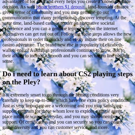
advantages of for each and every helps you create a knowledgeable
decision.
As well
boom brothers $1 deposit
, land-founded casinos
give a sense of community and you may genuine-go out
communication that many professionals discover tempting. At the
same time, land-based casinos render an alternative societal
experience and you can a genuine temper one on the internet
alternatives can get run out of. Following these steps allows the new
professionals in order to quickly and easily initiate their on-line
casino adventure. The brand new rise in popularity of elizabeth-
wallets one of Australian professionals continues to grow, due to
their ability to include a smooth and you can secure on line playing
sense.
Do i need to learn about CS2 playing steps
on the Pley?
It is extremely smart to go through the betting conditions very
carefully to keep up-to-date which have one extra policy condition.
Just as very important are a welcoming and you may satisfying
support program for those whom love to explore a single agent,
place multiple wagers everyday, and you may show member
support. Of certification and you can security so you can online
game diversity and you can customer service, and more.