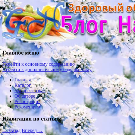
Zdorovii obraz jizni! Zdorovoe pitanie!
http://nadgolbiz.com/
Главное меню
Перейти к основному содержанию
Перейти к дополнительному содержимому
Главная
Каталог
Экспресс заказ
Об авторе
Регистрация
Рекомендую
Навигация по статьям
←
Назад
Вперед
→