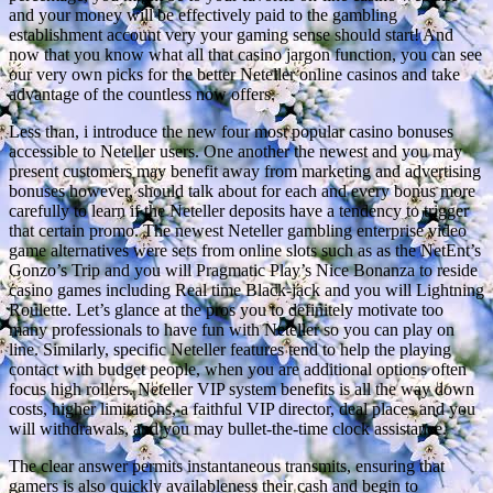
and your money will be effectively paid to the gambling
establishment account very your gaming sense should start!
And
now that you know what all that casino jargon function, you can see
our very own picks for the better Neteller online casinos and take
advantage of the countless now offers.
Less than, i introduce the new four most popular casino bonuses
accessible to Neteller users. One another the newest and you may
present customers may benefit away from marketing and advertising
bonuses however, should talk about for each and every bonus more
carefully to learn if the Neteller deposits have a tendency to trigger
that certain promo. The newest Neteller gambling enterprise video
game alternatives were sets from online slots such as as the NetEnt’s
Gonzo’s Trip and you will Pragmatic Play’s Nice Bonanza to reside
casino games including Real time Black-jack and you will Lightning
Roulette. Let’s glance at the pros you to definitely motivate too
many professionals to have fun with Neteller so you can play on
line. Similarly, specific Neteller features tend to help the playing
contact with budget people, when you are additional options often
focus high rollers. Neteller VIP system benefits is all the way down
costs, higher limitations, a faithful VIP director, deal places and you
will withdrawals, and you may bullet-the-time clock assistance.
The clear answer permits instantaneous transmits, ensuring that
gamers is also quickly availableness their cash and begin to