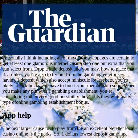
Personally i think including all of the casino webpages are certain to
get at least one glamorous internet casino step one put extra that you
can select from. Drop a little deposit and you may, how to place that
it… unless you’re also to try out from the gambling enterprises
having 1 deposit which also accept miniscule lowest bets, you’re
likely to lack bucks and have to finest-your membership soon. When
you make any put with a gambling establishment, you’re
considering rather very good possibility they’ll fits they with many
type ofonline gambling establishment bonus.
App help
The next larger cause for to play from the an excellent Neteller local
casino online ‘s the perks. So, 1 dollars lowest deposit gambling