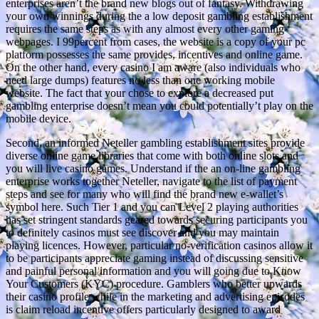
enterprises aren’t the brand new blogs out of fantasy. Withdrawing
your own winnings during the a low deposit gambling establishment
requires the same steps as with any almost every other gaming
webpages. I 99percent from cases, the website is a copy of your pc
platform possesses the same provides, incentives and online game.
On the other hand, every casino I am aware (also individuals who
need large dumps) features no less than one working mobile
website. The fact that your chose to explore a decreased put
gambling enterprise doesn’t mean you could potentially’t play on the
mobile device.
Second, an informed Neteller gambling establishment sites provide
diverse online game libraries that come with both online slots and
you will live casino games. Understand if the an on-line gambling
enterprise works together Neteller, navigate to the list of payment
steps and see for many who will find the brand new e-wallet’s
symbol here. Such Tier 1 and you can Level 2 playing authorities
has set stringent standards geared towards securing participants you
to definitely casinos must see discover and you may maintain
playing licences. However, particular no-verification casinos allow it
to be participants appreciate gaming instead of discussing sensitive
and painful personal information and you will going due to Know
Your Customers (KYC) procedure. Gamblers who better upwards
their casino profile while in the marketing and advertising episodes
is claim reload incentive offers particularly designed to award