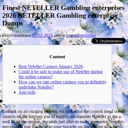
Finest NETELLER Gambling enterprises
2026 NETELLER Gambling enterprise
Dumps
Опубликовано
07.02.2026
автор
nadezdagolovko
Content
Best Neteller Casinos January 2026
Could it be safe to make use of Neteller during
the online casinos?
How can we rate online casinos you to definitely
undertake Neteller?
App help
Embark on an exciting playing excursion for the current trend out of
casinos on the internet you to happily incorporate Neteller as the a
well liked fee spouse. Seconds just after to make your own Neteller
percentage, you might be to your favorite on-line casino web site