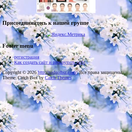
Присоединяйтесь к нашей группе
Footer menu
регистрация
Как создать сайт и раскрутить сайт
Copyright © 2026
http://nadgolbiz.com/
. Все права защищены.
Theme: Catch Box by
Catch Themes