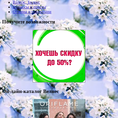
Вэлнэс, Бизнес
Вопросы и ответы
Отзывы о продукции
Получите возвожности
Он-лайн-каталог Велнес