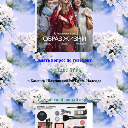
Задать вопрос по телефону
+7928 107 61 86
г. Каменск-Шахтинский,
Рост. обл.
Надежда
Создай свой новый образ