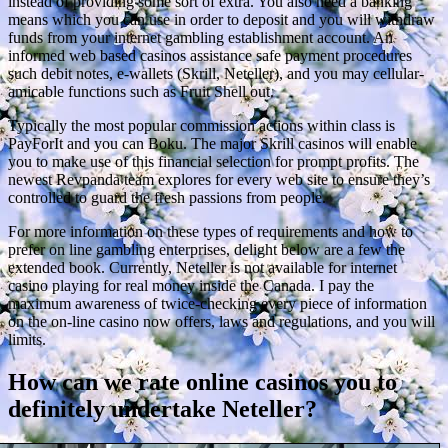
instead of providing some sort of extra. You also need a banking
means which you can use in order to deposit and you will withdraw
funds from your internet gambling establishment account. An
informed web based casinos assistance safe payment procedures
such debit notes, e-wallets (Skrill, Neteller), and you may cellular-
amicable functions such as Fruit Shell out.
Typically the most popular commission actions within class is
PayForIt and you can Boku. The major Skrill casinos will enable
you to make use of this financial selection for prompt profits. The
newest Revpanda team explores for every web site to ensure they’s
controlled to guard the fresh passions from people.
For more information on these types of requirements and how to
prefer on line gambling enterprises, delight below are a few the
extended book. Currently, Neteller is not available for internet
casino playing for real money inside the Canada. I pay the
maximum awareness of twice-checking every piece of information
on the on-line casino now offers, laws and regulations, and you will
limits.
How can we rate online casinos you to
definitely undertake Neteller?