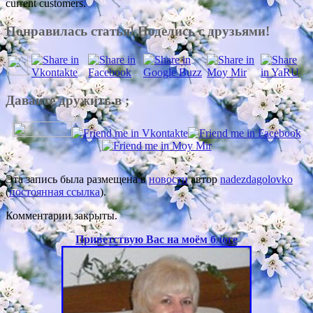
current customers.
Понравилась статья! Поделись с друзьями!
Давайте дружить в ;
Эта запись была размещена в
новости
автор
nadezdagolovko
(
постоянная ссылка
).
Комментарии закрыты.
Приветствую Вас на моём блоге