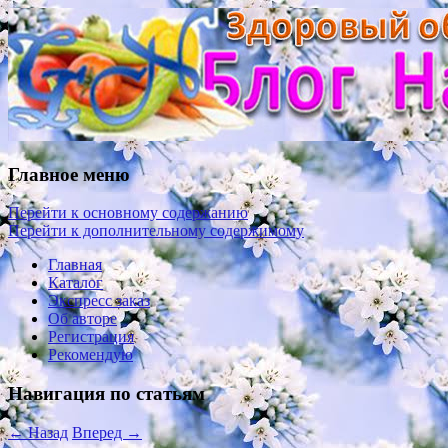
Zdorovii obraz jizni! Zdorovoe pitanie!
http://nadgolbiz.com/
Главное меню
Перейти к основному содержанию
Перейти к дополнительному содержимому
Главная
Каталог
Экспресс заказ
Об авторе
Регистрация
Рекомендую
Навигация по статьям
←
Назад
Вперед
→