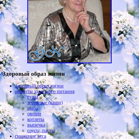
Здоровый образ жизни
Здоровый образ жизни
рецепты здорового питания
супы
зерновые (каши)
рыба
овощи
котлеты
выпечка
соусы, пасты
снижение веса