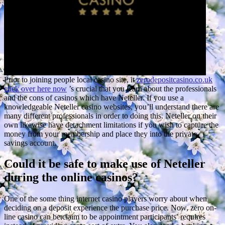
Prior to joining people local casino site, it
zerodepositcasino.co.uk
click over here now
’s crucial that you learn about the professionals
and the cons of casinos which have Neteller. If you use a
knowledgeable Neteller casino websites, you’ll understand there are
many different professionals in order to doing this. Neteller on their
own likewise have detachment limitations if you wish to capture the
money from your membership and place they into the private
savings account.
Could it be safe to make use of Neteller
during the online casinos?
One of the some thing internet casino players worry about when
deciding on a deposit experience the purchase price. Now, zero on-
line casino can be claim to be appointment participants’ requires