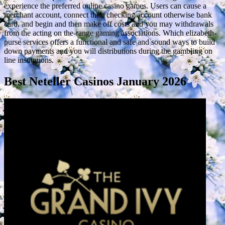
experience the preferred online casino games. Users can cause a
merchant account, connect their checking account otherwise bank
card, and begin and then make off costs and you may withdrawals
from the acting on the-range gaming associations. Which elizabeth-
purse services offers a functional and safe and sound ways to build
down payments and you will distributions during the gambling on
line institutions.
Best Neteller Casinos January 2026