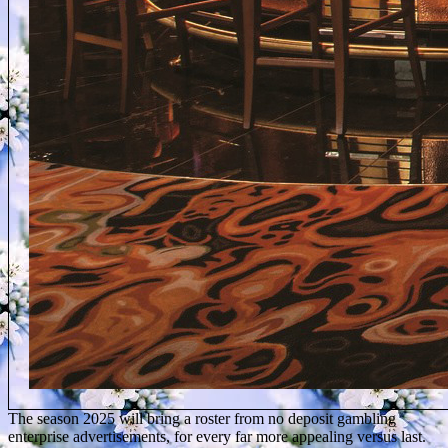
The season 2025 will bring a roster from no deposit gambling
enterprise advertisements, for every far more appealing versus last.