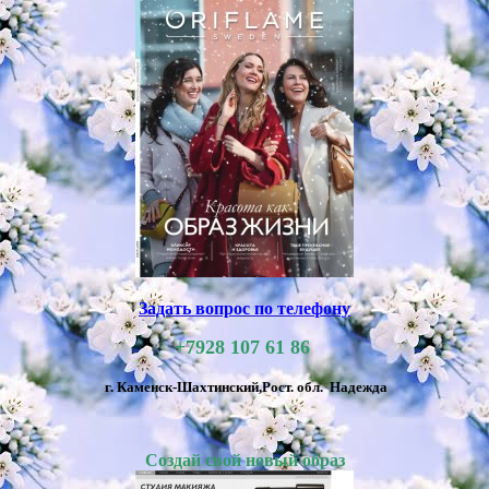
Задать вопрос по телефону
+7928 107 61 86
г. Каменск-Шахтинский,
Рост. обл.
Надежда
Создай свой новый образ