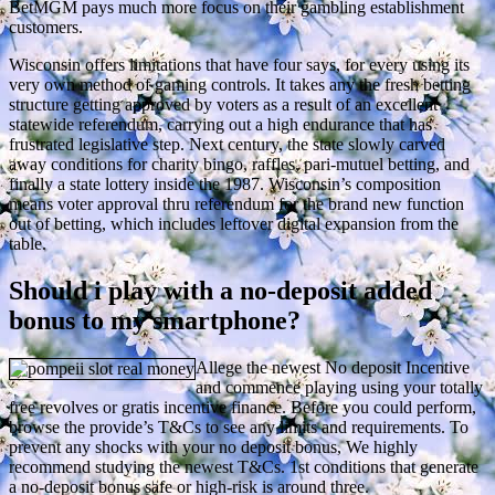
BetMGM pays much more focus on their gambling establishment
customers.
Wisconsin offers limitations that have four says, for every using its
very own method of gaming controls. It takes any the fresh betting
structure getting approved by voters as a result of an excellent
statewide referendum, carrying out a high endurance that has
frustrated legislative step. Next century, the state slowly carved
away conditions for charity bingo, raffles, pari-mutuel betting, and
finally a state lottery inside the 1987. Wisconsin’s composition
means voter approval thru referendum for the brand new function
out of betting, which includes leftover digital expansion from the
table.
Should i play with a no-deposit added
bonus to my smartphone?
Allege the newest No deposit Incentive
and commence playing using your totally
free revolves or gratis incentive finance. Before you could perform,
browse the provide’s T&Cs to see any limits and requirements. To
prevent any shocks with your no deposit bonus, We highly
recommend studying the newest T&Cs. 1st conditions that generate
a no-deposit bonus safe or high-risk is around three.