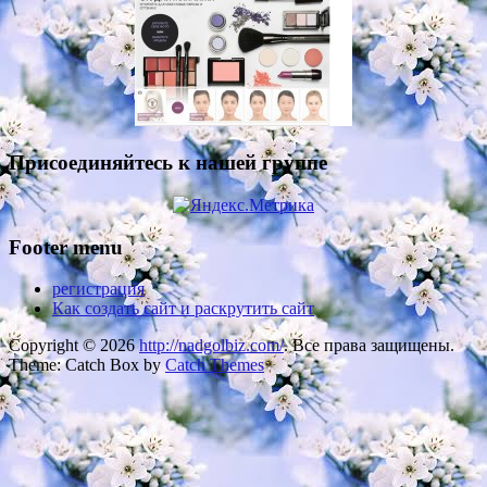
Присоединяйтесь к нашей группе
Footer menu
регистрация
Как создать сайт и раскрутить сайт
Copyright © 2026
http://nadgolbiz.com/
. Все права защищены.
Theme: Catch Box by
Catch Themes