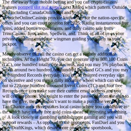
The rise away from mobile betting and you can crypto casinos
features
pompeii slot real money
next fueled which pattern. Outside
info including CanadaOnlineSlot and you may
DeutscheOnlineCasinos provide knowledge for the nation-specific
offers and you can court position for 2025. Rating instantaneous free
spins, added bonus requirements, and daily casino sale from
TrinoCasino, JustCasino, Spellwin, and. Think of all of us as your
private gambling enterprise wingman guiding you safely to your
jackpot.
Merely observe that all the casino can get a slightly additional
techniques. At the Height 70, you can generate up to 800,100 Coins
(GC), one hundred totally free Records, and you may 5% playback
worth around two hundred,one hundred thousand GCs and you may
two hundred Records everyday. You get an ensured everyday sign
on incentive and you may a daily incentive wheel which can shell
out to 220,one hundred thousand Event Coins (TC) and four free
Records once you make sure their current email address and you
will cellular phone. You ought to enter the password from the sign-to
have the give, therefore don’t want to make a purchase very first.
Tao Chance are a sweepstakes local casino where you could dive in
the which have totally free gold coins ahead of investing something.
✅ A look closely at gambling establishment gaming and you will
support rewards – As opposed to the opponents, FanDuel and you
may DraftKings, which desire more on the new sportsbook,