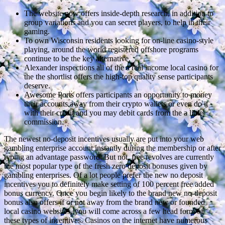
The website now offers inside-depth research, in addition to
group variations and you can secret players, to help in their
gaming.
To own Wisconsin residents looking for on-line casino-style
playing, around the world registered offshore programs
continue to be the key alternative.
Alexander inspections all of the a real income local casino for
the the shortlist offers the high-top quality sense participants
deserve.
Awesome Ports offers participants an opportunity to money
their accounts away from their crypto wallets or even do it
with their credit and you may debit cards from the a little
commission.
The newest no-deposit incentives usually are put into your web
gambling enterprise account instantly during the membership or after
typing an advantage password. But not, free revolves are currently
the most popular type of the fresh zero deposit bonuses given by
gambling enterprises. Of a lot people prefer the new no deposit
incentives you to definitely make setting of 100 percent free added
bonus currency. Once you begin likely to the brand new no-deposit
bonus also offers if or not away from the brand new or founded
local casino websites, you will come across a few head form of
these types of incentives. Casinos on the internet have numerous