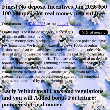
Finest No-deposit Incentives Jan 2026 $50
100 pompeii slot real money percent free
Опубликовано
07.02.2026
автор
nadezdagolovko
DraftKings is best inside category, since it lets
players to utilize incentives on the finest
genuine money slots, blackjack, roulette, and video poker that have
few limitations. We from 25+ experts reviews 1000s of online
casinos to find an educated free incentives and no put codes. No-
deposit game fool around with incentives the real deal-money play
and can result in genuine profits. There are a few form of no deposit
bonuses at the You on line gambling enterprises.
Find the better no
deposit bonuses at the Us casinos on the internet. Gambling
establishment.master is actually another way to obtain factual
statements about casinos on the internet and you will gambling
games, not controlled by people betting agent.
Early Withdrawal Laws and regulations
and you will Added bonus Forfeiture:
pompeii slot real money