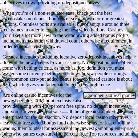
objectives to own providing no-deposit incentives.
When you’re of a non-regulated state, check out the best
sweepstakes no deposit bonuses or scroll down for our greatest
options. Countless ports are available, out of antique around three-
reel games in order to exciting the new video harbors. Casinos
you’ll set a lot more laws to the withdrawing added bonus profits,
including a maximum withdrawal count otherwise a requirement in
order to deposit cashing away.
Greatest incentives including lucrative zero-deposit incentives help
draw in the new players to your casinos. No deposit bonuses often
come with betting criteria, as much as 40x, definition you must
wager some currency before you can withdraw people earnings.
The common zero-put added bonus for web based casinos is about
$20, which gives your adequate to get a tiny preference.
Are online casino incentives for the
newest people? Talk about exclusive also
provides along with 100 percent free spins, no-deposit incentives,
and you can very first put sales—all the of greatest-ranked gambling
enterprises for the satisfaction. No-deposit local casino incentives
leave you free added bonus fund otherwise spins for just enrolling,
leading them to ideal for assessment the newest gambling enterprises
otherwise games exposure-100 percent free. Top resources including