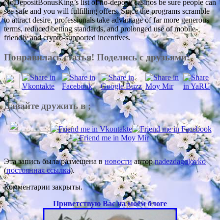
NoDepositBonusKing’s list of no-deposit casinos be sure people can
see safe and you will fulfilling offers. Since the programs scramble
to attract desire, professionals take advantage of far more generous
terms, reduced betting standards, and prolonged use of mobile-
friendly and crypto-supported incentives.
Понравилась статья! Поделись с друзьями!
Давайте дружить в ;
Эта запись была размещена в
новости
автор
nadezdagolovko
(
постоянная ссылка
).
Комментарии закрыты.
Приветствую Вас на моём блоге