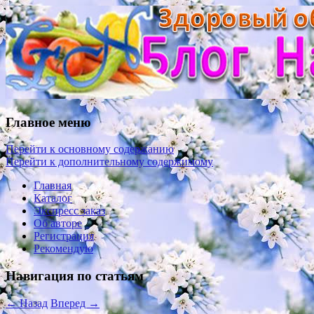
Zdorovii obraz jizni! Zdorovoe pitanie!
http://nadgolbiz.com/
Главное меню
Перейти к основному содержанию
Перейти к дополнительному содержимому
Главная
Каталог
Экспресс заказ
Об авторе
Регистрация
Рекомендую
Навигация по статьям
←
Назад
Вперед
→