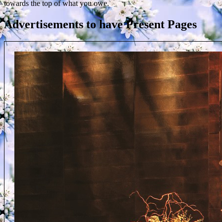
towards the top of what you owe.
Advertisements to have Present Pages