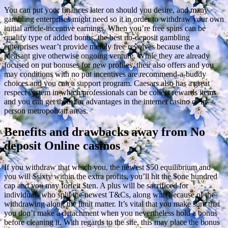
You can put your finances later on should you desire, and many
gambling enterprises might need so it in order to withdraw your own
initial article-incentive earnings. When you’re free spins can be
qualify type of added bonus, the best no-deposit gambling
enterprises wear’t provide merely free revolves because the a
pleasant give otherwise ongoing venture. While they are already
focused on put bonuses for new profiles, their also offers and you
may conditions with no put incentives are recommend-a-buddy
choices and you can a support program. Caesars also has a great
respect system in which professionals can be collect rewards items
and you can get them for advantages in the internet casino or in-
person metropolitan areas.
Benefits and drawbacks away from No
deposit Online casinos
If you withdraw that which you, the newest $50 equilibrium and
you will $sixty within the extra profits, you’ll hit the $one hundred
cap and you may forfeit $ten. A plus will be sacrificed for
individuals who split the newest T&Cs, along with because of the
withdrawing along the limit matter. It’s vital that you make sure that
you don’t make a detachment when you nevertheless hold a bonus
before cleaning it. With regards to the site, this may place the bonus