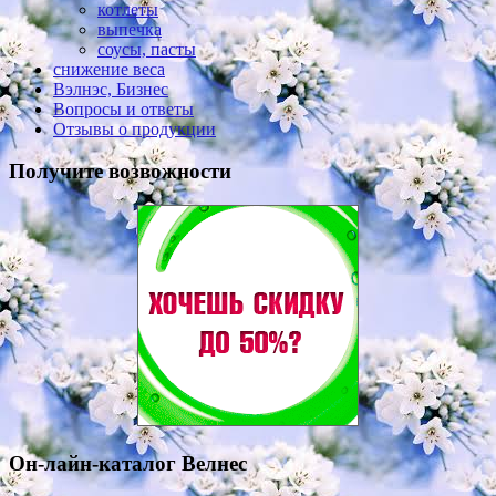
котлеты
выпечка
соусы, пасты
снижение веса
Вэлнэс, Бизнес
Вопросы и ответы
Отзывы о продукции
Получите возвожности
Он-лайн-каталог Велнес