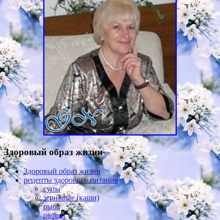
Здоровый образ жизни
Здоровый образ жизни
рецепты здорового питания
супы
зерновые (каши)
рыба
овощи