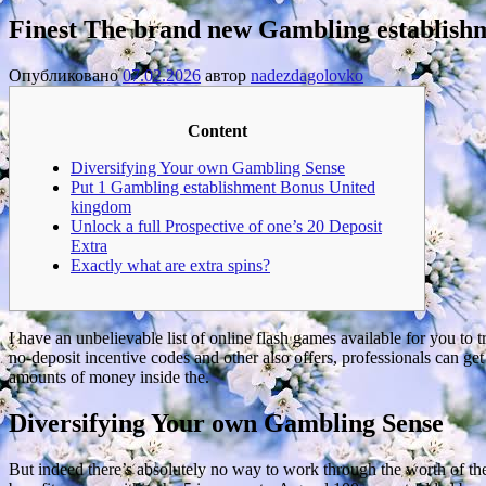
Finest The brand new Gambling establishme
Опубликовано
07.02.2026
автор
nadezdagolovko
Content
Diversifying Your own Gambling Sense
Put 1 Gambling establishment Bonus United
kingdom
Unlock a full Prospective of one’s 20 Deposit
Extra
Exactly what are extra spins?
I have an unbelievable list of online flash games available for you to t
no-deposit incentive codes and other also offers, professionals can ge
amounts of money inside the.
Diversifying Your own Gambling Sense
But indeed there’s absolutely no way to work through the worth of 