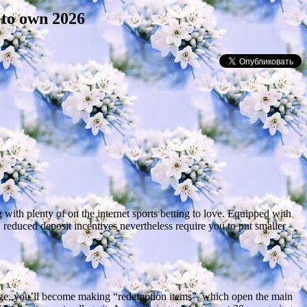
 to own 2026
g with plenty of on the internet sports betting to love. Equipped with
, reduced deposit incentives nevertheless require you to put smaller
age, you’ll become making “redemption items”, which open the main