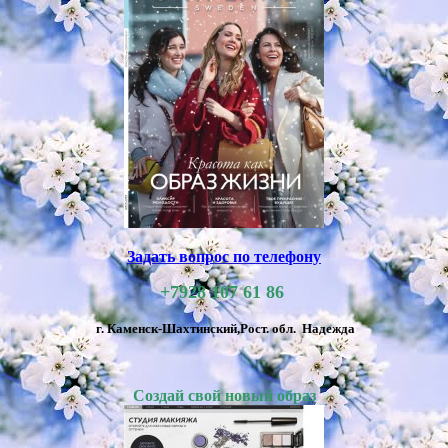
Задать вопрос по телефону
+7928 107 61 86
г. Каменск-Шахтинский,
Рост. обл.
Надежда
Создай свой новый образ