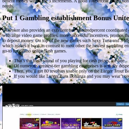
benefit money within the 5 increments. A good 100percent added bonus
needs.
Put 1 Gambling establishment Bonus Unit
GGPoker also provides an excellent one hundredpercent coordinated de
with large video game profiles, more successful incentives, promos th
to deposit money. On top of the new games such Sexy Tuna and 3 Myst
which makes it book in contrast to most other the newest gambling en
go-to for casino online flash games.
That’s the fresh sound of you playing for cash prizes, for free.
Of numerous greatest-tier gambling enterprises is actually desp
Then, you’ll get 80 revolves usable only on the Larger Trout B
If you would like Larger Bass Bonanza and you may wear’t notic