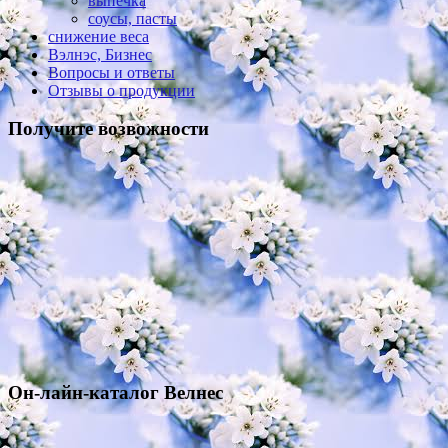
выпечка
соусы, пасты
снижение веса
Вэлнэс, Бизнес
Вопросы и ответы
Отзывы о продукции
Получите возвожности
Он-лайн-каталог Велнес