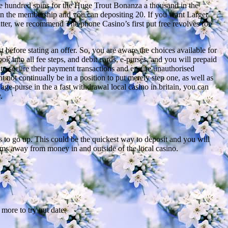
e hundred spins for the Huge Trout Bonanza a thousand in the
 the membership and you can depositing 20. If you want Larger
er, we recommend The phone Casino’s first put free revolves for
 before stating an offer. So, you are aware the choices available for
 into all fee steps, and debit cards, e-purses, and you will prepaid
n to secure their payment transactions and ensure unauthorised
 not continually be in a position to put merely step one, as well as
ge-purse in the a fast withdrawal local casino in britain, you can
.
s to go up. This could be the quickest way to deposit and you will
sums away from money in and outside of the local casino.
more to try out date.