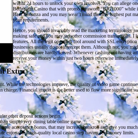
within 24 hours to unlock your own revolves. You can allege on
BetWright Casino that with promo password “BIG1000” while in
Bass Bonanza and you may wear’t mind the new highest put matt
your requirements.
Hence, you should invariably read the marketing terminology just
making safe and you may smoother commission transactions. I look
features. All the legit operators fool around with SSL encryptio
businesses usually do not intercept them. Although not, you might
distributions are hardly served. Whenever cashing out having an a
receive your money within just two hours otherwise immediately
it Extra
ent. While the technologies improve, the quality of video game continue
n charge. Financial import is the better used to flow more significant 
lar other deposit actions begin.
than simply very dining table online game.
n ample acceptance bonus, that may increase bankroll and give you much 
iate enjoyable, high-quality local casino step having real-money limits.