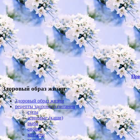
При
Здоровый образ жизни
Здоровый образ жизни
рецепты здорового питания
супы
зерновые (каши)
рыба
овощи
котлеты