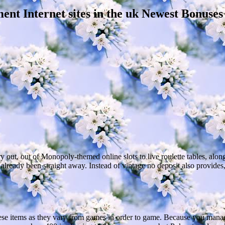
nt Internet sites in the uk Newest Bonuses
ry out, out of Monopoly-themed online slots to live roulette tables, alon
t already been straight away.
Instead of vintage no deposit also provides
these items as they vary from games in order to game. Because you man