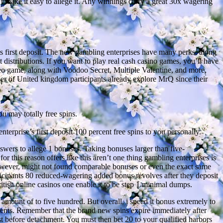
 make it easy to allege it. Any winnings carry a great 30x wagering
s first deposit. The new gambling enterprises have many perks, along
distributions. If you want to play real cash casino games, you’ll have
eo game, along with Voodoo Secret, Multiple Valentine, and more,
er of United kingdom participants already explore MrQ since their
u may totally free spins.
rprise’s first deposit 100 percent free spins to you personally.
swers to allege 1 bonuses. Taking bonuses larger than five-
for this reason offers like this aren’t one thing gambling enterprises is
owever, might not found comparable bonuses or even the exact same
icipants 80 reduced-wagering added bonus revolves after they deposit
ish online casinos one enable it to be step 1 minimal dumps.
nt amount of to five hundred. But overall, i speed it bonus extremely to
ents. Remember that the brand new spins expire immediately after
st before detachment. You must then bet 20 to your qualified harbors