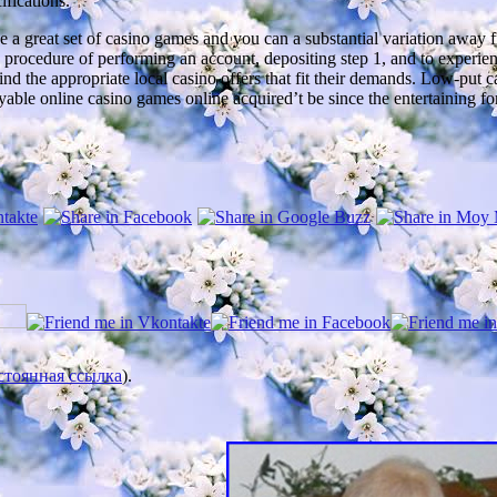
ifications.
e a great set of casino games and you can a substantial variation away fr
 procedure of performing an account, depositing step 1, and to experienc
d the appropriate local casino offers that fit their demands. Low-put c
oyable online casino games online acquired’t be since the entertaining f
стоянная ссылка
).