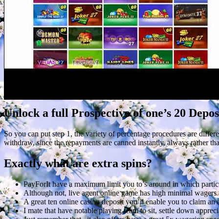
Unlock a full Prospective of one’s 20 Depos
So you can put step 1, the variety of percentage procedures are differ
withdraw, since the repayments are canned instantly, always rather tha
Exactly what are extra spins?
PayForIt have a maximum limit you to’s around in which particu
Although not, live agent online game has high minimal wagers 
A great ten online casino deposit you’ll enable you to claim a
I mate that have notable playing team to sit, settle down apprec