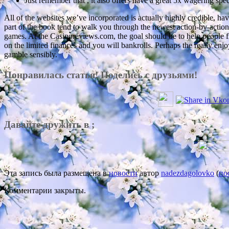
Just remember that , it also offers have a great 5x wagering spec
All of the websites we’ve incorporated is actually highly credible, hav
part of the book tend to walk you through the newest action-by-action
games. At the Casinoreviews.com, the goal should be to help people fin
on the limited finances and you will bankrolls. Perhaps the really enj
gamble sensibly.
Понравилась статья! Поделись с друзьями!
Давайте дружить в ;
Эта запись была размещена в
новости
автор
nadezdagolovko
(
по
Комментарии закрыты.