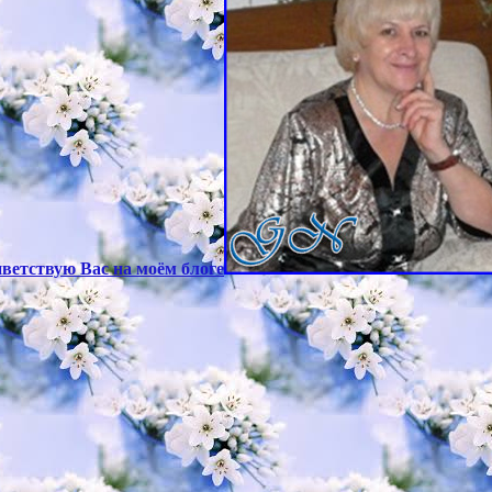
ветствую Вас на моём блоге