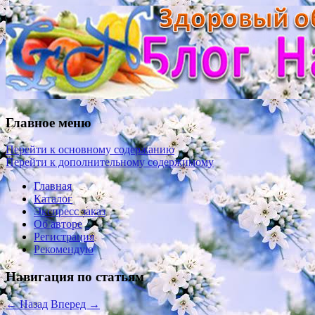
Zdorovii obraz jizni! Zdorovoe pitanie!
http://nadgolbiz.com/
Главное меню
Перейти к основному содержанию
Перейти к дополнительному содержимому
Главная
Каталог
Экспресс заказ
Об авторе
Регистрация
Рекомендую
Навигация по статьям
←
Назад
Вперед
→