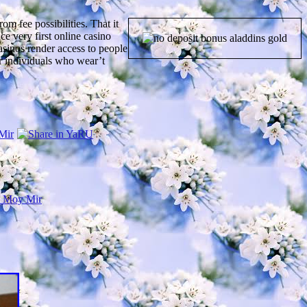
om fee possibilities. That it
e very first online casino
asinos render access to people
or individuals who wear’t