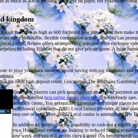
 as much as 400 is pleasing to the eye on paper, but Pokerstars doesn’t
ed kingdom
posit incentive as high as 600 for brand new players and then make it
at are more obtainable, flexible commission actions, and you can prompt 
ical Lights, Betano offers an impressive selection from exclusive vid
terprises including Highbet that do not give private game. A huge numb
erate to prize your own modest deposit having enticing incentives and yo
onanza.
e the fresh high deposit count, i encourage The telephone Gambling ente
Generally, players can pick ranging from an array of payment an
hundredpercent
best online casino more hearts
is extremely rare, 
normally create. You get quicker gameplay and simple places h
withdrawal constraints. NRG Local casino provides all new part
step one or even more. NRG Local casino is amongst the few Brit
In addition to, people feel the possibility to cash-out a significa
own Huge Trout enthusiasts looking to reduced betting requirem
one week and you will profits carry a good 10x betting needs ju