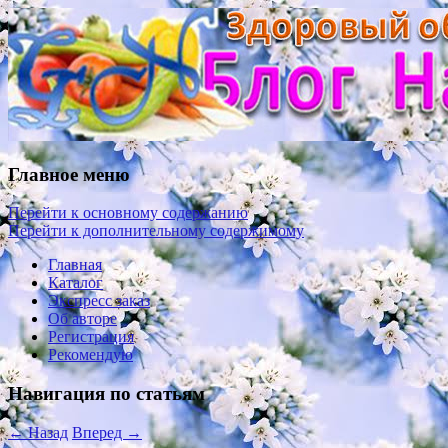
Zdorovii obraz jizni! Zdorovoe pitanie!
http://nadgolbiz.com/
Главное меню
Перейти к основному содержанию
Перейти к дополнительному содержимому
Главная
Каталог
Экспресс заказ
Об авторе
Регистрация
Рекомендую
Навигация по статьям
←
Назад
Вперед
→