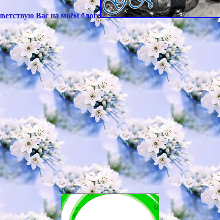
ветствую Вас на моём блоге