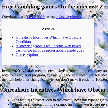
Free Gambling games On the internet: Ze
Опубликовано
07.02.2026
автор
nadezdagolovko
Articles
Unrealistic Incentives Which have Obscure
Conditions
A knowledgeable a real income web based
casinos for all of us professionals inside 2026
Games Options
Inside 2020, Advancement received NetEnt, making the company one of
with for every slots program, engage with the new reception, test inc
that will help their change cards if you don’t make it easier to 100perc
Unrealistic Incentives Which have Obscur
Let’s features a closer look in the exactly how this type of greate
Whenever finding an on-line casino, first thing you’lso are given