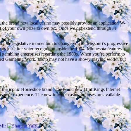
it, the brand new local casino may possibly provide an application W-
nt of your own prize to own tax. Once we did extend through , i
ith little legislative momentum to change you to. Missouri’s progressive
s just after voter recognition inside the 1994. Minnesota features a
al gambling enterprises regarding the 1980s. When you’re perform to
xtended Gambling Work. Idaho may not have a showy playing world, but
for the iconic Horseshoe brand. The brand new DraftKings Internet
nsumer experience. The new internet casino bonuses are available