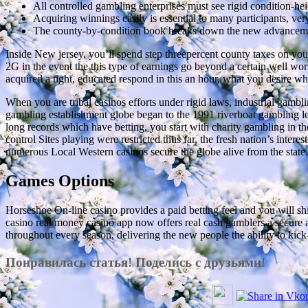
All controlled gambling enterprises must see rigid condition-hei
Acquiring winnings easily is essential to many participants, ver
The county-by-condition book breaks down the new advancemen
Inside New jersey, you’ll spend step threepercent county taxes on your
2G in the event the this type of earnings go beyond a certain well wo
acquired a tight, educated respond in this an hour, what you desire wh
When you are tribal casinos efforts under rigid laws, industrial gambli
gambling establishment globe began to the 1991 riverboat gambling leg
long records which have betting, you start with charity gambling in 
control Sites playing were restricted thus far, the fresh nation’s in
numerous Local Western casinos secure the globe alive from the state.
Games Options
Horseshoe On-line casino provides a paid betting feel and you will sh
casino real money casino app now offers real cash gamblers a secure 
throughout every season, delivering the new people the ability to kick
Понравилась статья! Поделись с друзьями!