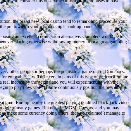
 sure you consider this observe an informed put bonuses to have
ibution, the brand new local casino tend to remark and procedure your
de the put town on your membership’s banking panel.
choosing an excellent commission alternative. Gamblers would be to
 whenever placing otherwise withdrawing money from a great gambling
6
every other people or perhaps the pc inside a-game out of Dominoes.
 enjoyable. It will take certain parts of this type of preferred online
 a real income by the getting and you will experimenting with the
begin to play now. Cash Giraffe continuously position the new lineup
eat time! End up nearby the greatest playing qualified black-jack video
ythrough of many games. But not, BetMGM, Caesars, and you may
le to make some currency doing offers, then you claimed’t manage to