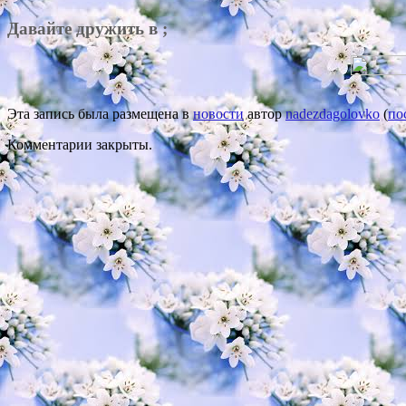
Давайте дружить в ;
Эта запись была размещена в
новости
автор
nadezdagolovko
(
по
Комментарии закрыты.