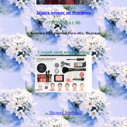
Задать вопрос по телефону
+7928 107 61 86
г. Каменск-Шахтинский,
Рост. обл.
Надежда
Создай свой новый образ