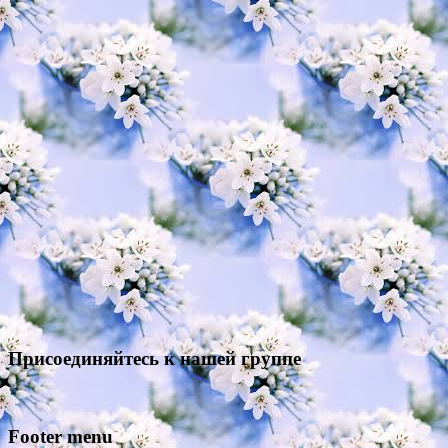
Присоединяйтесь к нашей группе
Footer menu