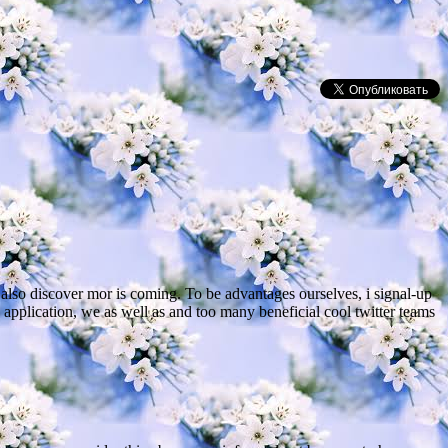
so discover mor is coming. To be advantages ourselves, i signal-up
application, we as well as and too many beneficial cool twitter teams