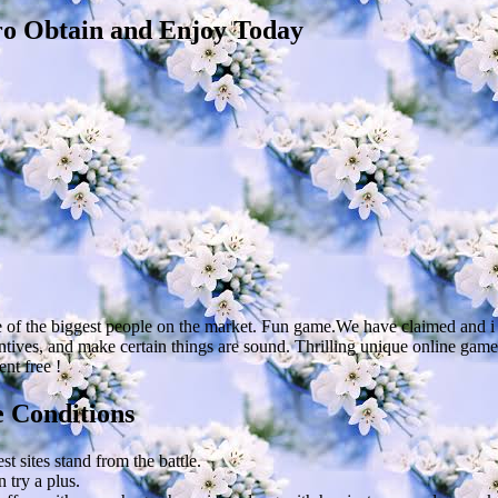
ro Obtain and Enjoy Today
 the biggest people on the market. Fun game.We have claimed and i al
entives, and make certain things are sound.
Thrilling unique online game 
ent free !
e Conditions
st sites stand from the battle.
 try a plus.