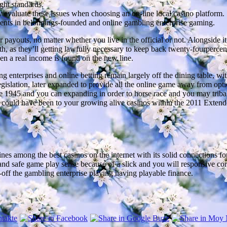
ght standards.
y evaluate these issues when choosing an on-line local casino platform.
ts in belongings-founded and online gambling enterprise gaming.
 payouts, no matter whether you live in the official or not. Alongside 
rth, as they’ll getting lawfully necessary to keep back twenty-fourperce
en a real income is found on the new line.
ng enterprises and online betting remain largely off the dining table, w
islation, later expanded to provide all the online game away from option
the 1945 and you can expanding in order to horse race and you may trib
terest could have been to your growing alive casinos within the 2011 E
ines among the best casinos on the internet with its solid connections 
and safe game play sense because of a slick and you will responsive co
-off the gambling enterprise playing having playable finance.