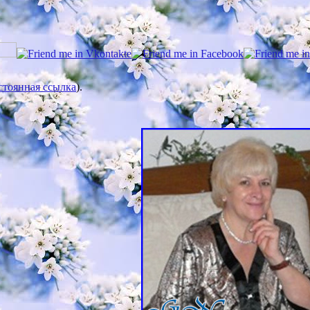
стоянная ссылка
).