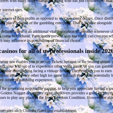
offers with many huge champions along with has just crowned, so make
internet sites.
 access to their profits as opposed to way too many delays. Once distr
raints place because of the gambling enterprise. That is receive alongsi
efinitely deal is an additional vital foundation to consider whenever 
ures come beforehand. Participants prevent way too many can cost you
may influence its possibilities of financial choice.
sinos for all of us professionals inside 202
ware one enables you to secure Ticketz because of the beating almost 
ly your win out of to experience other video game, or you can gamble for
njoyable than playing facing a vintage broker. They enables you to earn
ferent almost every other high ios game for cash you could potentially 
ny different gambling experience.
l for generating responsible gaming, to help you appreciate having a gr
l Golden Nugget acceptance extra, BetRivers provides a good 1x pla
onuses to play any place in the fresh Freedom Condition. However be ab
ernet sites such Chumba Gambling establishment.