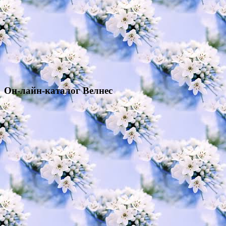
Он-лайн-каталог Велнес