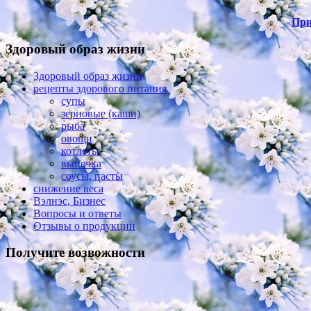
При
Здоровый образ жизни
Здоровый образ жизни
рецепты здорового питания
супы
зерновые (каши)
рыба
овощи
котлеты
выпечка
соусы, пасты
снижение веса
Вэлнэс, Бизнес
Вопросы и ответы
Отзывы о продукции
Получите возвожности