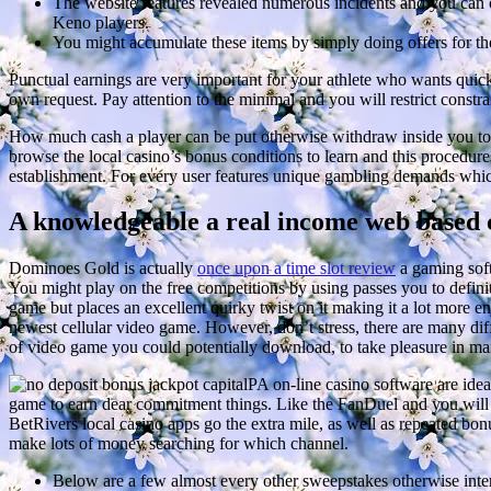
The website features revealed numerous incidents and you can 
Keno players.
You might accumulate these items by simply doing offers for the 
Punctual earnings are very important for your athlete who wants quick
own request. Pay attention to the minimal and you will restrict const
How much cash a player can be put otherwise withdraw inside you to d
browse the local casino’s bonus conditions to learn and this proced
establishment. For every user features unique gambling demands which 
A knowledgeable a real income web based ca
Dominoes Gold is actually
once upon a time slot review
a gaming soft
You might play on the free competitions by using passes you to definite
game but places an excellent quirky twist on it making it a lot more e
newest cellular video game. However, don’t stress, there are many dif
of video game you could potentially download, to take pleasure in ma
PA on-line casino software are idea
game to earn dear commitment things. Like the FanDuel and you wil
BetRivers local casino apps go the extra mile, as well as repeated b
make lots of money searching for which channel.
Below are a few almost every other sweepstakes otherwise int