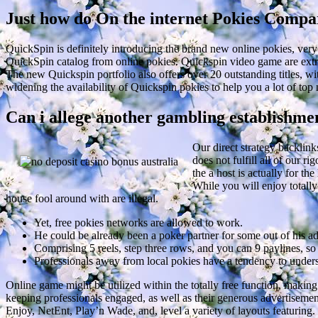
Just how do On the internet Pokies Compa
QuickSpin is definitely introducing the brand new online pokies, very 
QuickSpin catalog from online pokies. Quickspin video game are extreme
The new Quickspin portfolio also offers over 20 outstanding titles, w
widening the availability of Quickspin pokies to help you a lot of top 
Can i allege another gambling establishmen
Our direct strategy backlin
does not fulfill all of our r
the a host is actually for t
While you will enjoy totall
house fool around with are illegal.
Yet, free pokies networks are allowed to work.
He could be already been a poker partner for some out of his ad
Comprising 5 reels, step three rows, and you can 9 paylines, so 
Professionals away from local pokies have a tendency to under
Online game might be utilized within the totally free function, making 
keeping professionals engaged, as well as their generous advertisemen
Enjoy, NetEnt, Play’n Wade, and, level a variety of layouts featuring.