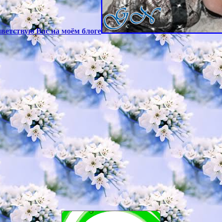
ветствую Вас на моём блоге