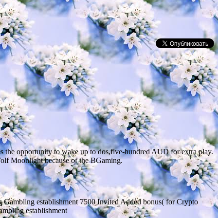
es the opportunity to wake up to dos,five-hundred AUD for extra play.
 Wolf Moonlight because of the BGaming.
Gambling establishment 7500 Invited Added bonus( for Crypto
bling establishment