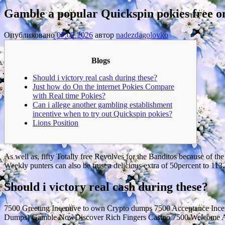
Gamble a popular Quickspin pokies free o
Опубликовано
07.02.2026
автор
nadezdagolovko
Blogs
Should i victory real cash during these?
Just how do On the internet Pokies Compare
with Real time Pokies?
Can i allege another gambling establishment
incentive when to try out Quickspin pokies?
Lions Position
As well as, fifty Totally free Revolves for the Banditos because of 
Weekly punters can also be trust a delicious extra of 50percent to 113
Should i victory real cash during these?
7500 Greeting Incentive to own Crypto dumps 7500 Acceptance Inc
Dumps) Gamble NowDiscover Rich Fingers Casino 7500 Welcome A