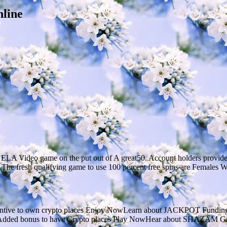
nline
the ELA Video game on the put out of A great50. Account holders provid
.
The fresh qualifying game to use 100 percent free spins are Females
entive to own crypto places Enjoy NowLearn about JACKPOT Funding 
dded bonus to have Crypto places Play NowHear about SHAZAM Gam