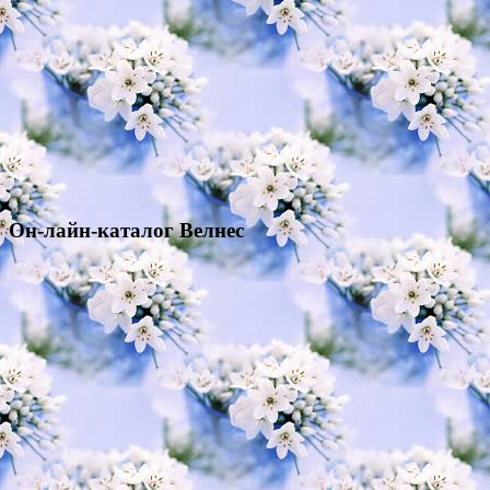
Он-лайн-каталог Велнес