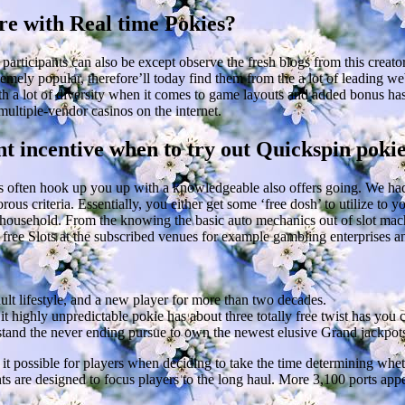
re with Real time Pokies?
participants can also be except observe the fresh blogs from this creat
ly popular, therefore’ll today find them from the a lot of leading web b
ith a lot of diversity when it comes to game layouts and added bonus h
multiple-vendor casinos on the internet.
t incentive when to try out Quickspin poki
ks often hook up you up with a knowledgeable also offers going. We ha
igorous criteria. Essentially, you either get some ‘free dosh’ to utilize t
he household. From the knowing the basic auto mechanics out of slot mac
y free Slots at the subscribed venues for example gambling enterprises
ult lifestyle, and a new player for more than two decades.
it highly unpredictable pokie has about three totally free twist has you
stand the never ending pursue to own the newest elusive Grand jackpot
it possible for players when deciding to take the time determining wheth
ts are designed to focus players to the long haul. More 3,100 ports app