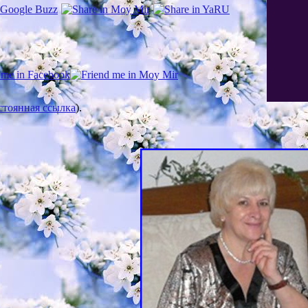
стоянная ссылка
).