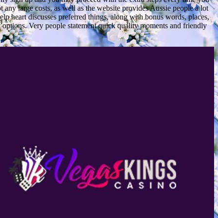
t any large costs, as well as the website provides Aussie people a lot
elp heart discusses preferred things, along with bonus words, places,
 options. Very people statement quick quality moments and friendly