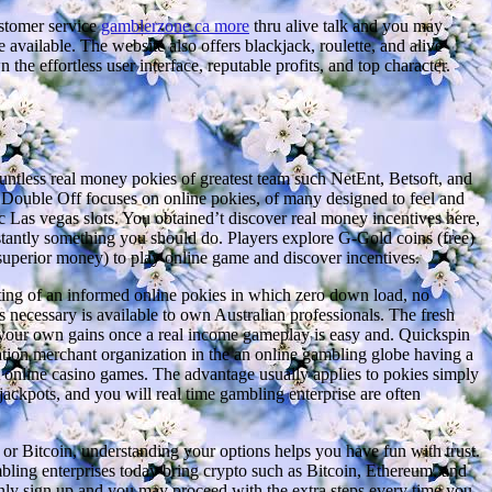
ustomer service
gamblerzone.ca more
thru alive talk and you may
available. The website also offers blackjack, roulette, and alive
the effortless user interface, reputable profits, and top character.
ntless real money pokies of greatest team such NetEnt, Betsoft, and
Double Off focuses on online pokies, of many designed to feel and
ic Las vegas slots. You obtained’t discover real money incentives here,
tantly something you should do. Players explore G-Gold coins (free)
uperior money) to play online game and discover incentives.
ing of an informed online pokies in which zero down load, no
s necessary is available to own Australian professionals. The fresh
 your own gains once a real income gameplay is easy and. Quickspin
cation merchant organization in the an online gambling globe having a
 online casino games. The advantage usually applies to pokies simply
jackpots, and you will real time gambling enterprise are often
 Bitcoin, understanding your options helps you have fun with trust.
ing enterprises today bring crypto such as Bitcoin, Ethereum, and
nly sign up and you may proceed with the extra steps every time you