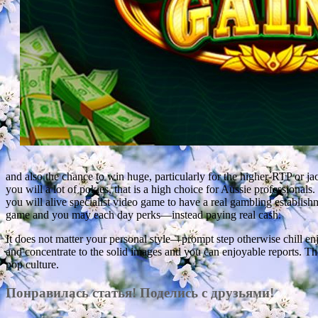
and also the chance to win huge, particularly for the higher-RTP or 
you will a lot of pokies, that is a high choice for Aussie professionals.
you will alive specialist video game to have a real gambling establish
game and you may each day perks—instead paying real cash.
It does not matter your personal style—prompt step otherwise chill e
and concentrate to the solid images and you can enjoyable reports. T
pop culture.
Понравилась статья! Поделись с друзьями!