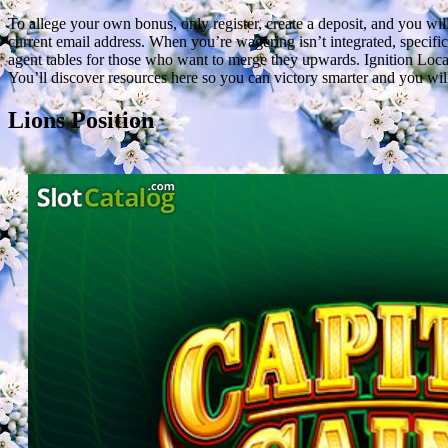
To allege your own bonus, only register, create a deposit, and you wil
current email address. When you’re wagering isn’t integrated, specific
agent tables for those who want to merge they upwards. Ignition Local ca
You’ll discover resources here so you can victory smarter and you will
Lions Position