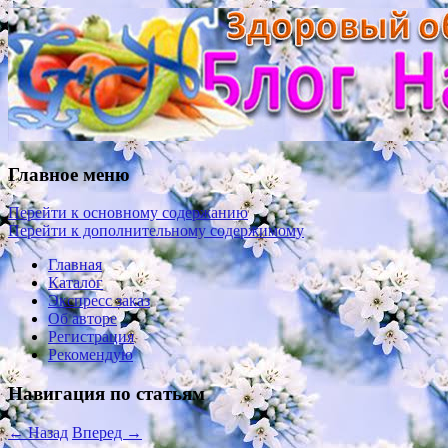
Zdorovii obraz jizni! Zdorovoe pitanie!
http://nadgolbiz.com/
Главное меню
Перейти к основному содержанию
Перейти к дополнительному содержимому
Главная
Каталог
Экспресс заказ
Об авторе
Регистрация
Рекомендую
Навигация по статьям
←
Назад
Вперед
→