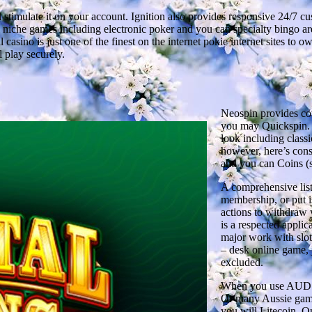
l stimulate it on your account. Ignition also provides responsive 24/7 c
 niche games including electronic poker and you can specialty bingo are 
sino is just one of the finest on the internet pokie internet sites to own 
 play securely.
Neospin provides cou
you may Quickspin. 
look including class
however, here’s cons
and you can Coins (s
A comprehensive list
membership, or put i
actions to withdraw
is a respected appli
major work with slot
– desk online game, 
excluded.
When you use AUD or
Of many Aussie gambl
you will Litecoin. O