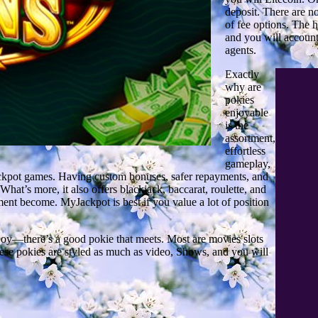
deposit. There are no
of fee options. The h
and you will account
agents.
Exactly
why are
pokies
enjoyable
is the
assortment,
effortless
gameplay,
jackpot games. Having custom bonuses, safer repayments, and
 What’s more, it also offers blackjack, baccarat, roulette, and
ment become. MyJackpot is best if you value a lot of position
njoy—there’s a good pokie that meets. Most are movies slots
hese pokies are styled as much as video, Shows, and you will