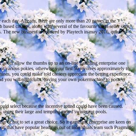
or each day. Already, there are only more than 20 games in the
ased casinos, along with several of the favourite multi-seller sites.
as. The new business is acquired by Playtech in-may 2016, quickly
es?
d never allow the thumbs up to an on-line gambling enterprise one
o your various pokies, otherwise your first 50 revolves approximately to
hines, you could make told choices appreciate the betting experience.
 and you will nightclubs, having your own pokermachine to possess
 could select because the incentive round could have been caused.
s, using their large and tempting award swimming pools.
er or not to set a great choice. So it gambling enterprise are keen on
ear, that have popular headings out of individuals team such Pragmatic