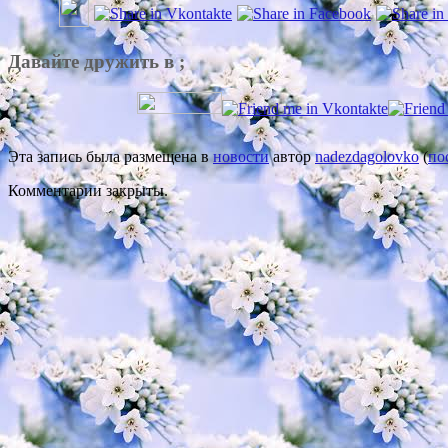
Давайте дружить в ;
Эта запись была размещена в
новости
автор
nadezdagolovko
(
по
Комментарии закрыты.