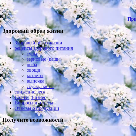
При
Здоровый образ жизни
Здоровый образ жизни
рецепты здорового питания
супы
зерновые (каши)
рыба
овощи
котлеты
выпечка
соусы, пасты
снижение веса
Вэлнэс, Бизнес
Вопросы и ответы
Отзывы о продукции
Получите возвожности