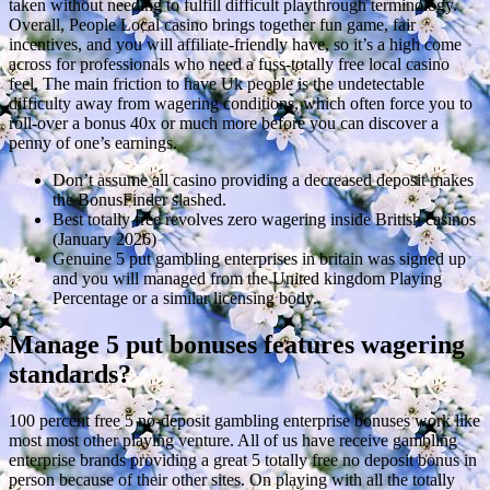
taken without needing to fulfill difficult playthrough terminology.
Overall, People Local casino brings together fun game, fair
incentives, and you will affiliate-friendly have, so it’s a high come
across for professionals who need a fuss-totally free local casino
feel. The main friction to have Uk people is the undetectable
difficulty away from wagering conditions, which often force you to
roll-over a bonus 40x or much more before you can discover a
penny of one’s earnings.
Don’t assume all casino providing a decreased deposit makes
the BonusFinder slashed.
Best totally free revolves zero wagering inside British casinos
(January 2026)
Genuine 5 put gambling enterprises in britain was signed up
and you will managed from the United kingdom Playing
Percentage or a similar licensing body.
Manage 5 put bonuses features wagering
standards?
100 percent free 5 no-deposit gambling enterprise bonuses work like
most most other playing venture. All of us have receive gambling
enterprise brands providing a great 5 totally free no deposit bonus in
person because of their other sites. On playing with all the totally