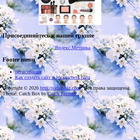
Присоединяйтесь к нашей группе
Footer menu
регистрация
Как создать сайт и раскрутить сайт
Copyright © 2026
http://nadgolbiz.com/
. Все права защищены.
Theme: Catch Box by
Catch Themes