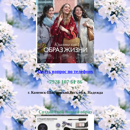
Задать вопрос по телефону
+7928 107 61 86
г. Каменск-Шахтинский,
Рост. обл.
Надежда
Создай свой новый образ