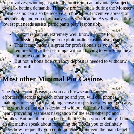
free revolves, winnings is actually turned into an advantage subject
to a 10x betting demands. The new professionals during the Monster
Local casino can also be receive a 5 no-deposit incentive abreast of
membership and you may many years verification. As well as, a tiny
lowest put needs assists participants play responsibly.
Thus, it remain an extremely well-known choice for
professionals wanting to exploit on-line casino also offers.
That it easy means is great for professionals as you who
require to love their earnings without having to worry on the a
lot more conditions.
But not, a bona fide currency deposit is needed to withdraw
any profits.
Most other Minimal Put Casinos
The fresh casino is easy so you can browse and functions
effortlessly across the each other pc and you will cell phones,
making sure a smooth gambling sense irrespective of where you are.
The working platform is designed without difficulty beneficial at
heart, providing seamless navigation for the each other pc and
mobiles. But not, there can be conditions, then you definitely’ll find
an alternative speak about regarding the T&Cs you to definitely
states how frequently you could potentially redeem the main benefit