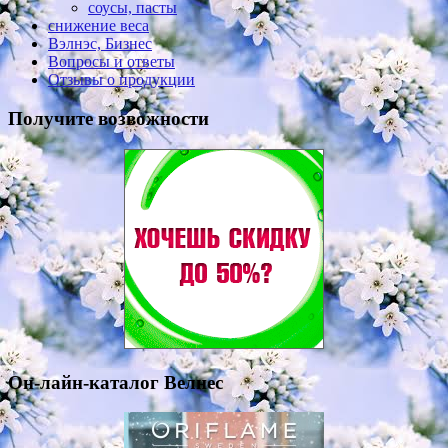
соусы, пасты
снижение веса
Вэлнэс, Бизнес
Вопросы и ответы
Отзывы о продукции
Получите возвожности
Он-лайн-каталог Велнес