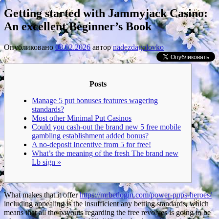
Getting started with Jammyjack Casino:
An excellent Beginner’s Book
Опубликовано
08.02.2026
автор
nadezdagolovko
Posts
Manage 5 put bonuses features wagering
standards?
Most other Minimal Put Casinos
Could you cash-out the brand new 5 free mobile
gambling establishment added bonus?
A no-deposit Incentive from 5 for free!
What’s the meaning of the fresh The brand new
Lb sign »
What makes that it offer
https://mrbetlogin.com/power-pups-heroes/
including appealing is the insufficient any betting standards, which
means that all the payouts regarding the free revolves is going to be