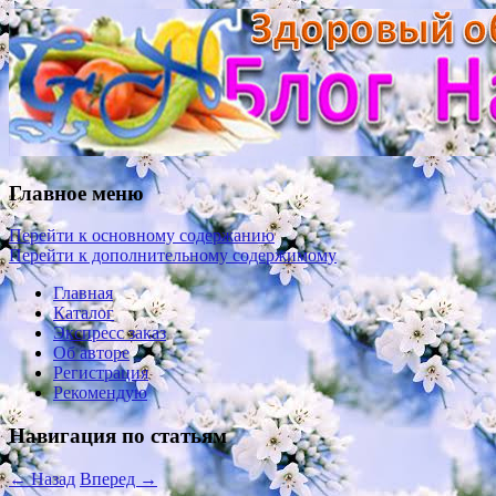
Zdorovii obraz jizni! Zdorovoe pitanie!
http://nadgolbiz.com/
Главное меню
Перейти к основному содержанию
Перейти к дополнительному содержимому
Главная
Каталог
Экспресс заказ
Об авторе
Регистрация
Рекомендую
Навигация по статьям
←
Назад
Вперед
→