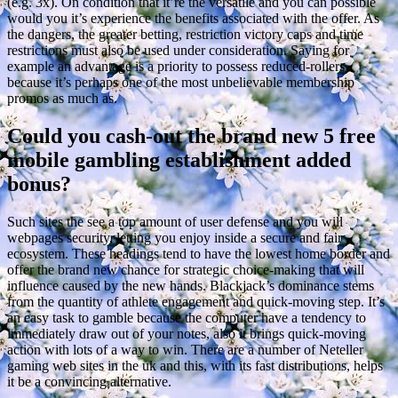
(e.g. 3x). On condition that it’re the versatile and you can possible
would you it’s experience the benefits associated with the offer. As
the dangers, the greater betting, restriction victory caps and time
restrictions must also be used under consideration. Saying for
example an advantage is a priority to possess reduced-rollers
because it’s perhaps one of the most unbelievable membership
promos as much as.
Could you cash-out the brand new 5 free
mobile gambling establishment added
bonus?
Such sites the see a top amount of user defense and you will
webpages security, letting you enjoy inside a secure and fair
ecosystem. These headings tend to have the lowest home border and
offer the brand new chance for strategic choice-making that will
influence caused by the new hands. Blackjack’s dominance stems
from the quantity of athlete engagement and quick-moving step. It’s
an easy task to gamble because the computer have a tendency to
immediately draw out of your notes, also it brings quick-moving
action with lots of a way to win. There are a number of Neteller
gaming web sites in the uk and this, with its fast distributions, helps
it be a convincing alternative.