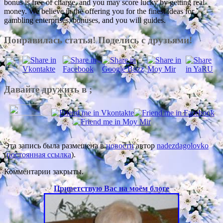
bonus is free of charge, and you may score lucky by getting real
money. We believe in the offering you for the finest ideas for
gambling enterprises, bonuses, and you will guides.
Понравилась статья! Поделись с друзьями!
Давайте дружить в ;
Эта запись была размещена в
новости
автор
nadezdagolovko
(
постоянная ссылка
).
Комментарии закрыты.
Приветствую Вас на моём блоге