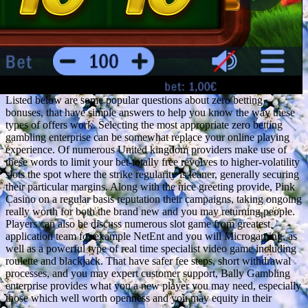
Listed below are some popular questions about zero betting
bonuses, that have simple answers to help you know the way these
types of offers work. Selecting the most appropriate zero betting
gambling enterprise can be somewhat replace your online playing
experience. Of numerous United kingdom providers make use of
these words to limit your bet-totally free revolves to higher-volatility
slots the spot where the strike regularity is leaner, generally securing
their particular margins. Along with the nice greeting provide, Pink
Casino on a regular basis reputation their campaigns, taking ongoing
really worth for both the brand new and you may returning people.
Players can also be discuss numerous slot game from greatest
application team for example NetEnt and you will Microgaming, as
well as a powerful type of real time specialist video game including
roulette and blackjack. That have safer fee steps, short withdrawal
processes, and you may expert customer support, Bally Gambling
enterprise provides what you a new player you may need, especially
those which well worth openness and you may equity in their