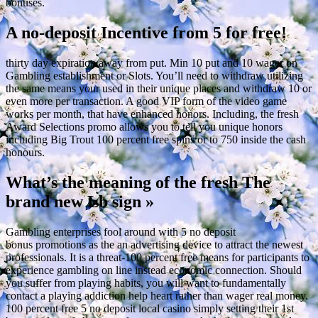
bonuses.
A no-deposit Incentive from 5 for free!
thirty day expiration away from put. Min 10 put and 10 wager on
Gambling establishment or Slots. You’ll need to withdraw utilizing
the same means your used in their unique places and withdraw 10 or
even more per transaction. A good VIP form of the video game
works per month, that have enhanced honors. Including, the fresh
Award Selections promo allows you to tell you unique honors
including Big Trout 100 percent free spins or to 750 inside the cash
honours.
What’s the meaning of the fresh The
brand new Lb sign »
Gambling enterprises fool around with 5 no deposit
bonus promotions as the an advertising device to attract the newest
professionals. It is a threat-100 percent free means for participants to
experience gambling on line instead economic connection. Should
you suffer from playing habits, you will want to fundamentally
contact a playing addiction help heart rather than wager real money.
100 percent free 5 no deposit local casino simply setting their 1st