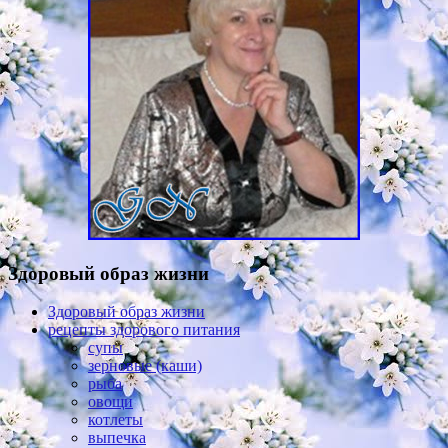
Здоровый образ жизни
Здоровый образ жизни
рецепты здорового питания
супы
зерновые (каши)
рыба
овощи
котлеты
выпечка