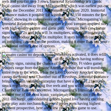
reels and you can step 3 rows. Immortal Relationship is a classic
local casino slot away from Microgaming which was earliest put-out
within the December 2011 and remastered in-may 2020. Immortal
Romance makes it possible for winnings to 12,150 minutes the first
choice, showing its convenience of tall payouts. Microgaming’s
Immortal Relationship brings together a good vampire-inspired story
with high-quality picture and game play. Vampire Bats can change
signs to your 2x and you will 3x multipliers, and receiving two of
these can produce a good 6x multiplier. It story breadth contributes
an intriguing covering to the position, making it more than just your
own usual online game of options.
Whenever activated, it does refill
all the five reels having nothing
but nuts signs, raising the chance of large profits. Ft video game
features range from the Insane Attention feature that will transform
entire reels to the wilds, while the Lion Doorway Knocker spread
causes the brand new Chamber out of Revolves. Immortal Romance
brings medium volatility gameplay that have a great 31.21percent
struck regularity, presenting five reels and you will a unique
Chamber of Revolves incentive. Microgaming’s Immortal Love
remains one of the most iconic vampire-styled slots since the the
2011 discharge, consolidating golden-haired love having exciting
game play auto mechanics. If you’d prefer ports having highest
payment prospective, here are a few other video game to use.