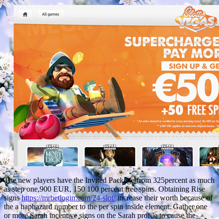
The new players have the Invited Package from 325percent as much
as step one,900 EUR, 150 100 percent free spins. Obtaining Rise
signs
https://mrbetlogin.com/24-slot/
increase their worth because of
the a haphazard number to the per spin inside element. Gather one
or more Sarah incentive signs on the Sarah profile to cause the