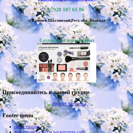
+7928 107 61 86
г. Каменск-Шахтинский,
Рост. обл.
Надежда
Создай свой новый образ
Присоединяйтесь к нашей группе
Footer menu
регистрация
Как создать сайт и раскрутить сайт