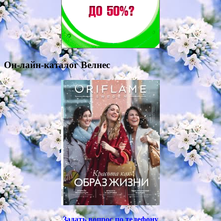
Он-лайн-каталог Велнес
Задать вопрос по телефону