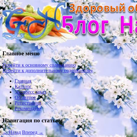
Zdorovii obraz jizni! Zdorovoe pitanie!
http://nadgolbiz.com/
Главное меню
Перейти к основному содержанию
Перейти к дополнительному содержимому
Главная
Каталог
Экспресс заказ
Об авторе
Регистрация
Рекомендую
Навигация по статьям
←
Назад
Вперед
→