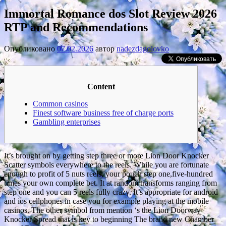
Immortal Romance dos Slot Review 2026
RTP and Recommendations
Опубликовано
07.02.2026
автор
nadezdagolovko
Content
Common casinos
Finest software business free of charge ports
Gambling enterprises
It’s brought on by getting step three or more Lion Door Knocker
Scatter symbols everywhere to the reels. While you are fortunate
enough to profit of 5 nuts reels, your pouch step one,five-hundred
times your own complete bet. It at random transforms ranging from
step one and you can 5 reels fully crazy. It’s appropriate for android
and ios cellphones in case you for example playing at the mobile
casinos.
The other symbol from mention ‘s the Lion Doorway
Knocker Spread that is key to beginning The brand new Chamber