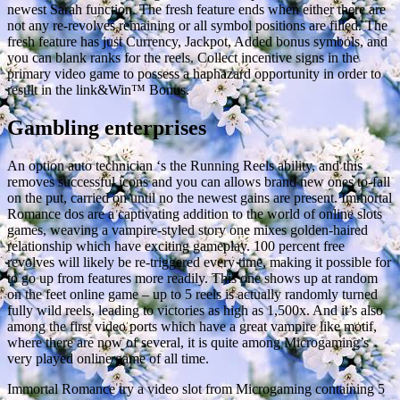
newest Sarah function. The fresh feature ends when either there are
not any re-revolves remaining or all symbol positions are filled. The
fresh feature has just Currency, Jackpot, Added bonus symbols, and
you can blank ranks for the reels. Collect incentive signs in the
primary video game to possess a haphazard opportunity in order to
result in the link&Win™ Bonus.
Gambling enterprises
An option auto technician ‘s the Running Reels ability, and this
removes successful icons and you can allows brand new ones to-fall
on the put, carried on until no the newest gains are present. Immortal
Romance dos are a captivating addition to the world of online slots
games, weaving a vampire-styled story one mixes golden-haired
relationship which have exciting gameplay. 100 percent free
revolves will likely be re-triggered every time, making it possible for
to go up from features more readily. This one shows up at random
on the feet online game – up to 5 reels is actually randomly turned
fully wild reels, leading to victories as high as 1,500x. And it’s also
among the first video ports which have a great vampire like motif,
where there are now of several, it is quite among Microgaming’s
very played online game of all time.
Immortal Romance try a video slot from Microgaming containing 5