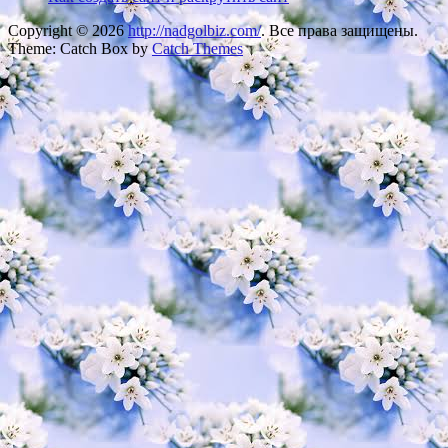
Copyright © 2026
http://nadgolbiz.com/
. Все права защищены.
Theme: Catch Box by
Catch Themes