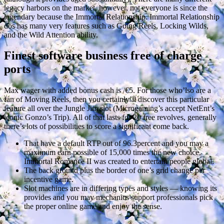
legacy harbors on the market, however, not everyone is since the
legendary because the Immortal Relationship. Immortal Relationship
dos has many very features such as Going Reels, Locking Wilds,
and the Wild Attention ability.
Finest software business free of charge
ports
Max wager with added bonus cash is /€5. For those who’lso are a
fan of Moving Reels, then you certainly’ll discover this particular
feature all over the Jungle Jim slot (Microgaming’s accept NetEnt’s
iconic Gonzo’s Trip). All of that lasts for 20 free revolves, generally
there’s lots of possibilities to score a significant come back.
That have a default RTP out of 96.3percent and you may a
maximum earn possible of 15,000 times the new choice,
Immortal Romance II was created to entertain people global.
The back ground plus the border of one’s grid change per
incentive game.
Slot machines are in differing types and styles — knowing its
provides and you may mechanics support professionals pick
the proper online game and enjoy the sense.