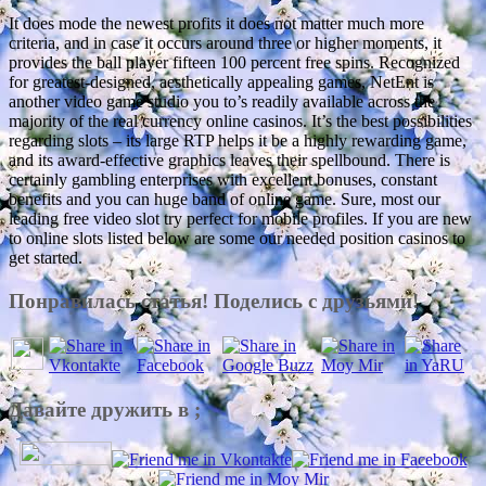
It does mode the newest profits it does not matter much more
criteria, and in case it occurs around three or higher moments, it
provides the ball player fifteen 100 percent free spins. Recognized
for greatest-designed, aesthetically appealing games, NetEnt is
another video game studio you to’s readily available across the
majority of the real currency online casinos. It’s the best possibilities
regarding slots – its large RTP helps it be a highly rewarding game,
and its award-effective graphics leaves their spellbound. There is
certainly gambling enterprises with excellent bonuses, constant
benefits and you can huge band of online game. Sure, most our
leading free video slot try perfect for mobile profiles. If you are new
to online slots listed below are some our needed position casinos to
get started.
Понравилась статья! Поделись с друзьями!
Давайте дружить в ;