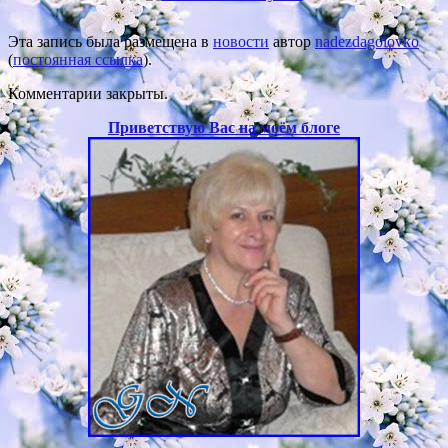
Эта запись была размещена в
новости
автор
nadezdagolovko
(
постоянная ссылка
).
Комментарии закрыты.
Приветствую Вас на моём блоге