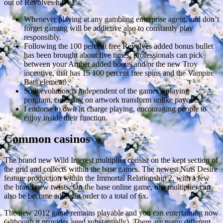
out of Revolves have.
Whenever playing at any gambling enterprise agent, and don’t
forget gaming will be addictive also to constantly play
responsibly.
Following the 100 percent free Revolves added bonus bullet
has been brought about five times, professionals can pick
between your Amber added bonus and/or the new Troy
incentive, that has 15 100 percent free spins and the Vampire
Bats element.
So it evolution is independent of the games’s playing
program, centering on artwork transform unlike payouts.
I endorse to own in charge playing, encouraging people to
enjoy inside their function.
Common casinos
The brand new Wild Interest multiplier consist on the kept section of
the grid and collects within the base games. The newest Nuts Desire
feature production within the Immortal Relationship 2, with a few
the brand new twists. On the base online game, one multiplier can
also be become adults in order to a total of 6x.
The new 2012 game remains playable and you can entertaining now
(although it provides aged substantially). There are many different