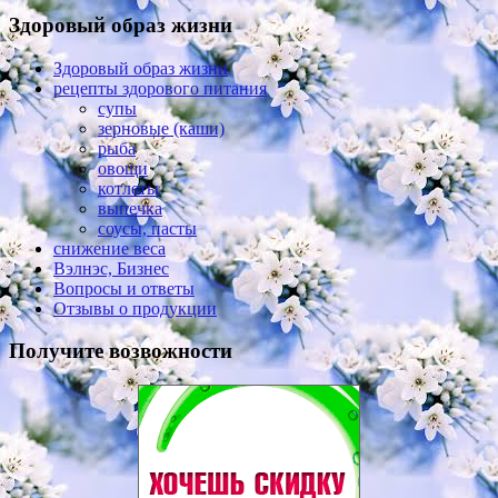
Здоровый образ жизни
Здоровый образ жизни
рецепты здорового питания
супы
зерновые (каши)
рыба
овощи
котлеты
выпечка
соусы, пасты
снижение веса
Вэлнэс, Бизнес
Вопросы и ответы
Отзывы о продукции
Получите возвожности