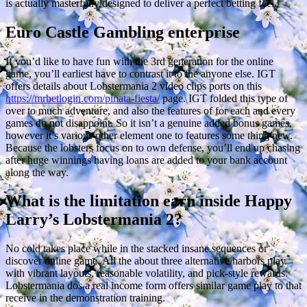
is actually masterfully designed to deliver a perfect betting feel.
Euro Castle Gambling enterprise
If you’d like to have fun with the 3rd generation for the online
game, you’ll earliest have to contrast it to the anyone else. IGT
offers details about Lobstermania 2 video clips ports on this
https://mrbetlogin.com/pinata-fiesta/
page. IGT folded this type of
over to much adventure, and also the features of for each and every
games do not disappoint. So it isn’t a genuine added bonus games,
however it’s various other element one to features some thing new.
Because the lobsters focus on to own defense, you’ll end up chasing
after huge winnings having loans are added to your bank account
along the way.
What is the limitation earn inside Happy
Larry’s Lobstermania 2?
No cold takes place while in the stacked insane sequences or
discover online game. All the about three alternative harbors play
with vibrant layouts, reasonable volatility, and pick-style rewards.
Lobstermania dos a real income form offers similar game play to that
receive in the demonstration training.