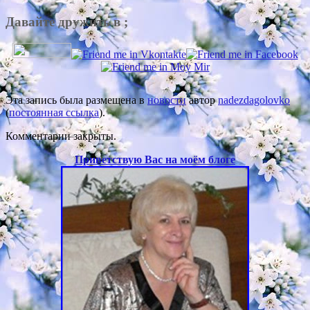
Давайте дружить в ;
Эта запись была размещена в
новости
автор
nadezdagolovko
(
постоянная ссылка
).
Комментарии закрыты.
Приветствую Вас на моём блоге