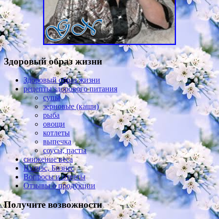
Здоровый образ жизни
Здоровый образ жизни
рецепты здорового питания
супы
зерновые (каши)
рыба
овощи
котлеты
выпечка
соусы, пасты
снижение веса
Вэлнэс, Бизнес
Вопросы и ответы
Отзывы о продукции
Получите возвожности