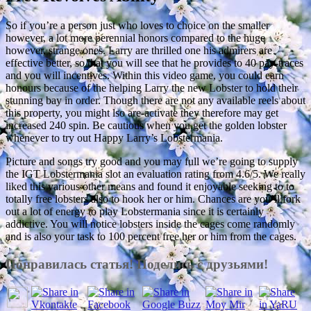
So if you’re a person just who loves to choice on the smaller
however, a lot more perennial honors compared to the huge
however, strange ones. Larry are thrilled one his admirers are
effective better, so that you will see that he provides to 40 pay-traces
and you will incentives. Within this video game, you could earn
honours because of the helping Larry the new Lobster to hold their
stunning bay in order. Though there are not any available reels about
this property, you might lso are-activate they therefore may get
increased 240 spin. Be cautious when you get the golden lobster
whenever to try out Happy Larry’s Lobstermania.
Picture and songs try good and you may full we’re going to supply
the IGT Lobstermania slot an evaluation rating from 4.6/5. We really
liked this various other means and found it enjoyable seeking to to
totally free lobsters also to hook her or him. Chances are you’ll fork
out a lot of energy to play Lobstermania since it is certainly
addictive. You will notice lobsters inside the cages come randomly
and is also your task to 100 percent free her or him from the cages.
Понравилась статья! Поделись с друзьями!