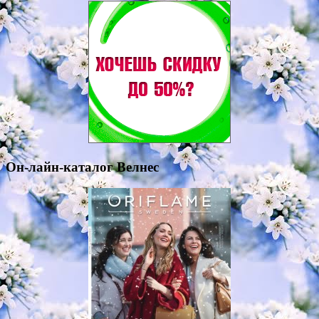
Он-лайн-каталог Велнес