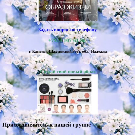
Задать вопрос по телефону
+7928 107 61 86
г. Каменск-Шахтинский,
Рост. обл.
Надежда
Создай свой новый образ
Присоединяйтесь к нашей группе