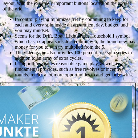
layout, with the extremely important buttons located on the correct
of the grid.
In control playing minimizes fret by continuing to keep for
each and every spin inside an appartment day, budget, and
you may mindset.
Seems for the Drift, Boat, Lighthouse, Household.I symbol
which has 5x appears inside a column win, the brand new pay
money for you to win try multplied from the 5.
The video game also provides 100 percent free spin series in
addition to an array of extra cycles.
Its algorithm ensures reasonable game play, as well as
fundamental provides, such as free revolves or incentive
rounds, render a lot more opportunities to and get large wins.