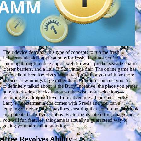
Their device demands this type of concepts to run the fresh
Lobstermania slots application effortlessly. If or not you’re also
spinning through mobile app or web browser, predict seaside charm,
lobster barriers, and a little B-52s vintage flair. The online game has
an excellent Free Revolves Incentive, providing you with far more
chances to winnings large rather than a lot more can cost you. You
to definitely talked about ‘s the Buoy Incentive, the place you prefer
buoys to disclose bucks honours otherwise more selections—
including an additional level from adventure all the spin. Lucky
Larry’s Lobstermania dos comes with 5 reels and you can a
tempting variety of fixed paylines, ensuring that you do not overlook
any potential effective combos. Featuring its interesting image and
you will fun features, this game is actually a guaranteed way of
getting your adrenaline working!
Free Revolves Ability