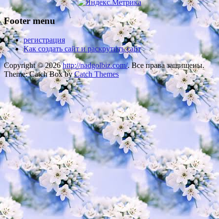
Footer menu
регистрация
Как создать сайт и раскрутить сайт
Copyright © 2026
http://nadgolbiz.com/
. Все права защищены.
Theme: Catch Box by
Catch Themes