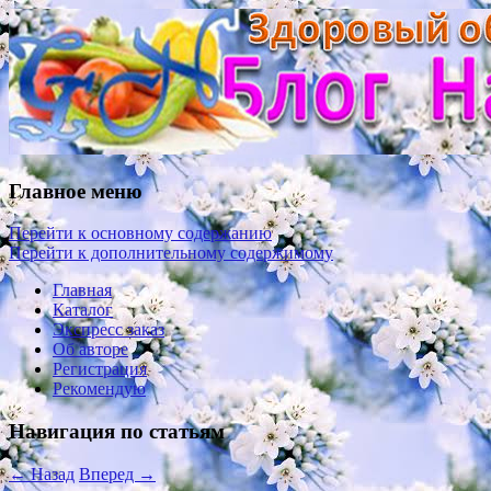
Zdorovii obraz jizni! Zdorovoe pitanie!
http://nadgolbiz.com/
Главное меню
Перейти к основному содержанию
Перейти к дополнительному содержимому
Главная
Каталог
Экспресс заказ
Об авторе
Регистрация
Рекомендую
Навигация по статьям
←
Назад
Вперед
→