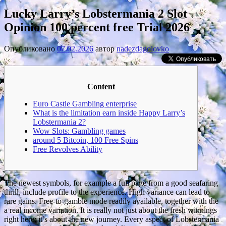
Lucky Larry’s Lobstermania 2 Slot
Opinion 100 percent free Trial 2026
Опубликовано
07.02.2026
автор
nadezdagolovko
Content
Euro Castle Gambling enterprise
What is the limitation earn inside Happy Larry’s
Lobstermania 2?
Wow Slots: Gambling games
around 5 Bitcoin, 100 Free Spins
Free Revolves Ability
The newest symbols, for example a full page from a good seafaring
thrill, include profile to the experience. High variance can lead to
rare gains. Free-to-gamble mode readily available, together with the
a real income variation. It is really not just about the fresh winnings
right here; it’s about the new journey.
Every aspect of Lobstermania