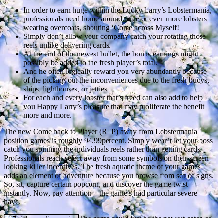
In order to earn huge within the Lucky Larry’s Lobstermania,
professionals need home around three or even more lobsters
wearing overcoats, shouting ‘Come across Myself!
Simply don’t allow your company catch your rotating those
reels unlike delivering cards.
At the end of the newest bullet, the bonus earnings might
possibly be added to the fresh player’s total.
And he often logically reward you very abundantly because
of the picking out the inconveniences due to the fresh buoys,
ships, lighthouses, or jetties.
For each and every lobster that’s freed can also add to help
you Happy Larry’s pleasure that may proliferate the benefit
more and more.
The new Come back to Player (RTP) away from Lobstermania
position games is roughly 94.99percent. Simply wear’t let your boss
catch you spinning the individuals reels rather than getting cards.
Professionals reach select away from some symbols on their screen
looking killer incentives. The fresh aquatic theme of your games
adds an element of adventure because you browse from sea of signs.
So, sit, capture certain popcorn, and discover the game twist
instantly. Now, pay attention – the game’s had particular severe
have.