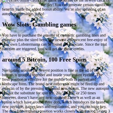
The game could just be the newest catch of
the day! You can generate certain significant
benefits inside the added bonus ability. We’re also speaking of an
autoplay alternative, folks!
Wow Slots: Gambling games
You have to purchase the amount of energetic gambling lines and
you may plus the sized bets. The newest 100 percent free-enjoy of
your own Lobstermania can be found per associate. Since the trial
function are triggered, you will get the game credits.
around 5 Bitcoin, 100 Free Spins
Navigating around the newest position is fine as the all of the
buttons is grouped together and inside your instant eyeline. The
fresh position is effective for the mobile both in portrait and
landscape form. The brand new turbo spin might be fired up and
you can of by the pressing the brand new button. The new autospin
has got the substitute for spin ten, 20, 50, 100, or 250 times
however, doesn’t have any next options. There’s as well as an
option which have around three dots, which introduces the brand
new paytable, games laws and regulations, and you can mute key.
The new Lobstermania position works closely with a good 5×step 3