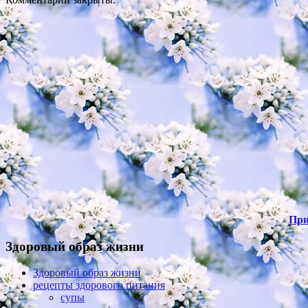
При
Здоровый образ жизни
Здоровый образ жизни
рецепты здорового питания
супы