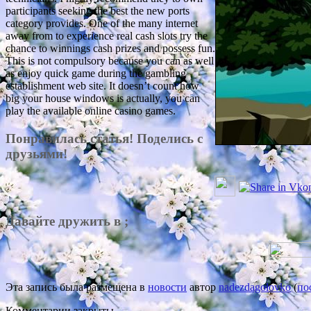
participants seeking the best the new ports
category provides. One of the many internet
away from to experience real cash slots try the
chance to winnings cash prizes and possess fun.
This is not compulsory because you can as well
as enjoy quick game during the gambling
establishment web site. It doesn’t count how
big your house windows is actually, you can
play the available online casino games.
Понравилась статья! Поделись с
друзьями!
Давайте дружить в ;
Эта запись была размещена в
новости
автор
nadezdagolovko
(
по
Комментарии закрыты.