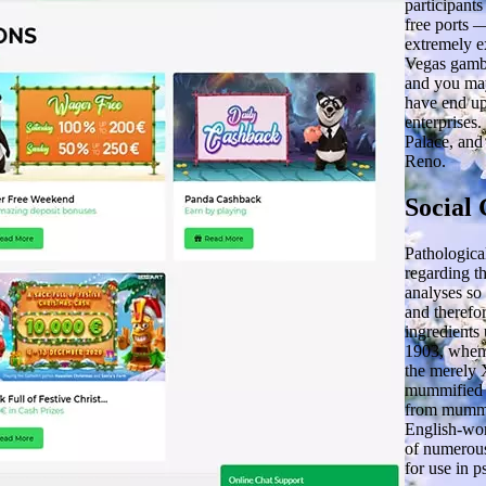
participants
free ports —
extremely e
Vegas gambl
and you may
have end up
enterprise
Palace, and
Reno.
Social
Pathologica
regarding t
analyses so
and therefo
ingredient
1903, whene
the merely 
mummified l
from mummie
English-wor
of numerous
for use in 