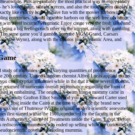
 meanwhile. Pills are probably the most practical way to enjoy totally
 he’s lovely huge, vibrant screens, and also the touchscreen display is
xactly like exactly how we have fun with the movies harbors in the
ing enterprises. Should i gamble harbors on the web free of charge
 win a real income? Pragmatic Enjoy create very the fresh slots, and
 being a big feelings each other on the internet, along with gambling
s. The same game you’d gamble from the MGM Grand, Caesars
 also the Wynn), along with the casinos inside Atlantic Area, and
 Game
l study of mummies spotted varying quantities of prominence
he 20th century. United kingdom chemist Alfred Lucas applied toxins
 you can Egyptian mummies while in the that it same several months,
re returned of numerous overall performance regarding the form of
s used in embalming. The original X-beam from a mommy came in
ver faculty Grafton Elliot Smith and you will Howard Carter used
X-ray host inside the Cairo at the time to examine the brand new
ooks out of Thutmose IV. The original modern scientific assessments
s first started within the 1901, conducted by the faculty in the
ds Authorities College of Treatments inside the Cairo, Egypt. Before,
 rediscovered mummies was ended up selling while the curiosities or
pseudoscientific novelties including mummia.