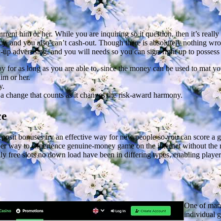
ent him or her. While you are inquiring so it question, then it’s really
 and you also can’t cash-out. Though there is absolutely nothing wron
p advertising, and you will needs so you can sign-right up to possess e
y for as long as you are able to, since the money can be used to mat y
im or her.
y.
’s a change that counts as it changes the risk-award harmony.
ce
eposit bonuses try an effective way for new people so you can score a g
per way to experience genuine-money game on the internet without the r
y free slots no down load have been in differing types, enabling play
One of many
individual 