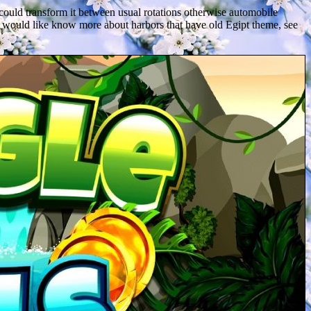
could transform it between usual rotations otherwise automobile
you would like know more about harbors that have old Egipt theme, see