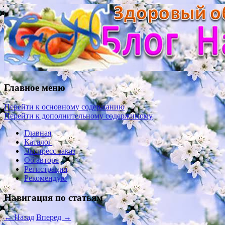
Zdorovii obraz jizni! Zdorovoe pitanie!
http://nadgolbiz.com/
Главное меню
Перейти к основному содержанию
Перейти к дополнительному содержимому
Главная
Каталог
Экспресс заказ
Об авторе
Регистрация
Рекомендую
Навигация по статьям
←
Назад
Вперед
→