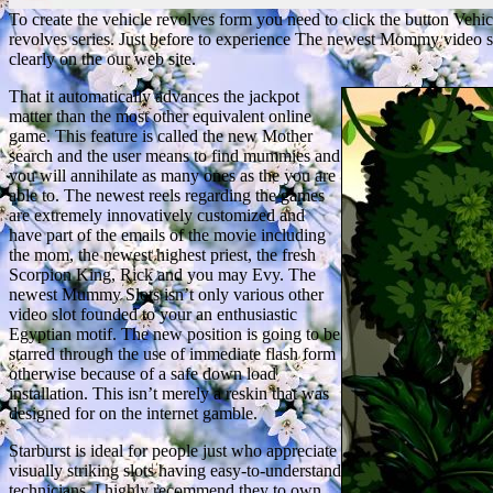
To create the vehicle revolves form you need to click the button Vehi
revolves series. Just before to experience The newest Mommy video slot
clearly on the our web site.
That it automatically advances the jackpot
matter than the most other equivalent online
game. This feature is called the new Mother
search and the user means to find mummies and
you will annihilate as many ones as the you are
able to. The newest reels regarding the games
are extremely innovatively customized and
have part of the emails of the movie including
the mom, the newest highest priest, the fresh
Scorpion King, Rick and you may Evy. The
newest Mummy Slots isn’t only various other
video slot founded to your an enthusiastic
Egyptian motif. The new position is going to be
starred through the use of immediate flash form
otherwise because of a safe down load
installation. This isn’t merely a reskin that was
designed for on the internet gamble.
Starburst is ideal for people just who appreciate
visually striking slots having easy-to-understand
technicians. I highly recommend they to own