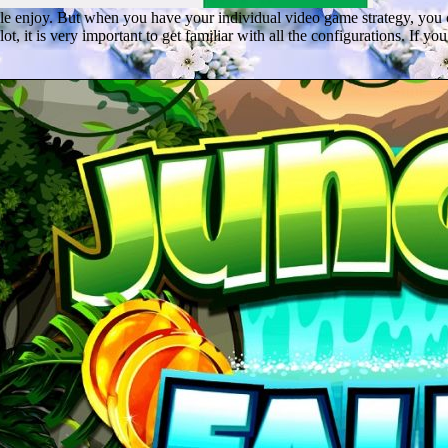
cle enjoy. But when you have your individual video game strategy, you 
, it is very important to get familiar with all the configurations. If 