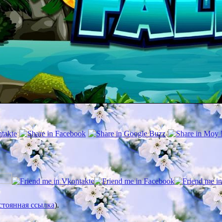
стоянная ссылка
).