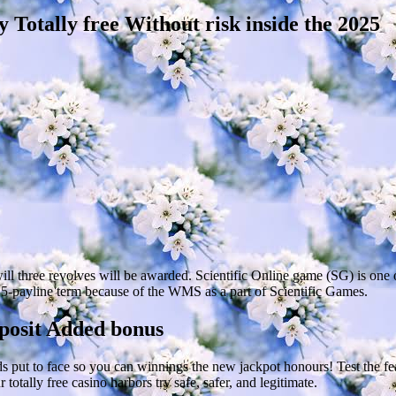
 Totally free Without risk inside the 2025
ll three revolves will be awarded. Scientific Online game (SG) is one o
 5-payline term because of the WMS as a part of Scientific Games.
eposit Added bonus
 put to face so you can winnings the new jackpot honours! Test the f
totally free casino harbors try safe, safer, and legitimate.