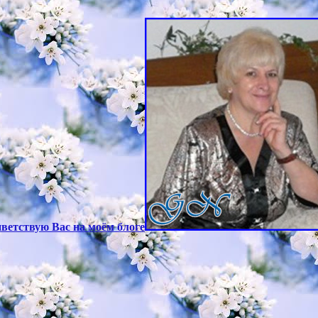
ветствую Вас на моём блоге