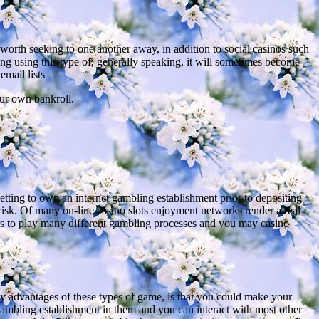
 worth seeking to one another away, in addition to social casinos such
g using this type of, generally speaking, it will sometimes become
mail lists
our own bankroll.
etting to own an internet gambling establishment prior to depositing
isk. Of many on-line casino slots enjoyment networks render a real
ers to play many different gambling processes and you may casino
 advantages of these types of game, is that you could make your
gambling establishment in them and you can interact with most other