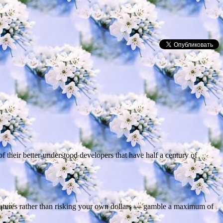
f their better-understood developers that have half a century of
eatures rather than risking your own dollars — gamble a maximum of