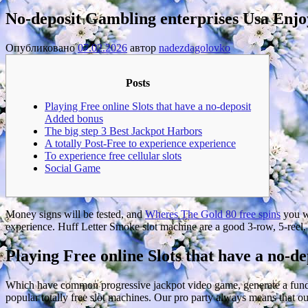
No-deposit Gambling enterprises Usa Enjoy
Опубликовано
07.02.2026
автор
nadezdagolovko
Posts
Playing Free online Slots that have a no-deposit
Added bonus
The big step 3 Best Jackpot Harbors
A totally Post-Free to experience experience
To experience free cellular slots
Social Game
Money signs will be tested, and
Wheres The Gold 80 free spins
you wi
experience.
Huff Letter Smoke slot machine are a good 3-row, 5-reel,
Playing Free online Slots that have a no-d
Which have common progressive jackpot video game, generate a funds
popular totally free slot machines. Our pro party always means that our 