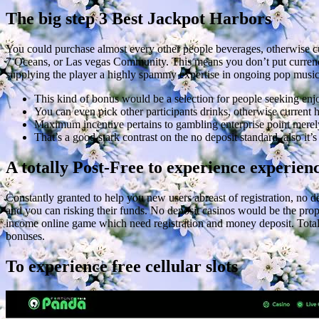
The big step 3 Best Jackpot Harbors
You could purchase almost every other people beverages, otherwise curr
7 Oceans, or Las vegas Community. This means you don’t put currency,
supplying the player a highly spammy expertise in ongoing pop music-u
This kind of bonus would be a selection for people seeking enjo
You can even pick other participants drinks, otherwise current h
Maximum incentive pertains to gambling enterprise point merel
That’s a good stark contrast on the no deposit standard, also it
A totally Post-Free to experience experien
Constantly granted to help you new users abreast of registration, no d
and you can risking their funds. No deposit casinos would be the pro
income online game which need registration and money deposit. Totall
bonuses.
To experience free cellular slots