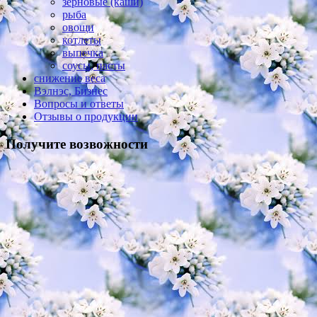
зерновые (каши)
рыба
овощи
котлеты
выпечка
соусы, пасты
снижение веса
Вэлнэс, Бизнес
Вопросы и ответы
Отзывы о продукции
Получите возвожности