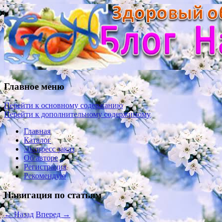
Zdorovii obraz jizni! Zdorovoe pitanie!
http://nadgolbiz.com/
Главное меню
Перейти к основному содержанию
Перейти к дополнительному содержимому
Главная
Каталог
Экспресс заказ
Об авторе
Регистрация
Рекомендую
Навигация по статьям
←
Назад
Вперед
→