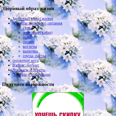
Здоровый образ жизни
Здоровый образ жизни
рецепты здорового питания
супы
зерновые (каши)
рыба
овощи
котлеты
выпечка
соусы, пасты
снижение веса
Вэлнэс, Бизнес
Вопросы и ответы
Отзывы о продукции
Получите возвожности