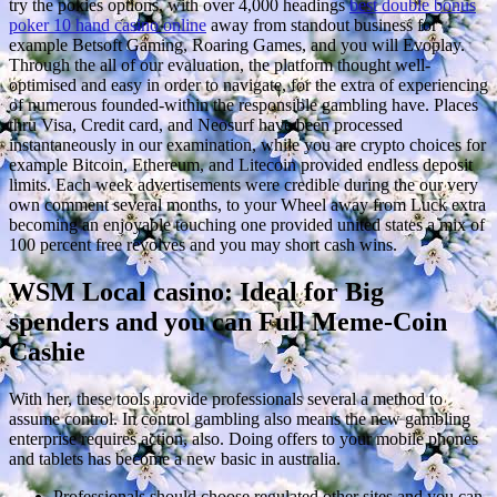
try the pokies options, with over 4,000 headings
best double bonus
poker 10 hand casino online
away from standout business for
example Betsoft Gaming, Roaring Games, and you will Evoplay.
Through the all of our evaluation, the platform thought well-
optimised and easy in order to navigate, for the extra of experiencing
of numerous founded-within the responsible gambling have. Places
thru Visa, Credit card, and Neosurf have been processed
instantaneously in our examination, while you are crypto choices for
example Bitcoin, Ethereum, and Litecoin provided endless deposit
limits. Each week advertisements were credible during the our very
own comment several months, to your Wheel away from Luck extra
becoming an enjoyable touching one provided united states a mix of
100 percent free revolves and you may short cash wins.
WSM Local casino: Ideal for Big
spenders and you can Full Meme-Coin
Cashie
With her, these tools provide professionals several a method to
assume control. In control gambling also means the new gambling
enterprise requires action, also. Doing offers to your mobile phones
and tablets has become a new basic in australia.
Professionals should choose regulated other sites and you can