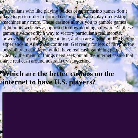
Australians who like playing pokies or other casino games don’t
have to go in order to normal casinos otherwise play on desktop
machines any more. These casinos allows you to gamble games
right on its websites as opposed to downloading software. All these
games give not only a way to victory particular a real income,
however they provide a great time, and so are a good on line betting
experience in Australian continent. Get ready for lots of fun plus the
possibility to earn large which have real cash gambling games.
Clearly, the menu of things need seek out all the internet casino that
have real cash around australia try staggering.
Which are the better casinos on the
internet to have U.S. players?