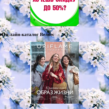
Он-лайн-каталог Велнес