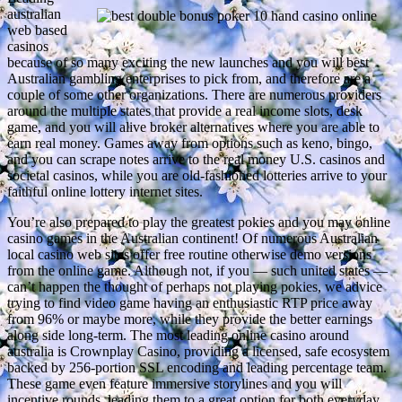
australian
web based
casinos
because of so many exciting the new launches and you will best
Australian gambling enterprises to pick from, and therefore are a
couple of some other organizations. There are numerous providers
around the multiple states that provide a real income slots, desk
game, and you will alive broker alternatives where you are able to
earn real money. Games away from options such as keno, bingo,
and you can scrape notes arrive to the real money U.S. casinos and
societal casinos, while you are old-fashioned lotteries arrive to your
faithful online lottery internet sites.
You’re also prepared to play the greatest pokies and you may online
casino games in the Australian continent! Of numerous Australian
local casino web sites offer free routine otherwise demo versions
from the online game. Although not, if you — such united states —
can’t happen the thought of perhaps not playing pokies, we advice
trying to find video game having an enthusiastic RTP price away
from 96% or maybe more, while they provide the better earnings
along side long-term. The most leading online casino around
australia is Crownplay Casino, providing a licensed, safe ecosystem
backed by 256-portion SSL encoding and leading percentage team.
These game even feature immersive storylines and you will
incentive rounds, leading them to a great option for both everyday