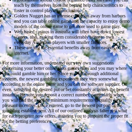
teach by themselves from the betting help characteristics to
foster in control playing conclusion.
Golden Nugget has an intense collection away from harbors
and you can table online game and the capacity to enjoy demo
models of the online game to get more used to game play.
Web based casinos in australia will often have down lowest
wagers, also, making them considerably better to own
everyday Australian players with smaller finances.
These are just the essential benefits away from casinos on the
internet.
For more information, understand our very own suggestions
concerning your better online slots games titles and you may where
you could gamble him or her. Since you sift through additional
systems, the newest gambling experience may vary somewhat
according to the online game and you can the software supplier. Or
even, satisfying the desired put or bet constantly activates the benefit
instantly. Be sure you deposit a correct number, particularly when
you will find the absolute minimum requirements to qualify for a
pleasant incentive. Once entered, go to the newest put part of the
gambling establishment. All of our outlined analysis falter just what
for each program now offers, assisting you to pinpoint the proper fit
for the betting preferences.
Leading