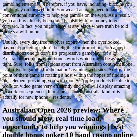
gambling enterprise. Therefore, if you have, including, bitcoin, you
might play on the web in it. You wear’t actually need to take
conventional currency to help you gamble on the web. As a result,
you can buy already been quickly, also with no money to get
forward.
In fact, you might enjoy at any place where truth be told
there’s a wifi union.
Usually, every day free revolves expire when the overlooked,
payment procedures don’t be eligible for promotions, or capped
distributions one to don’t fits progressive gameplay. Of a lot
Australian people run into bonus words which might be as well
tight. Sure, folks from regions apart from Australian continent alone
is absolve to gamble for the nation’s gaming web sites. Area of the
point of them game is rotating a host within the hopes of finding a
plus element providing you with money. Apple products be able to
work on video game very efficiently and you will display amazing
artwork consequences. It on-line casino in australia kind of is
actually for new iphone 4 residents.
Australian Open 2026 preview: Where
you should view, real time load,
opportunity to help you winnings | best
double bonus poker 10 hand casino online