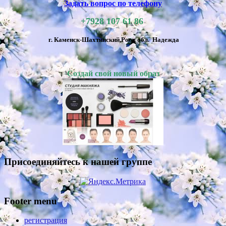
Задать вопрос по телефону
+7928 107 61 86
г. Каменск-Шахтинский,
Рост. обл.
Надежда
Создай свой новый образ
Присоединяйтесь к нашей группе
Footer menu
регистрация