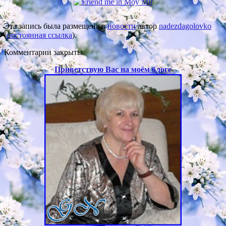
Эта запись была размещена в
новости
автор
nadezdagolovko
(
постоянная ссылка
).
Комментарии закрыты.
Приветствую Вас на моём блоге