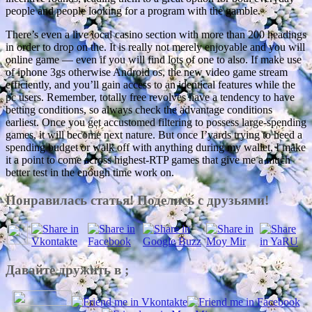
people and people looking for a program with the gamble.
There’s even a live local casino section with more than 200 headings
in order to drop on the. It is really not merely enjoyable and you will
online game — even if you will find lots of one to also. If make use
of iphone 3gs otherwise Android os, the new video game stream
efficiently, and you’ll gain access to an identical features while the
pc users. Remember, totally free revolves have a tendency to have
betting conditions, so always check the advantage conditions
earliest. Once you get accustomed filtering to possess large-spending
games, it will become next nature. But once I’yards trying to heed a
spending budget or walk off with anything during my wallet, I make
it a point to come across highest-RTP games that give me a much
better test in the enough time work on.
Понравилась статья! Поделись с друзьями!
Давайте дружить в ;