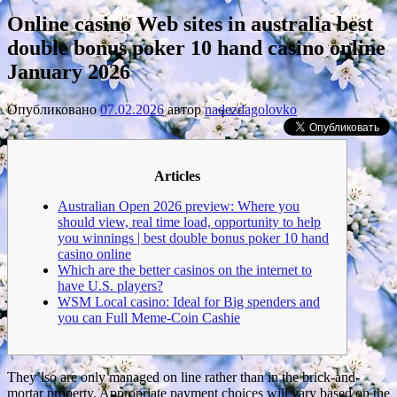
Online casino Web sites in australia best
double bonus poker 10 hand casino online
January 2026
Опубликовано
07.02.2026
автор
nadezdagolovko
Articles
Australian Open 2026 preview: Where you
should view, real time load, opportunity to help
you winnings | best double bonus poker 10 hand
casino online
Which are the better casinos on the internet to
have U.S. players?
WSM Local casino: Ideal for Big spenders and
you can Full Meme-Coin Cashie
They’lso are only managed on line rather than in the brick-and-
mortar property. Appropriate payment choices will vary based on the