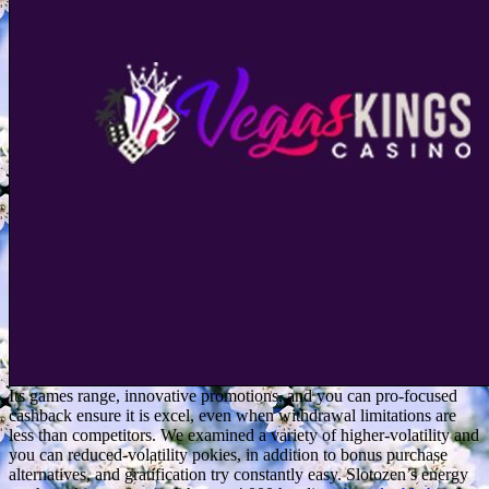
Its games range, innovative promotions, and you can pro-focused
cashback ensure it is excel, even when withdrawal limitations are
less than competitors. We examined a variety of higher-volatility and
you can reduced-volatility pokies, in addition to bonus purchase
alternatives, and gratification try constantly easy. Slotozen’s energy