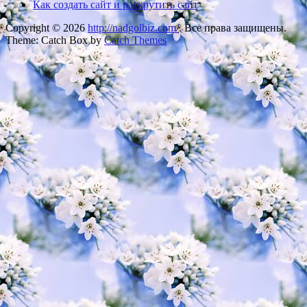
Как создать сайт и раскрутить сайт
Copyright © 2026
http://nadgolbiz.com/
. Все права защищены.
Theme: Catch Box by
Catch Themes