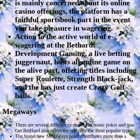
is mainly concerned about its online
casino offerings, the platform has a
faithful sportsbook part in the event
you take pleasure in wagering.
Action to the active world of e-
wagering at the Bethard!
Development Gaming, a live betting
juggernaut, hosts all online game on
the alive part, offering titles including
Super Roulette, Strength Black-jack,
and the has just create Crazy Golf
balls.
Megaways
There are several differences out of electronic poker and you
can BetHard also offers the typically the most popular types.
The brand new Megaways point contributes more than a