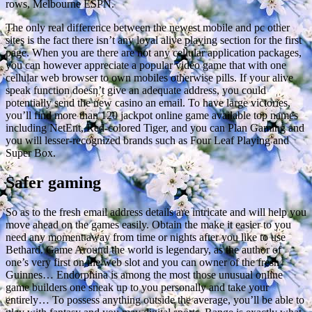
rows, Melbourne ESPN.
The only real difference between the newest mobile and pc other
sites is the fact there isn’t any loyal alive playing section for the first
page. When you are there are not any cellular application packages,
you can however appreciate a popular video game that with one
cellular web browser to own mobiles otherwise pills. If your alive
speak function doesn’t give an adequate address, you could
potentially send the new casino an email. To have large victories,
you’ll find more than 120 jackpot online game available top names
including NetEnt, Red-colored Tiger, and you can Plan Gaming and
you will lesser-recognized brands such as Four Leaf Playing and
Super Box.
Safer gaming
So as to the fresh email address details are intricate and will help you
move ahead on the games easily. Obtain the make it easier to you
need any moment away from time or nights after you like to use
Bethard. Game Around the world is legendary, as the author of
one’s very first on the web slot and you can owner of the fresh
Guinnes… Endorphina is among the most those unusual online
game builders one sneak up to you personally and take your
entirely… To possess anything outside the average, you’ll be able to