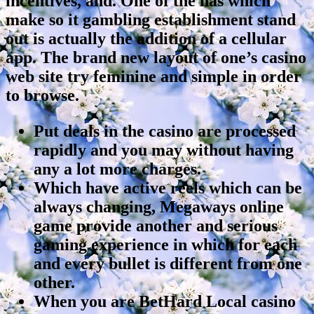
incentives, and. One of the has which
make so it gambling establishment stand
out is actually the addition of a cellular
app. The brand new layout of one’s casino
web site try feminine and simple in order
to browse.
Put deals in the casino are processed
rapidly and you may without having
any a lot more charges.
Which have active reels which can be
always changing, Megaways online
game provide another and serious
gaming experience in which for each
and every bullet is different from one
other.
When you are BetHard Local casino