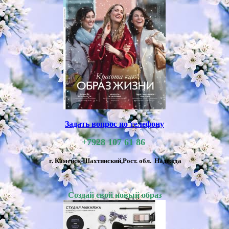
Задать вопрос по телефону
+7928 107 61 86
г. Каменск-Шахтинский,
Рост. обл.
Надежда
Создай свой новый образ