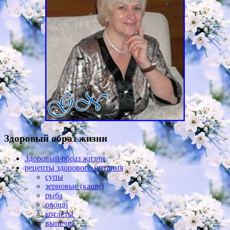
Здоровый образ жизни
Здоровый образ жизни
рецепты здорового питания
супы
зерновые (каши)
рыба
овощи
котлеты
выпечка