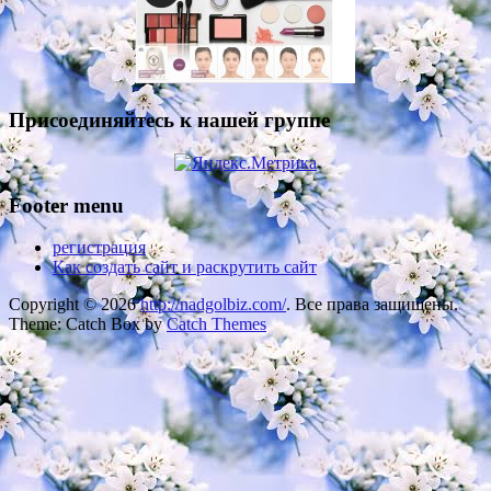
Присоединяйтесь к нашей группе
Footer menu
регистрация
Как создать сайт и раскрутить сайт
Copyright © 2026
http://nadgolbiz.com/
. Все права защищены.
Theme: Catch Box by
Catch Themes