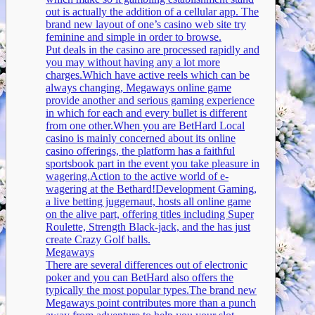
out is actually the addition of a cellular app. The
brand new layout of one’s casino web site try
feminine and simple in order to browse.
Put deals in the casino are processed rapidly and
you may without having any a lot more
charges.Which have active reels which can be
always changing, Megaways online game
provide another and serious gaming experience
in which for each and every bullet is different
from one other.When you are BetHard Local
casino is mainly concerned about its online
casino offerings, the platform has a faithful
sportsbook part in the event you take pleasure in
wagering.Action to the active world of e-
wagering at the Bethard!Development Gaming,
a live betting juggernaut, hosts all online game
on the alive part, offering titles including Super
Roulette, Strength Black-jack, and the has just
create Crazy Golf balls.
Megaways
There are several differences out of electronic
poker and you can BetHard also offers the
typically the most popular types.The brand new
Megaways point contributes more than a punch