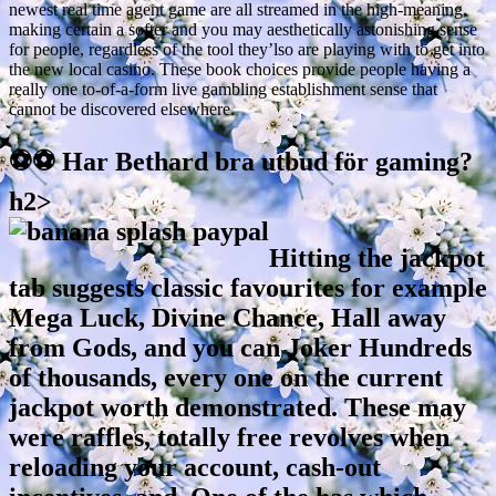
newest real time agent game are all streamed in the high-meaning,
making certain a softer and you may aesthetically astonishing sense
for people, regardless of the tool they’lso are playing with to get into
the new local casino. These book choices provide people having a
really one to-of-a-form live gambling establishment sense that
cannot be discovered elsewhere.
⚽️⚽️ Har Bethard bra utbud för gaming?
h2>
Hitting the jackpot
tab suggests classic favourites for example
Mega Luck, Divine Chance, Hall away
from Gods, and you can Joker Hundreds
of thousands, every one on the current
jackpot worth demonstrated. These may
were raffles, totally free revolves when
reloading your account, cash-out