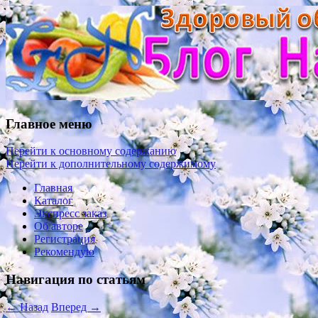
Zdorovii obraz jizni! Zdorovoe pitanie!
http://nadgolbiz.com/
Главное меню
Перейти к основному содержанию
Перейти к дополнительному содержимому
Главная
Каталог
Экспресс заказ
Об авторе
Регистрация
Рекомендую
Навигация по статьям
←
Назад
Вперед
→