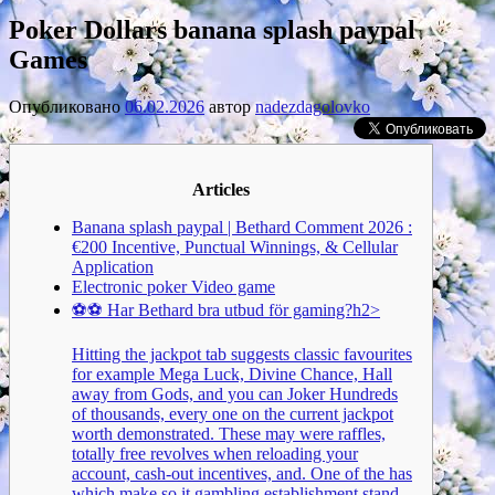
Poker Dollars banana splash paypal
Games
Опубликовано
06.02.2026
автор
nadezdagolovko
Articles
Banana splash paypal | Bethard Comment 2026 :
€200 Incentive, Punctual Winnings, & Cellular
Application
Electronic poker Video game
⚽️⚽️ Har Bethard bra utbud för gaming?h2>
Hitting the jackpot tab suggests classic favourites
for example Mega Luck, Divine Chance, Hall
away from Gods, and you can Joker Hundreds
of thousands, every one on the current jackpot
worth demonstrated. These may were raffles,
totally free revolves when reloading your
account, cash-out incentives, and. One of the has
which make so it gambling establishment stand