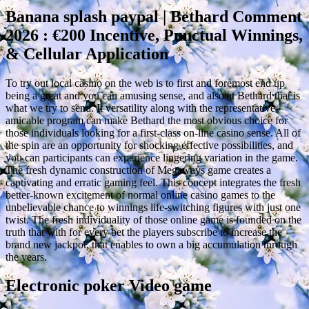
Banana splash paypal | Bethard Comment
2026 : €200 Incentive, Punctual Winnings,
& Cellular Application
To try out local casino on the web is to first and foremost end up
being a great and you can amusing sense, and also at Bethard that is
what we try to send. It versatility along with the representative-
amicable program can make Bethard the most obvious choice for
those individuals looking for a first-class on-line casino sense. All of
the spin are an opportunity for shocking effective possibilities, and
you can participants can experience lingering variation in the game.
The fresh dynamic construction of Megaways game creates a
captivating and erratic gaming feel. This concept integrates the fresh
better-known excitement of normal online casino games to the
unbelievable chance to winnings life-switching figures with just one
twist. The fresh individuality of those online game is founded on the
truth that with for every bet the players subscribe to increase the
brand new jackpot, that enables to own a big accumulation through
the years.
Electronic poker Video game