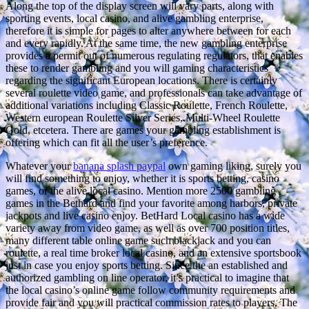
Along the top of the display screen will vary parts, along with
sporting events, local casino, and alive gambling enterprise,
therefore it is simple for pages to alter anywhere between for each
and every rapidly. At the same time, the new gambling enterprise
provides a permit out of numerous regulating regulators, that enables
these to render gambling and you will gaming characteristics
regarding the significant European locations. There is certainly
several roulette video game, and professionals can take advantage of
additional variations including Classic Roulette, French Roulette,
Western european Roulette Silver Series, Multi-Wheel Roulette
Gold, etcetera. There are games your gambling establishment is
offering which can fit all the user’s preference.
Whatever your
banana splash paypal
own gaming liking, surely you
will find something to enjoy, whether it is sports betting, casino
games, or the alive local casino. Mention more 2500 gambling
games in the Bethard and find your favorite among harbors, private
jackpots and live casino enjoy. BetHard Local casino has a wide
variety away from video game, as well as over 700 position titles,
many different table online game such blackjack and you can
roulette, a real time broker local casino, and an extensive sportsbook
just in case you enjoy sports betting. Since the an established and
authorized gambling on line operator, it’s practical to imagine that
the local casino’s online game follow community requirements and
provide fair and you will practical commission rates to players. The