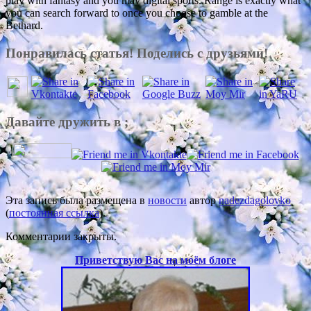
play with fantasy and you may digital sports. Range is exactly what
you can search forward to once you choose to gamble at the
Bethard.
Понравилась статья! Поделись с друзьями!
Давайте дружить в ;
Эта запись была размещена в
новости
автор
nadezdagolovko
(
постоянная ссылка
).
Комментарии закрыты.
Приветствую Вас на моём блоге