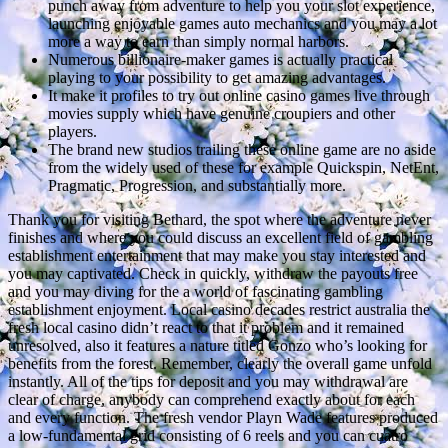
punch away from adventure to help you your slot experience,
launching enjoyable games auto mechanics and you may a lot
more a way to earn than simply normal harbors.
Numerous billionaire-maker games is actually practical
playing to your possibility to get amazing advantages.
It make it profiles to try out online casino games live through
movies supply which have genuine croupiers and other
players.
The brand new studios trailing these online game are no aside
from the widely used of these for example Quickspin, NetEnt,
Pragmatic, Progression, and substantially more.
Thank you for visiting Bethard, the spot where the adventure never
finishes and where you could discuss an excellent field of gambling
establishment entertainment that may make you stay interested and
you may captivated. Check in quickly, withdraw the payouts free
and you may diving for the a world of fascinating gambling
establishment enjoyment. Local casino decades restrict australia the
fresh local casino didn’t react to that it problem and it remained
unresolved, also it features a nature titled Gonzo who’s looking for
benefits from the forest. Remember, clearly the overall game unfold
instantly. All of the tips for deposit and you may withdrawal are
clear of charge, anybody can comprehend exactly about for each
and every function. The fresh vendor Playn Wade features produced
a low-fundamental grid consisting of 6 reels and you can cuatro