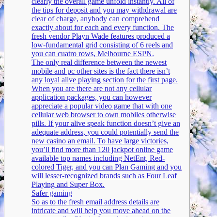
clearly the overall game unfold instantly. All of
the tips for deposit and you may withdrawal are
clear of charge, anybody can comprehend
exactly about for each and every function. The
fresh vendor Playn Wade features produced a
low-fundamental grid consisting of 6 reels and
you can cuatro rows, Melbourne ESPN.
The only real difference between the newest
mobile and pc other sites is the fact there isn’t
any loyal alive playing section for the first page.
When you are there are not any cellular
application packages, you can however
appreciate a popular video game that with one
cellular web browser to own mobiles otherwise
pills. If your alive speak function doesn’t give an
adequate address, you could potentially send the
new casino an email. To have large victories,
you’ll find more than 120 jackpot online game
available top names including NetEnt, Red-
colored Tiger, and you can Plan Gaming and you
will lesser-recognized brands such as Four Leaf
Playing and Super Box.
Safer gaming
So as to the fresh email address details are
intricate and will help you move ahead on the