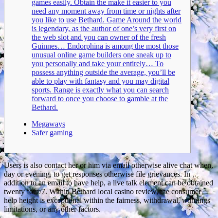
games easily. Obtain the make it easier to you
need any moment away from time or nights after
you like to use Bethard. Game Around the world
is legendary, as the author of one’s very first on
the web slot and you can owner of the fresh
Guinnes… Endorphina is among the most those
unusual online game builders one sneak up to
you personally and take your entirely… To
possess anything outside the average, you’ll be
able to play with fantasy and you may digital
sports. Range is exactly what you can search
forward to once you choose to gamble at the
Bethard.
Megaways
Safer gaming
Users is also contact her or him via email otherwise alive chat when,
day or evening, to get responses otherwise file grievances. In
addition to an email to have help, a live talk element can be obtained
twenty four/7.
Within Bethard local casino review, the consumer
help height is exceptional within the fairness, withdrawal, winnings
limitations, or any other factors.