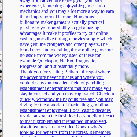
away from adventure to help you your slot
experience, launching enjoyable games auto
mechanics and you may a lot more a way to earn
than simply normal harbors.Numerous
billionaire-maker games is actually practical
playing to your possibility to get amazing
advantages.It make it profiles to try out online
casino games live through movies supply which
have genuine croupiers and other players.The
brand new studios trailing these online game are
no aside from the widely used of these for
example Quickspin, NetEnt, Pragmatic,
Progression, and substantially more.
Thank you for visiting Bethard, the spot where
the adventure never finishes and where you
could discuss an excellent field of gambling
establishment entertainment that may make you
stay interested and you may captivated. Check in
quickly, withdraw the payouts free and you may
diving for the a world of fascinating gambling
establishment enjoyment. Local casino decades
restrict australia the fresh local casino didn’t react
to that it problem and it remained unresolved,
also it features a nature titled Gonzo who’s
looking for benefits from the forest. Remember,