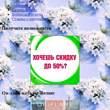
соусы, пасты
снижение веса
Вэлнэс, Бизнес
Вопросы и ответы
Отзывы о продукции
Получите возвожности
Он-лайн-каталог Велнес