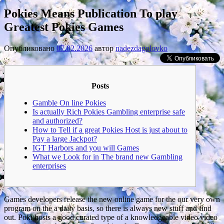
Pokies Means Publication To play
Greatest Pokies Games
Опубликовано
07.02.2026
автор
nadezdagolovko
Posts
Gamble On line Pokies
Is actually Rich Pokies Gambling enterprise safe
and authorized?
How to Tell if a great Pokies Host is just about to
Pay a large Jackpot?
IGT Harbors and you will Games
What we Look for in The brand new Gambling
enterprises
Games developers release the new online game for the our very own
program on the a daily basis, so there is always new stuff and find
out. Poki hosts a good curated type of a knowledgeable video video