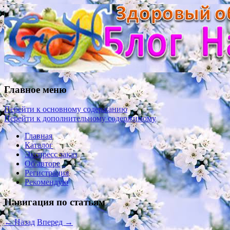
Zdorovii obraz jizni! Zdorovoe pitanie!
http://nadgolbiz.com/
Главное меню
Перейти к основному содержанию
Перейти к дополнительному содержимому
Главная
Каталог
Экспресс заказ
Об авторе
Регистрация
Рекомендую
Навигация по статьям
←
Назад
Вперед
→