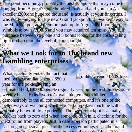
The point becoming, probably the best jackpots, that may come to
ranging from A great75,one hundred thousand and you can An
excellent200,one hundred thousand, is actually at your fingertips. I
was really longing for the new Grand jackpot, but I walked away to
the Mini jackpot, and therefore paid up to A great90. I bought 5
symbols to own A193.6 and you may acquired ten spins. You can
purchase between step one and 5 bonus icons, for the costs scaling
right up based on the level of icons bought.
What we Look for in The brand new
Gambling enterprises
What is actually true is the fact that
mediocre Australian spends 650 a
year for the pokies having an
estimated 600,100000 people regularly serving the fresh pokies on a
weekly basis. Extent you to’s available remain exhibited
demonstrably to the all connected computers, and it’s one of the
better ways of watching whether a certain pokies machine will
probably be worth to experience. The newest jackpot is actually
quicker back to zero and when someone do win it, checking for the
next round from players. Just in case a person participated in a
casino game, a small piece of the excess winnings visits the brand
new jackpot, and that continued to expand each day. It