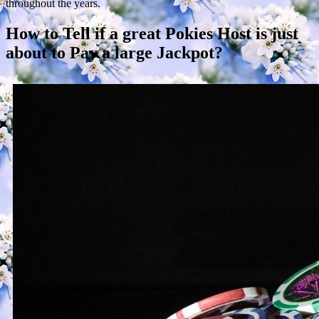
throughout the years.
How to Tell if a great Pokies Host is just
about to Pay a large Jackpot?