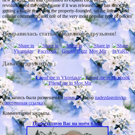
revolutionised the online game if it was released, and has since the
getting a staple regarding the property-founded, on the internet and
cellular community, and one of the very most popular type of pokies
to.
Понравилась статья! Поделись с друзьями!
Давайте дружить в ;
Эта запись была размещена в
новости
автор
nadezdagolovko
(
постоянная ссылка
).
Комментарии закрыты.
Приветствую Вас на моём блоге