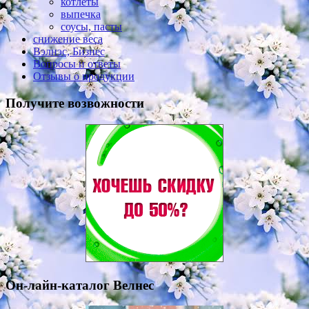
котлеты
выпечка
соусы, пасты
снижение веса
Вэлнэс, Бизнес
Вопросы и ответы
Отзывы о продукции
Получите возвожности
Он-лайн-каталог Велнес