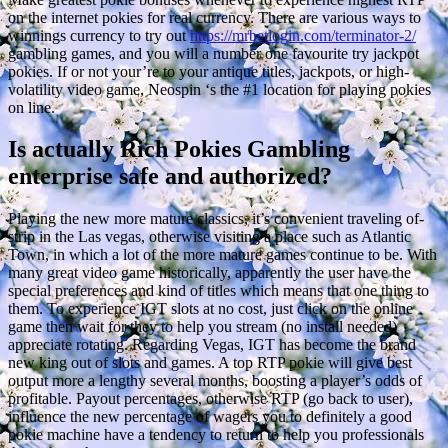
on the internet pokies for real currency. There are various ways to
winnings currency to try out
https://mrbetlogin.com/terminator-2/
gambling games, and you will a number one favourite try jackpot
pokies. If or not your’re to your antique titles, jackpots, or high-
volatility video game, Neospin ‘s the #1 location for playing pokies
on line.
Is actually Rich Pokies Gambling
enterprise safe and authorized?
Playing the new more mature classics, it’s convenient traveling of-
strip in the Las vegas, otherwise visiting a place such as Atlantic
Town, in which a lot of the more mature games continue to be. With
many great video game historically, apparently the user have the
special preferences and kind of titles which means that one thing to
them. To experience IGT slots at no cost, just click on the online
game then wait for they to help you stream (no install needed)
appreciate rotating. Regarding Vegas, IGT has become the brand
new king out of slots and games. A top RTP pokie will give best
output more a lengthy several months, boosting a player’s odds of
profitable. Payout percentages, otherwise RTP (go back to user),
influence the new percentage of wagers you to definitely a good
pokie machine have a tendency to return to help you professionals