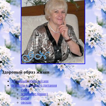
Здоровый образ жизни
Здоровый образ жизни
рецепты здорового питания
супы
зерновые (каши)
рыба
овощи