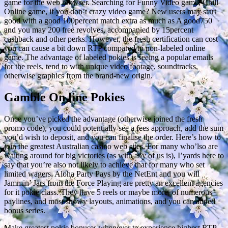
game for the web browser. Searching for Funny Video game, Chill
Online game, if you don’t crazy video game? New users may start
good with a good 100percent match extra as much as A good750
and you may 200 free revolves, accompanied by 15percent
cashback and other perks.
However, the fresh certification can cost
you can cause a bit down RTP compared to non-labeled online
game. The advantage of labeled pokies is seeing a popular emails
for the reels, tend to with unique video footage, soundtracks,
otherwise graphics from the brand-new origin.
Gamble On line Pokies
Once you’ve picked the advantage (otherwise joined the fresh
promo code), you could potentially see a fees approach, add the sum
you’d wish to deposit, and you can finalise the order. Here’s how to
join the greatest Australian casino web sites. For many who’lso are
waiting around for big victories (as with any of us is), I’yards here to
say that you’re also not likely to achieve that for many who set
limited wagers. Aloha Party Pays by the NetEnt and you will
Jammin’ Jars from the Force Playing are pretty an excellent agencies
for it pokie class. They have 5 reels or maybe more, of numerous
paylines, and most showy layouts, animations, and you can added
bonus series.
Make greatest pokie bonuses whenever to experience highest RTP