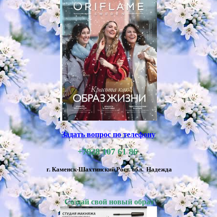
Задать вопрос по телефону
+7928 107 61 86
г. Каменск-Шахтинский,
Рост. обл.
Надежда
Создай свой новый образ