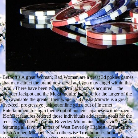
BetSoft’s A great Woman, Bad Woman are a great 3d pokies games
that may attract the brand new devil and you may angel within this
us all. There have been two modern jackpots as acquired – the
wonder Jackpot and the Mega Inquire Jackpot, for the larger of the
two available the greater their wager is. Geisha Miracle is a great
five-reel, progressive jackpot online game out of Internet
Entertainment, using a theme out of ancient Japanese wonderment.
ISoftBet features ordered those individuals adolescent goals for the
reels, which have a proper Beverley Mountains pokies video game
featuring all favorite letters of West Beverley Highest. Creating the
fresh Amber, Michael, Sarah otherwise Troy bonuses honours a