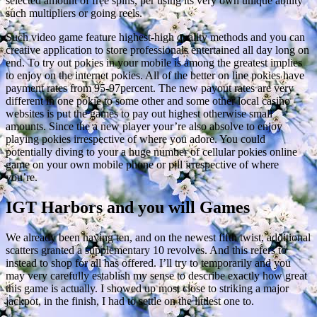
selected amount of free spins, per using its very own unique ability
such multipliers or going reels.
Such video game feature highest-high quality methods and you can
creative application to store professionals entertained all day long on
end. To try out pokies in your mobile is among the greatest implies
to enjoy on the internet pokies. All of the better on line pokies have
payment rates from 95-97percent. The new payout rates are very
different in one pokie to some other and some other local casino
websites is put the games to pay out highest otherwise small
amounts. Since the a new player your’re also absolve to enjoy
playing pokies irrespective of where you adore. You could
potentially diving to your a huge number of cellular pokies online
game on your own mobile phone or pill irrespective of where
you’re.
IGT Harbors and you will Games
We already been having ten, and on the newest fifth twist, additional
scatters granted a supplementary 10 revolves. And this refers to
instead to shop for all has offered. I’ll try to temporarily and you
may very carefully establish my sense to describe exactly how great
this game is actually. I showed up most close to striking a major
jackpot, in the finish, I had to settle on the littlest one to.