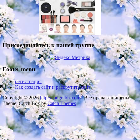
Присоединяйтесь к нашей группе
Footer menu
регистрация
Как создать сайт и раскрутить сайт
Copyright © 2026
http://nadgolbiz.com/
. Все права защищены.
Theme: Catch Box by
Catch Themes