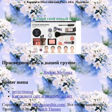
г. Каменск-Шахтинский,
Рост. обл.
Надежда
Создай свой новый образ
Присоединяйтесь к нашей группе
Footer menu
регистрация
Как создать сайт и раскрутить сайт
Copyright © 2026
http://nadgolbiz.com/
. Все права защищены.
Theme: Catch Box by
Catch Themes