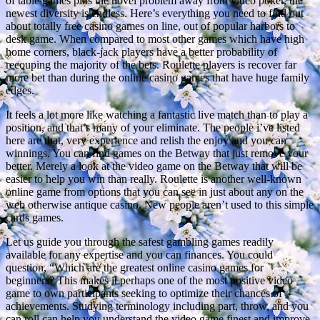
of table games plus the novel problem away from video poker, the
newest diversity is endless. Here’s everything you need to find out
about totally free casino games on line, out of popular harbors to
desk game. When compared to most other games which have high
home corners, black-jack players have a better probability of
recouping the majority of the bets. Roulette players is recover far
more bet than during the online casino games that have huge family
edges.
It feels a lot more like watching a fantastic live match than to play a
position, and that’s many of your eliminate. The people i’ve listed
here are that, very experience and relish the enjoy and you can
winnings. You can find games on the Betway that just remove your
better. Merely a look at the video game on the Betway that will be
easier to help you win than really. Roulette is another well-known
online game from options that you can see in just about any on the
web otherwise antique casino. New people aren’t used to this simple
cards games.
Let us guide you through the safest gambling games readily
available for any expertise and you can finances. You could
question, “Which are the greatest online casino games for
beginners? This makes it perhaps one of the most positive video
game to own participants seeking to optimize their chances of
achievements. Studying terminology including part, throw, and you
can roll can help you understand the video game finest and improve