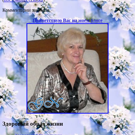
Комментарии закрыты.
Приветствую Вас на моём блоге
Здоровый образ жизни