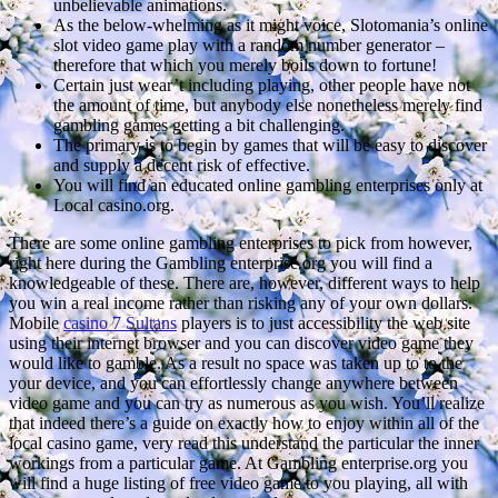
unbelievable animations.
As the below-whelming as it might voice, Slotomania’s online
slot video game play with a random number generator –
therefore that which you merely boils down to fortune!
Certain just wear’t including playing, other people have not
the amount of time, but anybody else nonetheless merely find
gambling games getting a bit challenging.
The primary is to begin by games that will be easy to discover
and supply a decent risk of effective.
You will find an educated online gambling enterprises only at
Local casino.org.
There are some online gambling enterprises to pick from however,
right here during the Gambling enterprise.org you will find a
knowledgeable of these. There are, however, different ways to help
you win a real income rather than risking any of your own dollars.
Mobile
casino 7 Sultans
players is to just accessibility the web site
using their internet browser and you can discover video game they
would like to gamble. As a result no space was taken up to to the
your device, and you can effortlessly change anywhere between
video game and you can try as numerous as you wish. You’ll realize
that indeed there’s a guide on exactly how to enjoy within all of the
local casino game, very read this understand the particular the inner
workings from a particular game. At Gambling enterprise.org you
will find a huge listing of free video game to you playing, all with