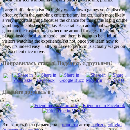
Large Half a dozen isn’t a highly well-known games you’ll discover
effective from the gambling enterprise any longer, that’s most likely
a very important thing because the chance for this game is big on the
gambling establishment’s like. Baccarat is an additional well-known
game on the casino and has become around for ages. It’s tend to
played inside the a team mode, and there is going to be a lot of
visitors watching the experience.Yet not, once you learn how to
play, it’s indeed easy—all you have to perform is actually wager on
an excellent dice move.
Понравилась статья! Поделись с друзьями!
Давайте дружить в ;
Эта запись была размещена в
новости
автор
nadezdagolovko
(
постоянная ссылка
).