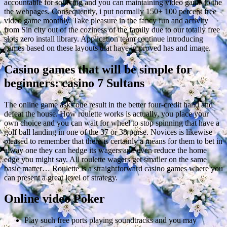
accountable for sourcing and you can maintaining video game to the
the webpages. Consequently, i put normally 150+ 100 percent free
video game monthly. Take pleasure in the fancy fun and activity
from Sin city out of the coziness of the family due to our totally free
slots zero install library.
Application team continue introducing
games based on these layouts that have improved has and image.
Casino games that will be simple for
beginners: casino 7 Sultans
The online game asks one result in the better four-credit hand and
defeat the house. How roulette works is actually, you place your
own choice and you can wait for wheel to stop spinning that have a
golf ball landing in one of the 37 or 38 purse. Novices is likewise
pleased to remember that there is certainly a means for them to bet in
a way one they can hedge its wagers and even reduce the home
edge you might say. All roulette wagers get smaller on the same
basic matter… Roulette is a straightforward casino games where you
can present a great level of strategy.
Online video Poker
Play such free ports playing soundtracks and you may