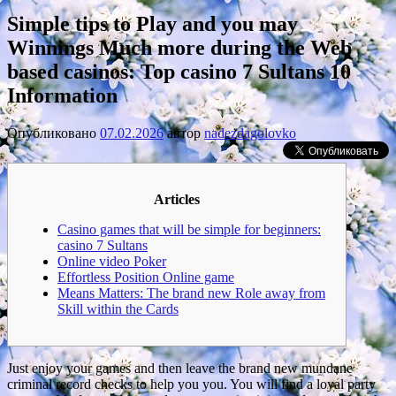
Simple tips to Play and you may
Winnings Much more during the Web
based casinos: Top casino 7 Sultans 10
Information
Опубликовано
07.02.2026
автор
nadezdagolovko
Articles
Casino games that will be simple for beginners:
casino 7 Sultans
Online video Poker
Effortless Position Online game
Means Matters: The brand new Role away from
Skill within the Cards
Just enjoy your games and then leave the brand new mundane
criminal record checks to help you you. You will find a loyal party