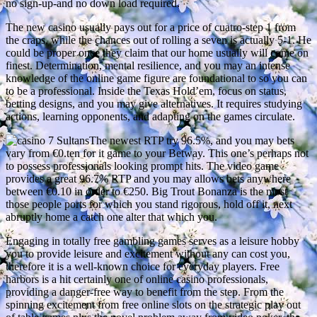
no sign-up-and no down load required.
The new casino usually pays out for a price of cuatro-step 1 from
the craps, while the chances out of rolling a seven is actually 5-1. He
could be proper once they claim that our home usually will come on
finest. Determination, mental resilience, and you may an intense
knowledge of the online game figure are foundational to so you can
to be a professional. Inside the Texas Hold’em, focus on status,
betting designs, and you may give alternatives. It requires studying
actions, learning opponents, and adapting on the games circulate.
The newest RTP try 96.5%, and you may bets
vary from €0.ten for it game to your Betway. This one’s perhaps not
to possess professionals looking prompt hits. The video game
provides a great 96.7% RTP and you may allows bets anywhere
between €0.10 in order to €250. Big Trout Bonanza is the most
those people ports for which you stand rigorous, hold off it, next
abruptly home a catch one alter that which you.
Engaging in totally free gambling games serves as a leisure hobby
you to provide leisure and excitement without any can cost you,
therefore it is a well-known choice for everyday players. Free
harbors is a hit certainly one of online casino professionals,
providing a danger-free way to benefit from the step. From the
spinning excitement from free online slots on the strategic play out