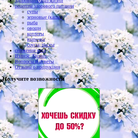
Здоровый образ жизни
рецепты здорового питания
супы
зерновые (каши)
рыба
овощи
котлеты
выпечка
соусы, пасты
снижение веса
Вэлнэс, Бизнес
Вопросы и ответы
Отзывы о продукции
Получите возвожности