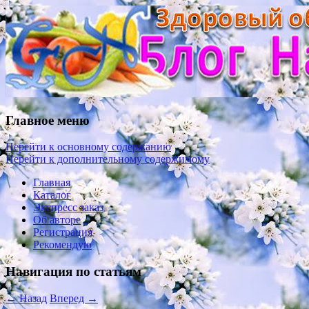
Zdorovii obraz jizni! Zdorovoe pitanie!
http://nadgolbiz.com/
Главное меню
Перейти к основному содержанию
Перейти к дополнительному содержимому
Главная
Каталог
Экспресс заказ
Об авторе
Регистрация
Рекомендую
Навигация по статьям
←
Назад
Вперед
→