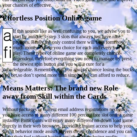
your chances of effective.
Effortless Position Online game
If this sounds like as well confusing to you, we advise you to
start by antique 3×step 3 slots that always just have nine
paylines. Really the only control there will be is form how
much money to help you choice for each and every you to
play. These types of online game are completely chance-
dependent, therefore everything you need to manage try press
the newest spin button and you will a cure for a
knowledgeable. Remember that you always chance losing the bucks
you bet,so don’t spend more than simply you can afford to reduce.
Means Matters: The brand new Role
away from Skill within the Cards
Without packages or current email address registrations necessary,
you have access to many different 100 percent free slot online game
instantly. Participants will enjoy many different no-down load game
directly in their web browsers, providing instant access to help you
fun. It behavior mode assists players create confidence and you can
boost their feel without having any stress from losing profits.