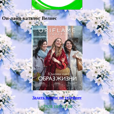
Он-лайн-каталог Велнес
Задать вопрос по телефону
+7928 107 61 86