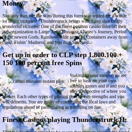
Money
Not only that, but the wins during this form was tripled for a whole
lot larger victories! “Thunderstruck brings with many shockingly
wonderful victories! One of the finest position casino titles off their
app organization is Large Trout Bonanza, Gonzo’s Journey, Period
of the newest Gods, Rainbow Wide range, 9 Containers away from
Gold, Fishin’ Madness, and you may Starburst.
Get up in order to CLP step 1.800.100 +
150 100 percent free Spins
Staking to your-range, you are
free to bask on your own
animals games and if and you
may irrespective of where you
hanker. Each other types of playing provides its strengths and you
will demerits. You are guilty of confirming the local laws and
regulations ahead of participating in gambling on line.
Finest Casinos playing Thunderstruck II: