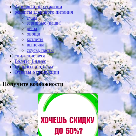
Здоровый образ жизни
рецепты здорового питания
супы
зерновые (каши)
рыба
овощи
котлеты
выпечка
соусы, пасты
снижение веса
Вэлнэс, Бизнес
Вопросы и ответы
Отзывы о продукции
Получите возвожности