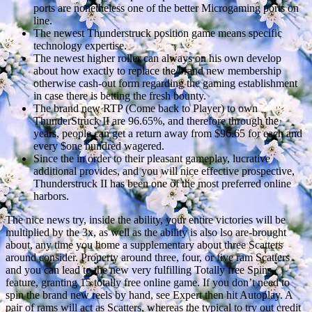
ports are nonetheless one of the better Microgaming ports on
line.
The newest Thunderstruck position game means specific
technology expertise.
The newest higher roller can always on his own develop
about how exactly to replace the brand new membership
otherwise cash-out form regarding the gaming establishment
in case there is betting the fresh bounty.
The brand new RTP (Come back to Player) to own
ThunderStruck II are 96.65%, and therefore through the
years, people can get a return away from $96.65 for each and
every $one hundred wagered.
Since the in order to their pleasant gameplay, lucrative
additional provides, and you will nice effective prospective,
Thunderstruck II has been one of the most preferred online
harbors.
The nice news try, inside the ability, your entire victories will be
multiplied by the 3x, as well as the ability is also lso are-brought
about, any time you home a supplementary about three Scatters
around consider. Property around three, four, or five ram Scatters
and you can lead to the new very fulfilling Totally free Spins
feature, granting 15 totally free online game. If you don’t need to
spin the brand new reels by hand, see Expert then hit Autoplay. A
pair of rams will act as Scatters, whereas the typical to try out credit