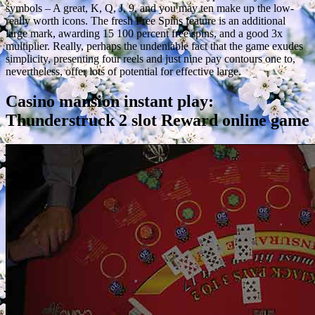
symbols – A great, K, Q, J, 9, and you may ten make up the low-
really worth icons. The fresh Free Spins feature is an additional
large mark, awarding 15 100 percent free spins, and a good 3x
multiplier. Really, perhaps the undeniable fact that the game exudes
simplicity, presenting four reels and just nine pay contours one to,
nevertheless, offer lots of potential for effective large.
Casino mansion instant play:
Thunderstruck 2 slot Reward online game