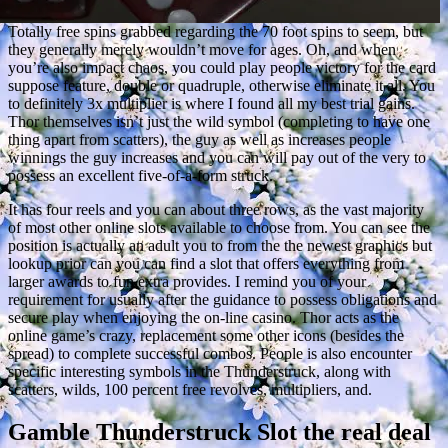
Totally free spins grabbed regarding the 70 foot spins to seem, but
they generally merely wouldn’t move for ages. Oh, and when
you’re also impact chaos, you could play people victory for the card
suppose feature, double or quadruple, otherwise eliminate it all. You
to definitely 3x multiplier is where I found all my best trial gains.
Thor themselves isn’t just the wild symbol (completing to have one
thing apart from scatters), the guy as well as increases people
winnings the guy increases and you can will pay out of the very to
possess an excellent five-of-a-form struck.
It has four reels and you can about three rows, as the vast majority
of most other online slots available to choose from. You can see the
position is actually an adult you to from the the newest graphics but
lookup prior can you can find a slot that offers everything from
larger awards to fun extra provides. I remind you of your
requirement for usually after the guidance to possess obligations and
secure play when enjoying the on-line casino. Thor acts as the
online game’s crazy, replacement some other icons (besides the
spread) to complete successful combos. People is also encounter
specific interesting symbols in the Thunderstruck, along with
scatters, wilds, 100 percent free revolves, multipliers, and.
Gamble Thunderstruck Slot the real deal