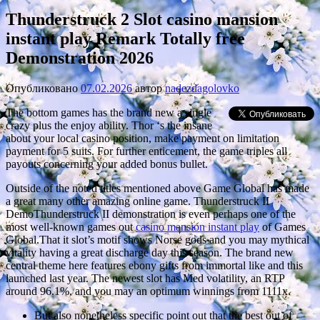
Thunderstruck 2 Slot casino mansion
instant play Remark Totally free
Demonstration 2026
Опубликовано
07.02.2026
автор
nadezdagolovko
The bottom games has the brand new a single
crazy plus the enjoy ability. Thor ‘s the insane
about your local casino position, make payment on limitation
payment for 5 suits. For further enticement, the game triples all
payouts concerning your added bonus bullet.
Outside of the noted titles mentioned above Game Global has made
a great many other amazing online game.
Thunderstruck II
DemoThunderstruck II demonstration is even perhaps one of the
most well-known games out
casino mansion instant play
of Games
Global.That it slot’s motif shows Norse gods and you may mythical
vitality having a great discharge day this season. The brand new
central theme here features ebony gifts from immortal like and this
launched last year. The newest slot has Med volatility, an RTP
around 96.1%, and you may an optimum winnings from 1111x.
But also nonetheless specific point out that the best out of