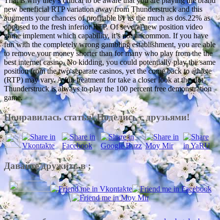
That is why they’s critical to be aware that you are playing the brand
new beneficial RTP variation away from Thunderstruck and this
augments your chances of profitable by as the much as dos.22% as
opposed to the fresh inferior RTP. Of several new position video
game implement which capability, it’s not uncommon. If you have
fun with the completely wrong gambling establishment, you are able
to remove your money shorter than for many who play from the the
best internet casino. No kidding, you could potentially play the same
position from the two separate casinos, yet the come back to athlete
(RTP) may vary. A fun treatment for take a closer look at the slot
Thunderstruck is always to play the 100 percent free demonstration
game.
Понравилась статья! Поделись с друзьями!
Давайте дружить в ;