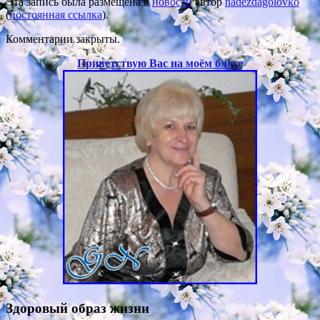
Эта запись была размещена в
новости
автор
nadezdagolovko
(
постоянная ссылка
).
Комментарии закрыты.
Приветствую Вас на моём блоге
Здоровый образ жизни