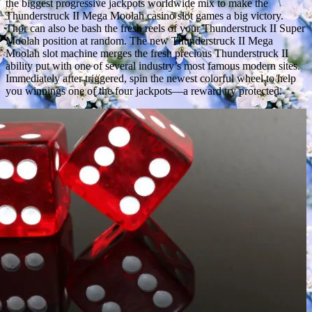
the biggest progressive jackpots worldwide mix to make the
Thunderstruck II Mega Moolah casino slot games a big victory.
Thor can also be bash the fresh reels of your Thunderstruck II Super
Moolah position at random. The new Thunderstruck II Mega
Moolah slot machine merges the fresh precious Thunderstruck II
ability put with one of several industry’s most famous modern sites.
Immediately after triggered, spin the newest colorful wheel to help
you winnings one of the four jackpots—a reward try protected.