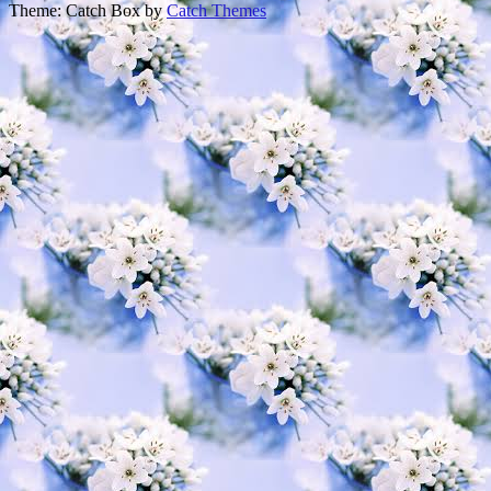
Theme: Catch Box by
Catch Themes