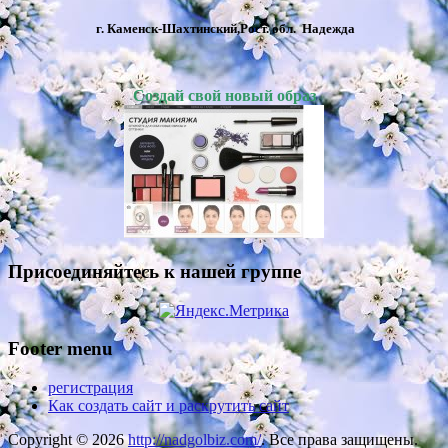
г. Каменск-Шахтинский,
Рост. обл.
Надежда
Создай свой новый образ
Присоединяйтесь к нашей группе
Footer menu
регистрация
Как создать сайт и раскрутить сайт
Copyright © 2026
http://nadgolbiz.com/
. Все права защищены.