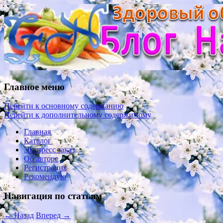
Zdorovii obraz jizni! Zdorovoe pitanie!
http://nadgolbiz.com/
Главное меню
Перейти к основному содержанию
Перейти к дополнительному содержимому
Главная
Каталог
Экспресс заказ
Об авторе
Регистрация
Рекомендую
Навигация по статьям
←
Назад
Вперед
→