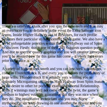
There’s a satisfying clunk after you spin the new reels and you may
an even nicer you to definitely in the event the Extra hammer icon
seems. Inside Higher Hallway out of Revolves, for each profile
becomes their particular styled incentive video game. We also have a
set of unforgettable provides within the High Hallway out of Spins
to discover. Firstly, this is one of their 243 Suggests question ports.
And due to specific quality graphics and you will creative gameplay,
you’ll be amazed how far this game has come – it’s only light-years
prior to the race.
A variety of highest-well worth and you can low-well worth signs
come in Thunderstruck II, and every you to boosts the probability of
large wins. Thunderstruck II is actually very winning you to
definitely Microgaming utilized its High Hallway from Spins feature
as the desire to other hit ports for example Immortal Relationship.
Even if winnings may well not come on all the twist, the game’s
medium to highest volatility guarantees that they was nice when
they do. The imaginative technicians and you may Norse
mythological site keep drawing-in one another the newest and you