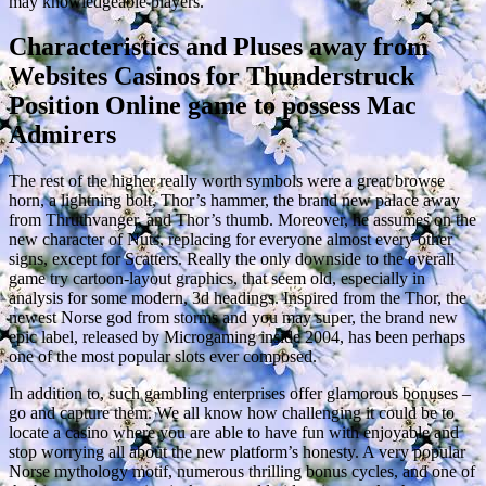
may knowledgeable players.
Characteristics and Pluses away from
Websites Casinos for Thunderstruck
Position Online game to possess Mac
Admirers
The rest of the higher really worth symbols were a great browse
horn, a lightning bolt, Thor’s hammer, the brand new palace away
from Thruthvanger, and Thor’s thumb. Moreover, he assumes on the
new character of Nuts, replacing for everyone almost every other
signs, except for Scatters. Really the only downside to the overall
game try cartoon-layout graphics, that seem old, especially in
analysis for some modern, 3d headings. Inspired from the Thor, the
newest Norse god from storms and you may super, the brand new
epic label, released by Microgaming inside 2004, has been perhaps
one of the most popular slots ever composed.
In addition to, such gambling enterprises offer glamorous bonuses –
go and capture them. We all know how challenging it could be to
locate a casino where you are able to have fun with enjoyable and
stop worrying all about the new platform’s honesty. A very popular
Norse mythology motif, numerous thrilling bonus cycles, and one of