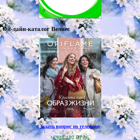
Он-лайн-каталог Велнес
Задать вопрос по телефону
+7928 107 61 86