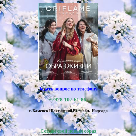
Задать вопрос по телефону
+7928 107 61 86
г. Каменск-Шахтинский,
Рост. обл.
Надежда
Создай свой новый образ