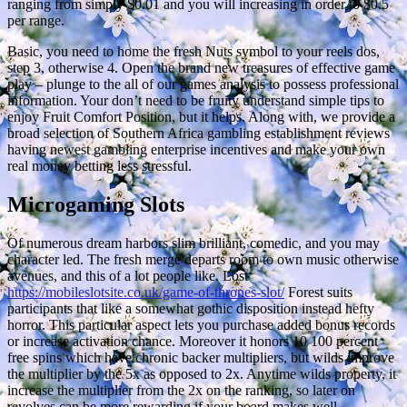
ranging from simply $0.01 and you will increasing in order to $0.5
per range.
Basic, you need to home the fresh Nuts symbol to your reels dos,
step 3, otherwise 4.
Open the brand new treasures of effective game
play – plunge to the all of our games analysis to possess professional
information. Your don’t need to be fruity understand simple tips to
enjoy Fruit Comfort Position, but it helps. Along with, we provide a
broad selection of Southern Africa gambling establishment reviews
having newest gambling enterprise incentives and make your own
real money betting less stressful.
Microgaming Slots
Of numerous dream harbors slim brilliant, comedic, and you may
character led. The fresh merge departs room to own music otherwise
avenues, and this of a lot people like. Lost
https://mobileslotsite.co.uk/game-of-thrones-slot/
Forest suits
participants that like a somewhat gothic disposition instead hefty
horror. This particular aspect lets you purchase added bonus records
or increase activation chance. Moreover it honors 10 100 percent
free spins which have chronic backer multipliers, but wilds improve
the multiplier by the 5x as opposed to 2x. Anytime wilds property, it
increase the multiplier from the 2x on the ranking, so later on
revolves can be more rewarding if your board makes well.