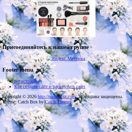
Присоединяйтесь к нашей группе
Footer menu
регистрация
Как создать сайт и раскрутить сайт
Copyright © 2026
http://nadgolbiz.com/
. Все права защищены.
Theme: Catch Box by
Catch Themes