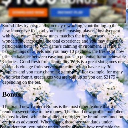
Sound files try crisp and you may rewarding, contributing to the
new immersive feel and you may increasing players’ involvement
with each twist. The new tunes matches the fresh artwork
wonderfully, increasing the total experience and you may attracting
participants better to your game’s calming environment. Having a
basic settings of 5 reels and you may 10 paylines, the fresh slot now
offers a balance between ease and you can potential for unbelievable
victories. Good fresh fruit Tranquility Ports is a great slot games one
to blends vintage fruits servers attraction which have easy 3d
graphics and you may charming game play. For example, for many
who twist four A great signs you are paid up so you can $3175 –
depending on the bet.
Bonus
The brand new Lantern Bonus is the most other feature that will
render a sweet raise to the money. The brand new profits multiplier
is most invited, while the ability to retrigger the brand new function
are just as advanced. When taking those two standards under
consideration, you might undoubtedly observe how profitable the