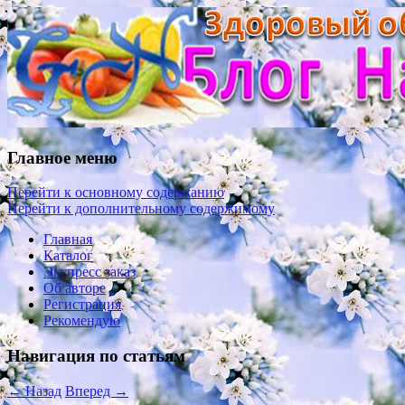
Zdorovii obraz jizni! Zdorovoe pitanie!
http://nadgolbiz.com/
Главное меню
Перейти к основному содержанию
Перейти к дополнительному содержимому
Главная
Каталог
Экспресс заказ
Об авторе
Регистрация
Рекомендую
Навигация по статьям
←
Назад
Вперед
→