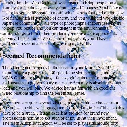
identity implies, Zen Backyard was created to bring people on a
journey for the the center away from a good Japanese Zen backyard.
Using its serene h2o garden motif, which slot is founded on the new
Koi fish, which is symbolic of energy and you will hard work inside
Japanese community. This type of photographs encourages players
to help you reduce and you can delight in the environmental
surroundings to him or her, producing a more aware approach to
playing. Inside a great Zen-inspired online slot, you’ll have a
tendency to see an absence of way too many frills.
Seemed Recommendations
The video game happens in the ocean to your Moon. Sea of
Comfort are a good 5-reel, 30 spend-line slot machine game by
WMS Gambling presenting a fantasy globe theme. Common points
and answers to get you to try out easily Serenity is absolve to down
load and you will play. We advice having fun with an excellent
wired relationship to find the best install sense.
Now there are quite several video game available to choose from
one utilise an chinese language motif offered up in the China, so this
have to be a great… It’s an excellent position for brand new
professionals hoping to get such of enjoy using their investment.
The fresh Autoplay function will be set-to play aside around fifty