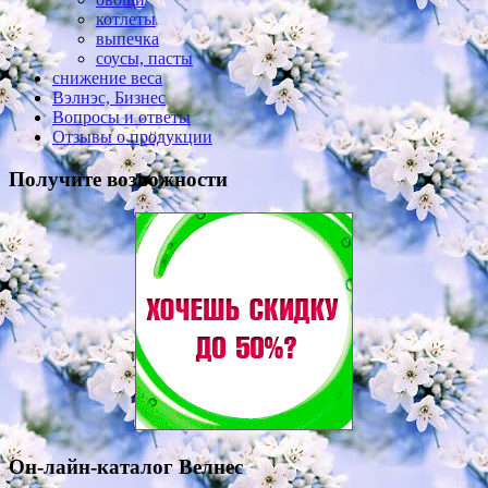
котлеты
выпечка
соусы, пасты
снижение веса
Вэлнэс, Бизнес
Вопросы и ответы
Отзывы о продукции
Получите возвожности
Он-лайн-каталог Велнес