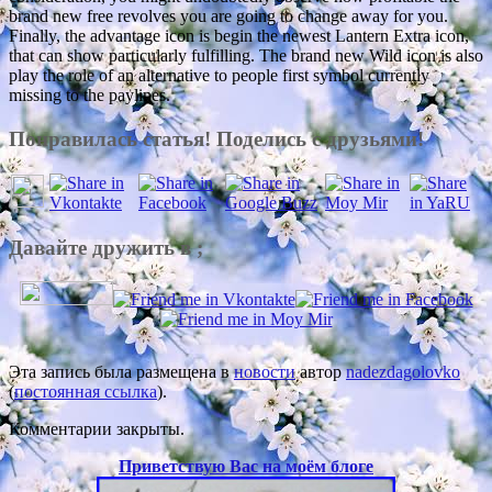
brand new free revolves you are going to change away for you.
Finally, the advantage icon is begin the newest Lantern Extra icon,
that can show particularly fulfilling. The brand new Wild icon is also
play the role of an alternative to people first symbol currently
missing to the paylines.
Понравилась статья! Поделись с друзьями!
Давайте дружить в ;
Эта запись была размещена в
новости
автор
nadezdagolovko
(
постоянная ссылка
).
Комментарии закрыты.
Приветствую Вас на моём блоге