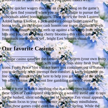
Start by quicker wagers discover an end up being on the game’s
flow, then find yourself when you are comfortable to pursue the
individuals added bonus triggers. Then there’s the fresh Lantern
Added bonus Element, a pick-and-earn design bullet caused by
bonus icons, giving instant cash honors one to put additional levels
from thrill. Image spinning reels up against a backdrop from misty
hills and you can blooming cherry blooms—this video game
fingernails one soothing yet , bright East Western visual.
Our favorite Casinos
See the cardiovascular system (your own fruity
heart) with your delicious shiny fresh fruit
icons. Fruity Peace Slot will not leave you containers out of features
you to definitely often interrupt their comfort. A knowledgeable on-
line casino ratings try right here to help you get on top of the game.
We offer various 100 percent free gambling games of every taste.
Inside a scene in which anything else is actually punctual-paced,
these types of Zen-inspired slots provide a wealthy avoid one to taps
for the hushed, silent substance out of Japanese Zen visual appeals.
The main focus to your convenience and you may mindfulness
within these games could even has a hypnotic feeling. While the