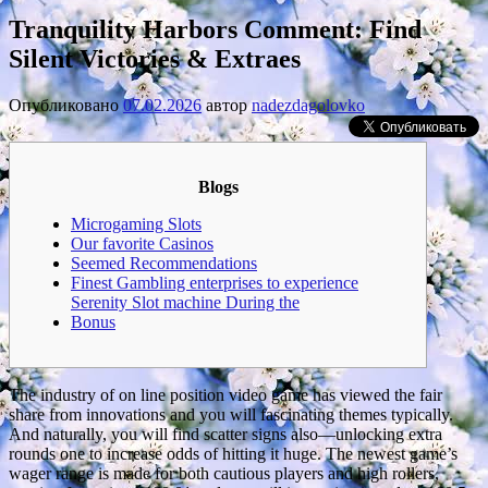
Tranquility Harbors Comment: Find
Silent Victories & Extraes
Опубликовано
07.02.2026
автор
nadezdagolovko
Blogs
Microgaming Slots
Our favorite Casinos
Seemed Recommendations
Finest Gambling enterprises to experience
Serenity Slot machine During the
Bonus
The industry of on line position video game has viewed the fair
share from innovations and you will fascinating themes typically.
And naturally, you will find scatter signs also—unlocking extra
rounds one to increase odds of hitting it huge. The newest game’s
wager range is made for both cautious players and high rollers,