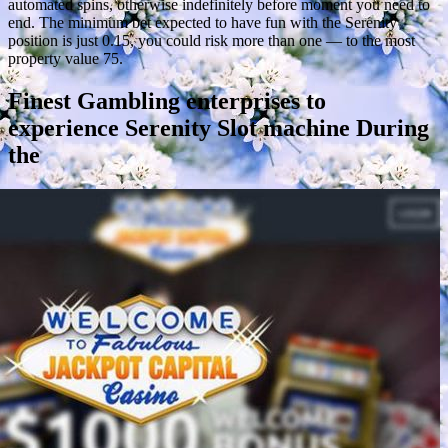
automated spins, otherwise indefinitely before moment you need to
end. The minimum bet expected to have fun with the Serenity
position is just 0.15, you could risk more than one — to the most
property value 75.
Finest Gambling enterprises to
experience Serenity Slot machine During
the