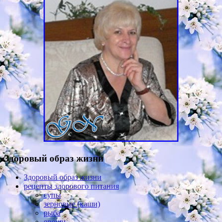
Здоровый образ жизни
Здоровый образ жизни
рецепты здорового питания
супы
зерновые (каши)
рыба
овощи