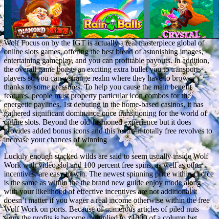
Wolf Focus on by the IGT is actually a real masterpiece global of
online slots games, offering the best blend of astonishing images,
entertaining gameplay, and you can profitable payouts. In addition,
the overall game boasts an exciting extra bullet you to transports
players so you can a strange realm where they have to browse
thanks to some pressures. To help you cause the main benefit
features, people must property particular icon combos for the
energetic paylines. 1st debuting in the home-based casinos, it has
gathered significant dominance once transitioning for the world of
online slots. Beyond the old-fashioned experience but it does
provides added bonus icons and this result in totally free revolves to
increase your chances of winning
Luckily enough stacked wilds are said to seem usually inside Wolf
Work with video slot and 100 percent free spins, as well as other
incentives, are easy to win. The newest spinning price within choice
is the same as within the the brand new guide enjoy mode along
with your likelihood of effective incentives are not additional it
doesn’t matter if you wager a real income otherwise within the free
Wolf Work on ports. Because of numerous articles of piled nuts
signs the profits is become multiplied to x1000 of a column bet.