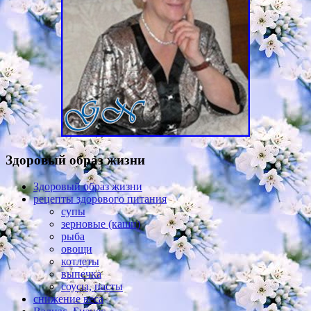
Здоровый образ жизни
Здоровый образ жизни
рецепты здорового питания
супы
зерновые (каши)
рыба
овощи
котлеты
выпечка
соусы, пасты
снижение веса