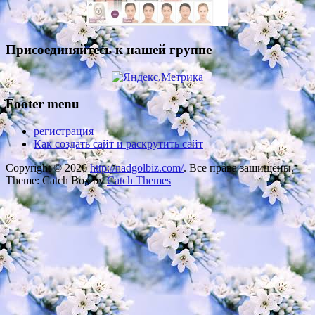
Присоединяйтесь к нашей группе
Footer menu
регистрация
Как создать сайт и раскрутить сайт
Copyright © 2026
http://nadgolbiz.com/
. Все права защищены.
Theme: Catch Box by
Catch Themes