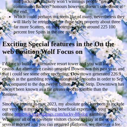
mid-pack; it most likely won’t winnings people “greatest
commission harbors” honours however, doesn’t slowdown at
the end.
Which could perhaps not seem like of many, nevertheless they
will likely be retriggered for those who property about three
far more Scatters, on the potential to win around 225 100
percent free Spins in the one round.
Exciting Special features in the On the
web Position Wolf Focus on
I’d love to build an alternative resort tower and you will local
casino. An alternative casino unsealed Downtown this past year, and
that i could see some other upcoming. Downtown generated 226.9
million in the gambling revenue along side 3 months in order to Sep
30, compared to the dos.twelve billion to your Strip. Downtown has
always been known as a far greater spot to gamble than the
Remove.
Since the joining in-may 2023, my absolute goal has been to include
our very own members having beneficial expertise to your world of
online
https://uk.mrbetgames.com/lucky-88-slot/
gambling.
Whenever all of our website visitors choose to play at the one of
several indexed and you can required platforms, we discover a fee.