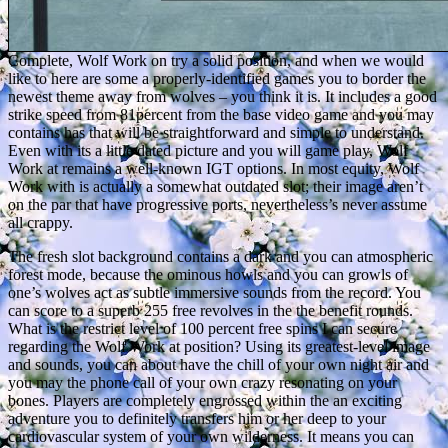
Complete, Wolf Work on try a solid position, and when we would
like to here are some a properly-identified games you to border the
newest theme away from wolves – you think it is. It includes a good
strike speed from 81percent from the base video game and you may
contains has that will be straightforward and simple to understand.
Even with its a little dated picture and you will game play, Wolf
Work at remains a well-known IGT options. In most equity, Wolf
Work with is actually a somewhat outdated slot; their image aren’t
on the par that have progressive ports, nevertheless’s never assume
all crappy.
The fresh slot background contains a dark and you can atmospheric
forest mode, because the ominous howls and you can growls of
one’s wolves act as subtle immersive sounds from the record. You
can score to a superb 255 free revolves in the the benefit rounds.
What is the restrict level of 100 percent free spins I can secure
regarding the Wolf Work at position? Using its greatest-level image
and sounds, you can about have the chill of your own night air and
you may the phone call of your own crazy resonating on your
bones. Players are completely engrossed within the an exciting
adventure you to definitely transfers him or her deep to your
cardiovascular system of your own wilderness. It means you can