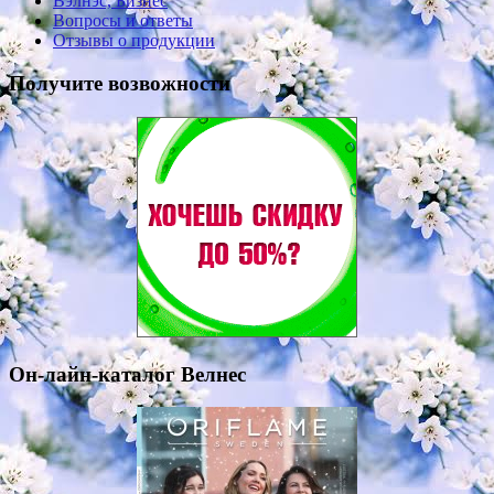
Вэлнэс, Бизнес
Вопросы и ответы
Отзывы о продукции
Получите возвожности
Он-лайн-каталог Велнес