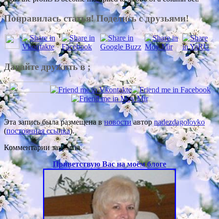
Понравилась статья! Поделись с друзьями!
Давайте дружить в ;
Эта запись была размещена в
новости
автор
nadezdagolovko
(
постоянная ссылка
).
Комментарии закрыты.
Приветствую Вас на моём блоге