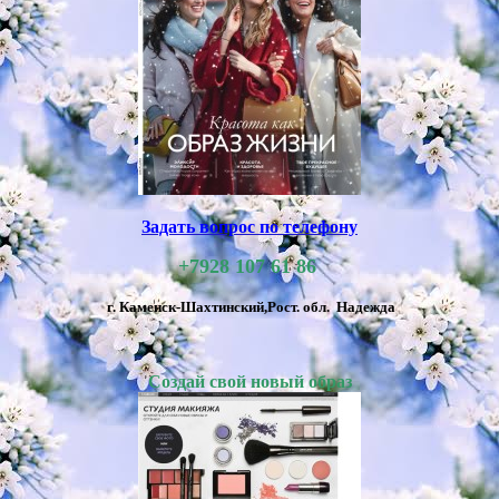
Задать вопрос по телефону
+7928 107 61 86
г. Каменск-Шахтинский,
Рост. обл.
Надежда
Создай свой новый образ