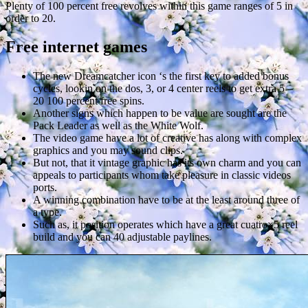
Plenty of 100 percent free revolves within this game ranges of 5 in
order to 20.
Free internet games
The new Dreamcatcher icon ‘s the first key to added bonus
cycles, lookin on the dos, 3, or 4 center reels to get extra 5 –
20 100 percent free spins.
Another signs which happen to be value are sought are the
Pack Leader as well as the White Wolf.
The video game have a lot of creative has along with complex
graphics and you may sound clips.
But not, that it vintage graphic has its own charm and you can
appeals to participants whom take pleasure in classic videos
ports.
A winning combination have to be at the least around three of
a type.
Such as, it position operates which have a great cuatro×5 reel
build and you can 40 adjustable paylines.