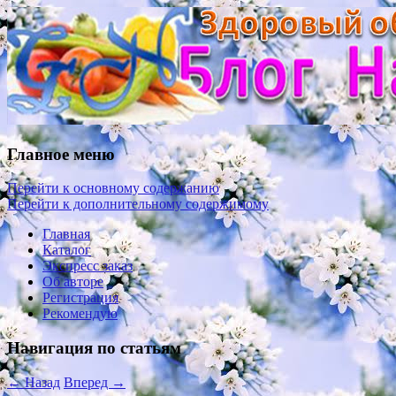
Zdorovii obraz jizni! Zdorovoe pitanie!
http://nadgolbiz.com/
Главное меню
Перейти к основному содержанию
Перейти к дополнительному содержимому
Главная
Каталог
Экспресс заказ
Об авторе
Регистрация
Рекомендую
Навигация по статьям
←
Назад
Вперед
→