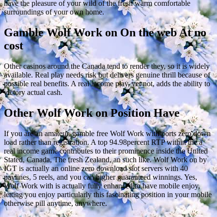
have the pleasure of your wild of the fresh warm comfortable
surroundings of your own home.
Gamble Wolf Work on On the web At no
cost
Other casinos around the Canada tend to render they, so it is widely
available. Real play needs risk but delivers genuine thrill because of
possible real benefits. A real income play, yet not, adds the ability to
victory actual cash.
Other Wolf Work on Position Have
If you are an amateur, gamble free Wolf Work with ports zero down
load rather than registration. A top 94.98percent RTP within the a
real income game contributes to their prominence inside the United
Stated, Canada, The fresh Zealand, an such like. Wolf Work on by
IGT is actually an online zero download slot servers with 40
paylines, 5 reels, and you can higher guaranteed winnings. Yes,
Wolf Work with is actually fully enhanced to have mobile enjoy,
letting you enjoy particularly this fascinating position in your mobile
otherwise pill anytime, anywhere.