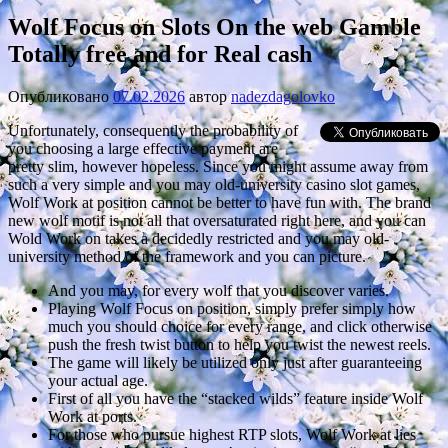
Wolf Focus on Slots On the web Gamble
Totally free and for Real cash
Опубликовано
07.02.2026
автор
nadezdagolovko
Unfortunately, consequently the probability of
you choosing a large effective payment are
pretty slim, however hopeless. Since you might assume away from
such a very simple and you may old-university casino slot games,
Wolf Work at position cannot be better to have fun with.
The brand
new wolf motif is not all that oversaturated right here, and you can
Wold Work on takes a decidedly restricted and you may old-
university method of the framework and you can picture.
And you may, for every wolf that you discover varies.
Playing Wolf Focus on position, simply prefer simply how
much you should choice for every range, and click otherwise
push the fresh twist button to help you twist the newest reels.
The game will likely be utilized only just after guaranteeing
your actual age.
First of all you have the “stacked wilds” feature inside Wolf
Work at ports.
For those who pursue highest RTP slots, Wolf Work at lies