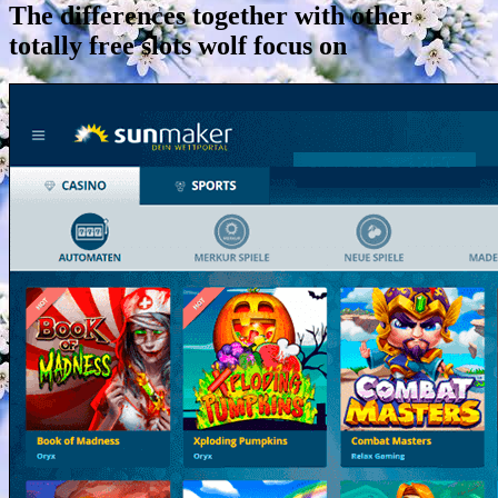
The differences together with other
totally free slots wolf focus on