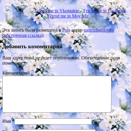
Эта запись была размещена в
Post
автор
nadezdagolovko
(
постоянная ссылка
).
Добавить комментарий
Ваш адрес email не будет опубликован.
Обязательные поля
помечены
*
Комментарий
Имя
*