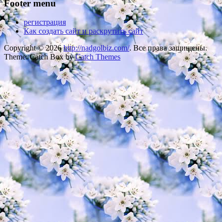
Footer menu
регистрация
Как создать сайт и раскрутить сайт
Copyright © 2026
http://nadgolbiz.com/
. Все права защищены.
Theme: Catch Box by
Catch Themes