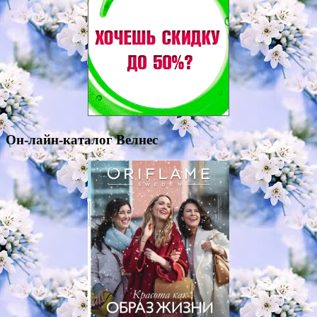
Он-лайн-каталог Велнес