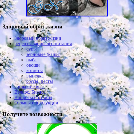
Здоровый образ жизни
Здоровый образ жизни
рецепты здорового питания
супы
зерновые (каши)
рыба
овощи
котлеты
выпечка
соусы, пасты
снижение веса
Вэлнэс, Бизнес
Вопросы и ответы
Отзывы о продукции
Получите возвожности