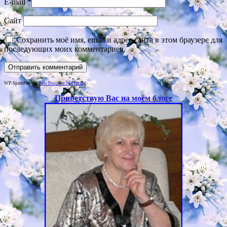
E-mail
*
Сайт
Сохранить моё имя, email и адрес сайта в этом браузере для
последующих моих комментариев.
WP-SpamFree by
Pole Position Marketing
Приветствую Вас на моём блоге