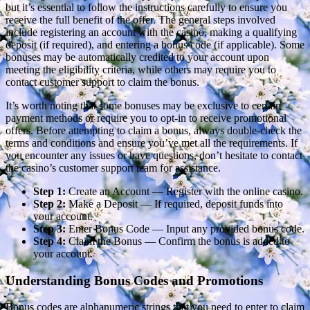
but it’s essential to follow the instructions carefully to ensure you
receive the full benefit of the offer. The general steps involved
include registering an account with the casino, making a qualifying
deposit (if required), and entering a bonus code (if applicable). Some
bonuses may be automatically credited to your account upon
meeting the eligibility criteria, while others may require you to
contact customer support to claim the bonus.
It’s worth noting that some bonuses may be exclusive to certain
payment methods or require you to opt-in to receive promotional
offers. Before attempting to claim a bonus, always double-check the
terms and conditions and ensure you’ve met all the requirements. If
you encounter any issues or have questions, don’t hesitate to contact
the casino’s customer support team for assistance.
Step 1:
Create an Account — Register with the online casino.
Step 2:
Make a Deposit — If required, deposit funds into
your account.
Step 3:
Enter Bonus Code — Input any provided bonus code.
Step 4:
Claim the Bonus — Confirm the bonus is added to
your account.
Understanding Bonus Codes and Promotions
Bonus codes are alphanumeric strings that you need to enter to claim