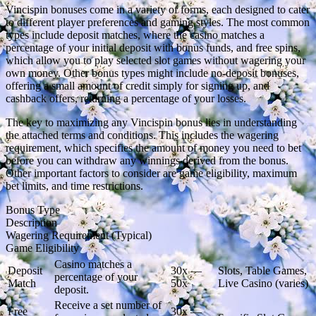
Vincispin bonuses come in a variety of forms, each designed to cater
to different player preferences and gaming styles. The most common
types include deposit matches, where the casino matches a
percentage of your initial deposit with bonus funds, and free spins,
which allow you to play selected slot games without wagering your
own money. Other bonus types might include no-deposit bonuses,
offering a small amount of credit simply for signing up, and
cashback offers, returning a percentage of your losses.
The key to maximizing any Vincispin bonus lies in understanding
the attached terms and conditions. This includes the wagering
requirement, which specifies the amount of money you need to bet
before you can withdraw any winnings derived from the bonus.
Other important factors to consider are game eligibility, maximum
bet limits, and time restrictions.
Bonus Type
Description
Wagering Requirement (Typical)
Game Eligibility
Casino matches a
Deposit
30x —
Slots, Table Games,
percentage of your
Match
50x
Live Casino (varies)
deposit.
Receive a set number of
Free
30x —