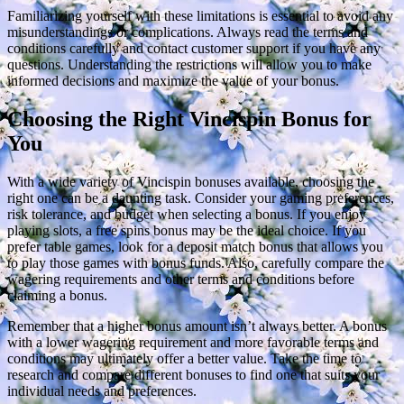
Familiarizing yourself with these limitations is essential to avoid any
misunderstandings or complications. Always read the terms and
conditions carefully and contact customer support if you have any
questions. Understanding the restrictions will allow you to make
informed decisions and maximize the value of your bonus.
Choosing the Right Vincispin Bonus for
You
With a wide variety of Vincispin bonuses available, choosing the
right one can be a daunting task. Consider your gaming preferences,
risk tolerance, and budget when selecting a bonus. If you enjoy
playing slots, a free spins bonus may be the ideal choice. If you
prefer table games, look for a deposit match bonus that allows you
to play those games with bonus funds. Also, carefully compare the
wagering requirements and other terms and conditions before
claiming a bonus.
Remember that a higher bonus amount isn’t always better. A bonus
with a lower wagering requirement and more favorable terms and
conditions may ultimately offer a better value. Take the time to
research and compare different bonuses to find one that suits your
individual needs and preferences.