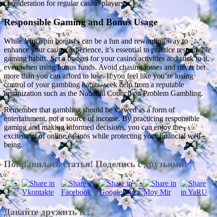
consideration for regular casino players.
Responsible Gaming and Bonus Usage
While Vincispin bonuses can be a fun and rewarding way to
enhance your casino experience, it’s essential to practice responsible
gaming habits. Set a budget for your casino activities and stick to it,
even when using bonus funds. Avoid chasing losses and never bet
more than you can afford to lose. If you feel like you’re losing
control of your gambling habits, seek help from a reputable
organization such as the National Council on Problem Gambling.
Remember that gambling should be viewed as a form of
entertainment, not a source of income. By practicing responsible
gaming and making informed decisions, you can enjoy the
excitement of online casinos while protecting your financial well-
being.
Понравилась статья! Поделись с друзьями!
Давайте дружить в ;