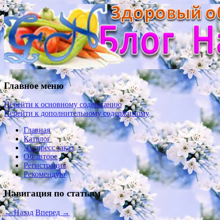
Zdorovii obraz jizni! Zdorovoe pitanie!
http://nadgolbiz.com/
Главное меню
Перейти к основному содержанию
Перейти к дополнительному содержимому
Главная
Каталог
Экспресс заказ
Об авторе
Регистрация
Рекомендую
Навигация по статьям
←
Назад
Вперед
→