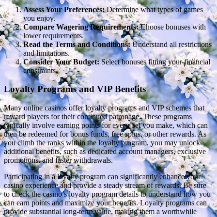
Assess Your Preferences:
Determine what types of games
you enjoy.
Compare Wagering Requirements:
Choose bonuses with
lower requirements.
Read the Terms and Conditions:
Understand all restrictions
and limitations.
Consider Your Budget:
Select bonuses fitting your financial
constraints.
Loyalty Programs and VIP Benefits
Many online casinos offer loyalty programs and VIP schemes that
reward players for their continued patronage. These programs
typically involve earning points for every bet you make, which can
then be redeemed for bonus funds, free spins, or other rewards. As
you climb the ranks within the loyalty program, you may unlock
additional benefits, such as dedicated account managers, exclusive
promotions, and faster withdrawals.
Participating in a loyalty program can significantly enhance your
casino experience and provide a steady stream of rewards. Be sure
to check the casino’s loyalty program details to understand how you
can earn points and maximize your benefits. Loyalty programs can
provide substantial long-term value, making them a worthwhile