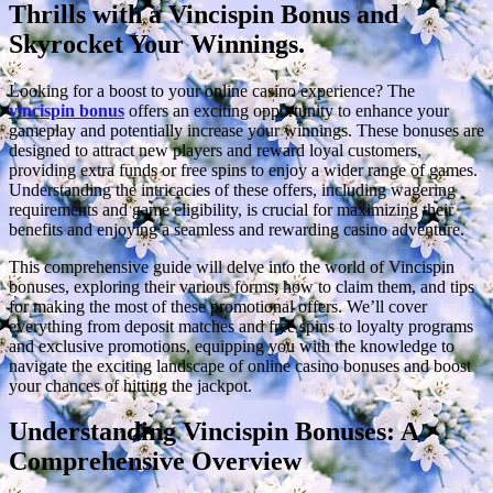
Thrills with a Vincispin Bonus and
Skyrocket Your Winnings.
Looking for a boost to your online casino experience? The
vincispin bonus
offers an exciting opportunity to enhance your
gameplay and potentially increase your winnings. These bonuses are
designed to attract new players and reward loyal customers,
providing extra funds or free spins to enjoy a wider range of games.
Understanding the intricacies of these offers, including wagering
requirements and game eligibility, is crucial for maximizing their
benefits and enjoying a seamless and rewarding casino adventure.
This comprehensive guide will delve into the world of Vincispin
bonuses, exploring their various forms, how to claim them, and tips
for making the most of these promotional offers. We’ll cover
everything from deposit matches and free spins to loyalty programs
and exclusive promotions, equipping you with the knowledge to
navigate the exciting landscape of online casino bonuses and boost
your chances of hitting the jackpot.
Understanding Vincispin Bonuses: A
Comprehensive Overview