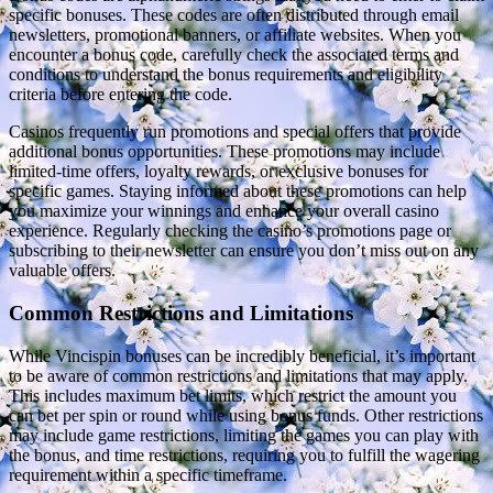
specific bonuses. These codes are often distributed through email
newsletters, promotional banners, or affiliate websites. When you
encounter a bonus code, carefully check the associated terms and
conditions to understand the bonus requirements and eligibility
criteria before entering the code.
Casinos frequently run promotions and special offers that provide
additional bonus opportunities. These promotions may include
limited-time offers, loyalty rewards, or exclusive bonuses for
specific games. Staying informed about these promotions can help
you maximize your winnings and enhance your overall casino
experience. Regularly checking the casino’s promotions page or
subscribing to their newsletter can ensure you don’t miss out on any
valuable offers.
Common Restrictions and Limitations
While Vincispin bonuses can be incredibly beneficial, it’s important
to be aware of common restrictions and limitations that may apply.
This includes maximum bet limits, which restrict the amount you
can bet per spin or round while using bonus funds. Other restrictions
may include game restrictions, limiting the games you can play with
the bonus, and time restrictions, requiring you to fulfill the wagering
requirement within a specific timeframe.