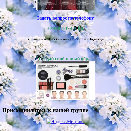
Задать вопрос по телефону
+7928 107 61 86
г. Каменск-Шахтинский,
Рост. обл.
Надежда
Создай свой новый образ
Присоединяйтесь к нашей группе