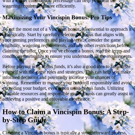
with a higher contribution percentage can help you clear the
wagering requirement more efficiently.
Maximizing Your Vincispin Bonus: Pro Tips
To get the most out of a Vincispin bonus, it’s essential to approach it
strategically. Start by carefully selecting a bonus that aligns with
your gaming preferences and playing style. Consider the game
eligibility, wagering requirements, and any other restrictions before
claiming the offer. Once you’ve chosen a bonus, read the terms and
conditions thoroughly to ensure you understand all the requirements.
Before playing with bonus funds, it’s also a good idea to familiarize
yourself with the game rules and strategies. This can help you make
informed decisions and potentially increase your chances of
winning. Remember to manage your bankroll responsibly and avoid
exceeding your budget, even when using bonus funds. Utilizing
available resources and responsible gaming tools can greatly assist in
achieving a positive and enjoyable experience.
How to Claim a Vincispin Bonus: A Step-
by-Step Guide
Claiming a Vincispin bonus is typically a straightforward process,