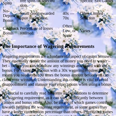
free spins on selected
Specific Slot Games
Spins
60x
slots.
No-
Small credit awarded
40x —
Often Limited
Deposit
upon registration.
70x
Selection
Bonus
Often
Cashback
Percentage of losses
Low, or
Varies
Bonus
returned.
None
The Importance of Wagering Requirements
Wagering requirements are a fundamental aspect of casino bonuses.
They essentially dictate the amount of money you need to wager –
bet – before you can withdraw any winnings associated with the
bonus. For example, a bonus with a 30x wagering requirement
means you need to bet 30 times the bonus amount before you can
claim your winnings. Understanding this concept is vital to avoid
disappointment and manage your expectations when using a bonus.
It’s crucial to carefully read the terms and conditions to determine
the wagering requirement, as it can vary significantly between
casinos and bonus offers. Also, be aware of which games contribute
towards fulfilling the wagering requirement, as some games may
have a lower contribution percentage than others. Prioritizing games