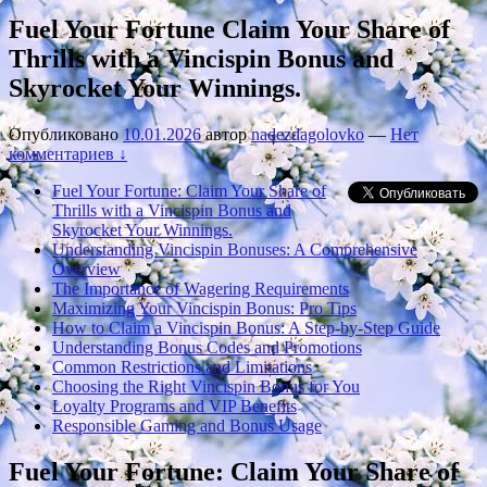
Fuel Your Fortune Claim Your Share of
Thrills with a Vincispin Bonus and
Skyrocket Your Winnings.
Опубликовано
10.01.2026
автор
nadezdagolovko
—
Нет
комментариев ↓
Fuel Your Fortune: Claim Your Share of
Thrills with a Vincispin Bonus and
Skyrocket Your Winnings.
Understanding Vincispin Bonuses: A Comprehensive
Overview
The Importance of Wagering Requirements
Maximizing Your Vincispin Bonus: Pro Tips
How to Claim a Vincispin Bonus: A Step-by-Step Guide
Understanding Bonus Codes and Promotions
Common Restrictions and Limitations
Choosing the Right Vincispin Bonus for You
Loyalty Programs and VIP Benefits
Responsible Gaming and Bonus Usage
Fuel Your Fortune: Claim Your Share of