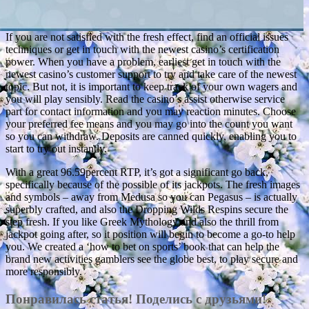
If you are not satisfied with the fresh effect, find an official issues
techniques or get in touch with the newest casino’s certification
power. When you have a problem, earliest get in touch with the
newest casino’s customer support to try and take care of the newest
topic. But not, it is important to keep track of your own wagers and
you will play sensibly. Read the casino’s assist otherwise service
part for contact information and you may reaction minutes. Choose
your preferred fee means and you may go into the count you want
so you can withdraw. Deposits are canned quickly, enabling you to
start to try out instantly.
With a great 96.59percent RTP, it’s got a significant go back,
specifically because of the possible of its jackpots. The fresh images
and symbols – away from Medusa so you can Pegasus – is actually
superbly crafted, and also the Dropping Wilds Respins secure the
step fresh. If you like Greek Mythology and also the thrill from
jackpot going after, so it position will begin to become a go-to help
you. We created a ‘how to bet on sports’ book that can help the
brand new activities gamblers see the globe best, to play secure and
more responsibly.
Понравилась статья! Поделись с друзьями!