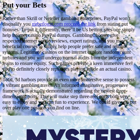
Put your Bets
Rather than Skrill or Neteller gambling enterprises, PayPal won’t
disqualify you
mrbetlogin.com proceed the link
from stating put
bonuses. To put it differently, there’ll be Us betting sites one simply
help internet casino PayPal dumps. GamblingChooser give
respected internet casino reviews, expert ratings, and you may
beneficial courses to simply help people prefer safe and reliable
systems. Legitimate casinos on the internet explore random count
turbines and you will undergo normal audits from the independent
teams to ensure equity. Such games provide a keen immersive feel
you to definitely closely replicates playing inside an actual casino.
Total, 3d harbors provide an even more immersive sense to possess
a vibrant gambling travel. An informed imaginative, progressive
framework is actually demonstrated regarding the newest three-
dimensional ports. This will make step three-reel ports both very
easy to enjoy and you can fun to experience. We could give you out
over play one position you find on line.