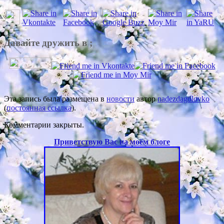
Давайте дружить в ;
Эта запись была размещена в
новости
автор
nadezdagolovko
(
постоянная ссылка
).
Комментарии закрыты.
Приветствую Вас на моём блоге