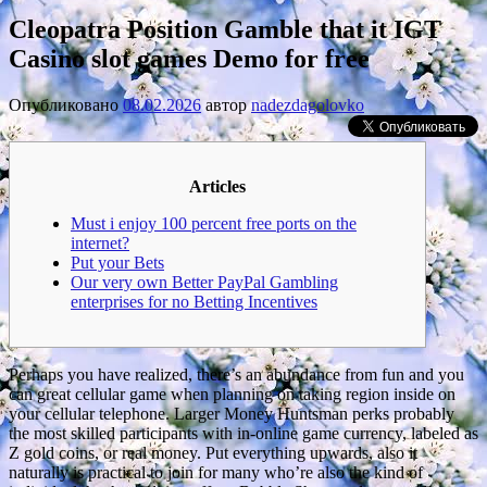
Cleopatra Position Gamble that it IGT
Casino slot games Demo for free
Опубликовано
08.02.2026
автор
nadezdagolovko
Articles
Must i enjoy 100 percent free ports on the
internet?
Put your Bets
Our very own Better PayPal Gambling
enterprises for no Betting Incentives
Perhaps you have realized, there’s an abundance from fun and you
can great cellular game when planning on taking region inside on
your cellular telephone. Larger Money Huntsman perks probably
the most skilled participants with in-online game currency, labeled as
Z gold coins, or real money. Put everything upwards, also it
naturally is practical to join for many who’re also the kind of