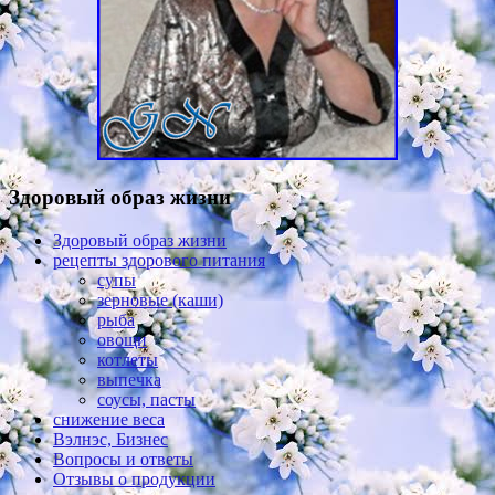
Здоровый образ жизни
Здоровый образ жизни
рецепты здорового питания
супы
зерновые (каши)
рыба
овощи
котлеты
выпечка
соусы, пасты
снижение веса
Вэлнэс, Бизнес
Вопросы и ответы
Отзывы о продукции