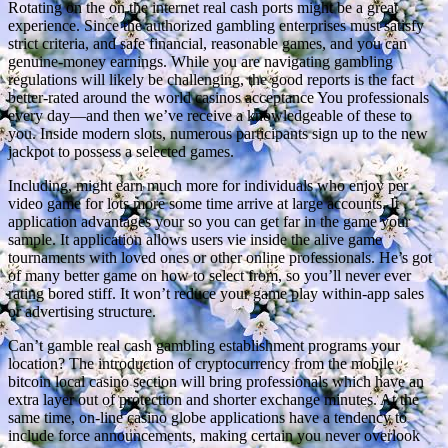
Rotating on the on the internet real cash ports might be a great
experience. Since the authorized gambling enterprises must satisfy
strict criteria, and safe financial, reasonable games, and you can
genuine-money earnings. While you are navigating gambling
regulations will likely be challenging, the good reports is the fact
better-rated around the world casinos acceptance You professionals
every day—and then we’ve receive a knowledgeable of these to
you. Inside modern slots, numerous participants sign up to the new
jackpot to possess a selected games.
Including, might earn much more for individuals who enjoy per
video game for lots more some time arrive at large accounts. It
application advantages your so you can get far in the game your
sample. It application allows users vie inside the alive game
tournaments with loved ones or other online professionals. He’s got
of many better game on how to select from, so you’ll never ever
rating bored stiff. It won’t reduce your game play within-app sales
or advertising structure.
Can’t gamble real cash gambling establishment programs your
location? The introduction of cryptocurrency from the mobile
bitcoin local casino section will bring professionals which have an
extra layer out of protection and shorter exchange minutes. At the
same time, on-line casino globe applications have a tendency to
include force announcements, making certain you never overlook