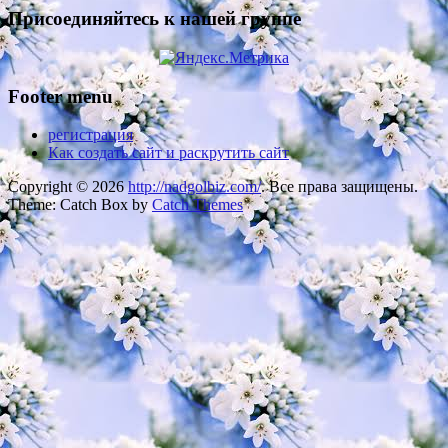
Присоединяйтесь к нашей группе
Footer menu
регистрация
Как создать сайт и раскрутить сайт
Copyright © 2026
http://nadgolbiz.com/
. Все права защищены.
Theme: Catch Box by
Catch Themes