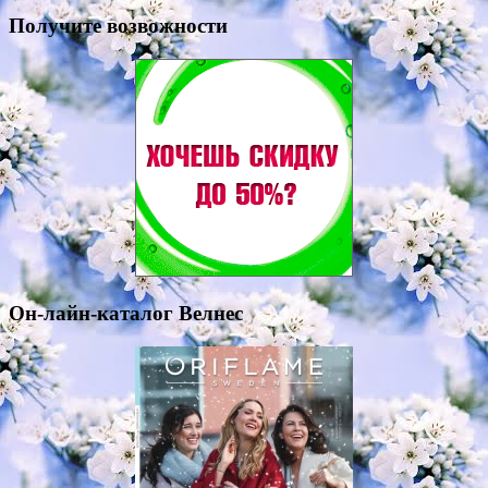
Получите возвожности
Он-лайн-каталог Велнес