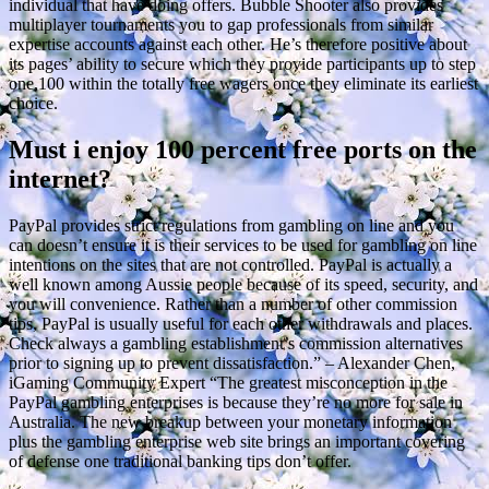
individual that have doing offers.
Bubble Shooter also provides
multiplayer tournaments you to gap professionals from similar
expertise accounts against each other. He’s therefore positive about
its pages’ ability to secure which they provide participants up to step
one,100 within the totally free wagers once they eliminate its earliest
choice.
Must i enjoy 100 percent free ports on the
internet?
PayPal provides strict regulations from gambling on line and you
can doesn’t ensure it is their services to be used for gambling on line
intentions on the sites that are not controlled. PayPal is actually a
well known among Aussie people because of its speed, security, and
you will convenience. Rather than a number of other commission
tips, PayPal is usually useful for each other withdrawals and places.
Check always a gambling establishment’s commission alternatives
prior to signing up to prevent dissatisfaction.” – Alexander Chen,
iGaming Community Expert “The greatest misconception in the
PayPal gambling enterprises is because they’re no more for sale in
Australia. The new breakup between your monetary information
plus the gambling enterprise web site brings an important covering
of defense one traditional banking tips don’t offer.