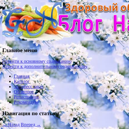
Zdorovii obraz jizni! Zdorovoe pitanie!
http://nadgolbiz.com/
Главное меню
Перейти к основному содержанию
Перейти к дополнительному содержимому
Главная
Каталог
Экспресс заказ
Об авторе
Регистрация
Рекомендую
Навигация по статьям
←
Назад
Вперед
→