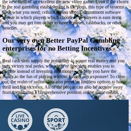
the new thrill of an excellent the new video game. Even if the choice
in the real gambling establishment is the ports, this type of systems
have what you need; cellular casino slots. Commitment software
appear in which players which choose to be players is earn items
and you may get him or her to have bonuses, cashbacks, or other
benefits.
Our very own Better PayPal Gambling
enterprises for no Betting Incentives
Real cash slots supply the possibility to wager real money and you
may victory real perks, when you’re free slots enables you to
gamble instead of investing any money – to help you have the
ability to the fun of playing without having any exposure! To close
out, the realm of online slots also provides limitless options to have
thrill and big victories. All of the people can also be acquire away
from formulating a comprehensive position online game means.