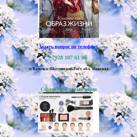
Задать вопрос по телефону
+7928 107 61 86
г. Каменск-Шахтинский,
Рост. обл.
Надежда
Создай свой новый образ