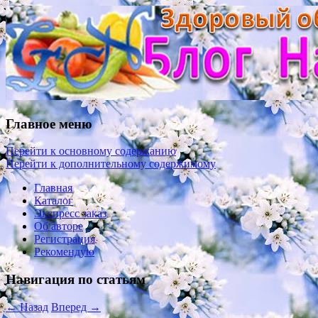
Zdorovii obraz jizni! Zdorovoe pitanie!
http://nadgolbiz.com/
Главное меню
Перейти к основному содержанию
Перейти к дополнительному содержимому
Главная
Каталог
Экспресс заказ
Об авторе
Регистрация
Рекомендую
Навигация по статьям
←
Назад
Вперед
→