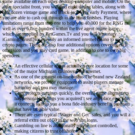
game available on each other desktop computer and mobile. On the
alive specialist front, you will find eight dining tables, along with
half dozen vintage game and Black-jack Very early Payment, where
you are able to cash out through to the hand finishes. Playing
limitations range from step one to help you 40,000 for the RNG as
well as over 6,five-hundred within the live agent online game,
which are supplied by BetGames.Tv and you will Visionary
iGaming. TrustDice is easily an informed internet casino to own
crypto pages. There are also four additional options covering each
other slots and you may card game, in addition to one to own big
spenders.
An effective cellular app is actually a core location for some
of the major Michigan casinos on the internet.
As one of the greatest on-line casino The brand new Zealand
networks, we provide equipment to assist players manage
harmony and you may manage.
They protects earnings quickly, the overall game alternatives
has personal headings you acquired’t see any place else, plus
it connects to help you a bona fide-industry benefits program
that have tangible value.
There are even typical “Wager and Get” sales, and you will a
referral extra out of 50 in the web site loans.
Gambling on line is additionally maybe not controlled,
making citizens to trust offshore sites.