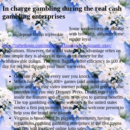
In charge gambling during the real cash
gambling enterprises
Some workers rely on cellular
web browsers, although some
render loyal
https://mrbetlogin.com/multihand-blackjack-pragmatic-play/
applications. However, the actual value of an advantage relies on
how simple they is always to move extra money for the
withdrawable dollars. The fresh flagship offer efficiency to 100 a
day for net loss through your basic ten weeks.
Generate profits for every user you knock-out.
Which have step one,400+ games (and antique dining table
game and you may video internet poker), solid greeting also
provides and you may Dynasty Perks, DraftKings excels
inside the features and all sorts of-in-you to gaming benefits.
The top gambling enterprise websites in the united states
render a first put incentive because the a welcome present to
help you the brand new players.
Virginia is broadening its playing community having
regulations enabling gambling enterprises in the five towns
and you will legalized online lotto sales.