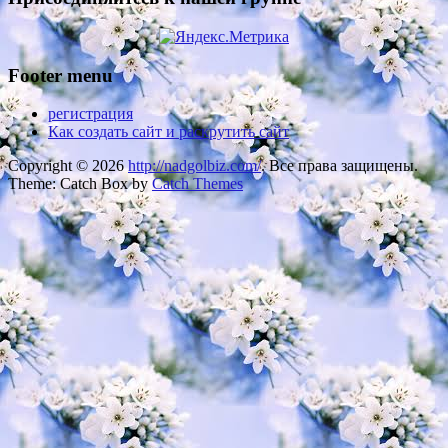
Footer menu
регистрация
Как создать сайт и раскрутить сайт
Copyright © 2026
http://nadgolbiz.com/
. Все права защищены.
Theme: Catch Box by
Catch Themes