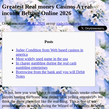
Greatest Real money Casinos A real
income Betting Online 2026
Опубликовано
08.02.2026
автор
nadezdagolovko
Posts
Judge Condition from Web based casinos in
america
Most widely used game in the usa
In charge gambling during the real cash
gambling enterprises
Borrowing from the bank and you will Debit
Notes
Yet not, here you won’t have to endure 2nd-hands smoke otherwise
players beating the brand new dining table yelling «monkey!» We
think the game plays just like the real thing. This is one of our
proudest games in which during the Wizard of Possibility.
Whether