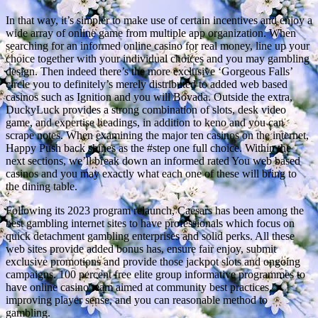
In that way, it’s simpler to make use of certain incentives and enjoy a
wide array of online game from multiple app organization. When
searching for an informed online casino for real money, line up your
choice together with your individual choices and you may gambling
design. Then indeed there’s the more exclusive ‘Gorgeous Falls’
circle you to definitely’s merely distributed to added web based
casinos such as Ignition and you will Bovada. Outside the extra,
DuckyLuck provides a strong combination of slots, desk video
game, and expertise headings, in addition to keno and you can
scrape notes. When examining the major ten casinos on the internet,
Happy Push back shines as the #step one full choice. Within the
next sections, we’ll break down an informed rated You web based
casinos and you may exactly what each one of these will bring to
the dining table.
Following its 2023 program relaunch, Caesars has been among the
best gambling internet sites to have professionals which focus on
quick detachment gambling enterprises and solid perks. All these
web sites provide added bonus has, ensure fair enjoy, submit
exclusive promotions and provide those jackpot slots and ongoing
campaigns. 100 percent free elite group informative programmes to
have online casino team aimed at community best practices,
improving player sense, and you can reasonable method to
gambling.