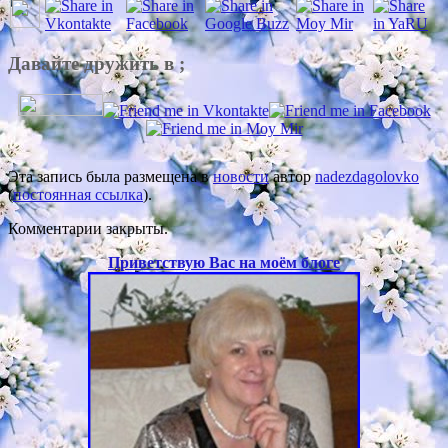
Давайте дружить в ;
Эта запись была размещена в
новости
автор
nadezdagolovko
(
постоянная ссылка
).
Комментарии закрыты.
Приветствую Вас на моём блоге