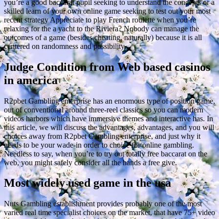
you’re a good baccarat pupil seeking to understand the concepts or a
skilled learn of your own online game seeking to test out your most
recent strategy Appreciate to play French roulette when you’re
relaxing for the a yacht to the Riviera? Nobody can manage the
outcomes of a game (besides cheating, naturally) because it is all
centered on randomness and possibility.
Judge Condition from Web based casinos
in america
R2pbet Gambling enterprise has an enormous type of position game,
out of conventional around three-reel classics so you can modern
videos harbors which have immersive themes and interactive has. In
this article, we will discuss the advantages, advantages, and you will
choices away from R2pbet Gambling enterprise, and just why it
needs to be your wade-in order to choice for online gambling.
Needless to say, when you’re to try out totally free baccarat on the
web, you might safely consider all the hands a free give.
Most widely used game in the usa
Nuts Gambling establishment provides probably one of the most
varied real time specialist choices on the market, that have 75+ video