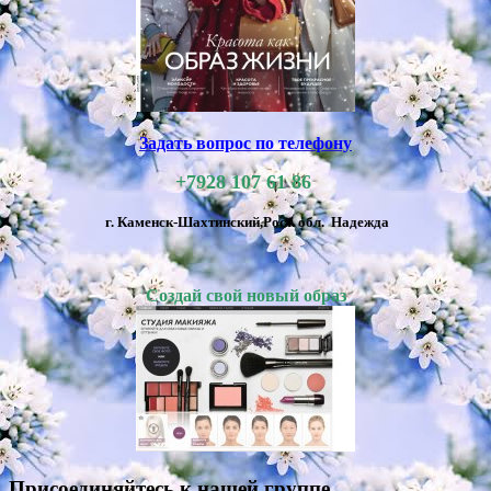
Задать вопрос по телефону
+7928 107 61 86
г. Каменск-Шахтинский,
Рост. обл.
Надежда
Создай свой новый образ
Присоединяйтесь к нашей группе