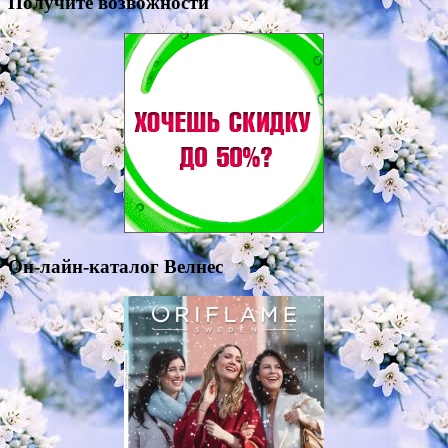
Получите возвожности
Он-лайн-каталог Велнес