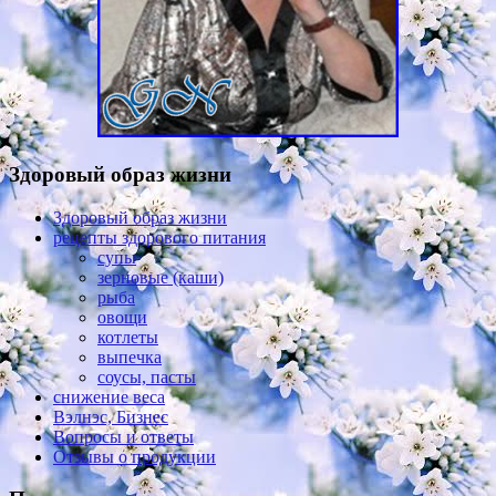
Здоровый образ жизни
Здоровый образ жизни
рецепты здорового питания
супы
зерновые (каши)
рыба
овощи
котлеты
выпечка
соусы, пасты
снижение веса
Вэлнэс, Бизнес
Вопросы и ответы
Отзывы о продукции