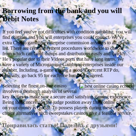
Borrowing from the bank and you will
Debit Notes
If you feel you’ve got difficulties with condition gambling, you will
find charities and you will enterprises you could contact. We’ve
extra Crypto gambling enterprise commission answers to all of our
list. There are certain payment procedures worldwide to choose
from which can build dumps and distributions easily and quickly.
He’s popular due to their Videos ports that have long intros. We
have a variety of Microgaming Gambling enterprises inside our
number. Including, a-game having a good 95percent RTP do,
normally, go back 95 for each one hundred wagered.
Selecting the finest on-line casino
involves a thorough analysis of several
key factors to make sure a secure and satisfying gaming experience.
Being told concerning the judge position away from online casinos
on your county is crucial. To possess players during these claims,
choice alternatives such sweepstakes casinos give a feasible service.
Понравилась статья! Поделись с друзьями!